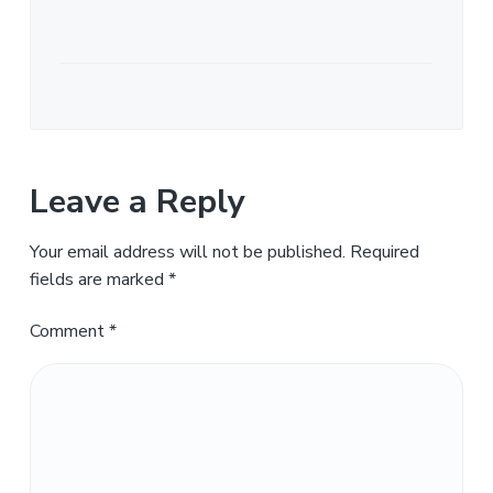
Leave a Reply
Your email address will not be published.
Required
fields are marked
*
Comment
*