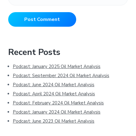
Primary
Recent Posts
Sidebar
Podcast: January 2025 Oil Market Analysis
Podcast: September 2024 Oil Market Analysis
Podcast: June 2024 Oil Market Analysis
Podcast: April 2024 Oil Market Analysis
Podcast: February 2024 Oil Market Analysis
Podcast: January 2024 Oil Market Analysis
Podcast: June 2023 Oil Market Analysis