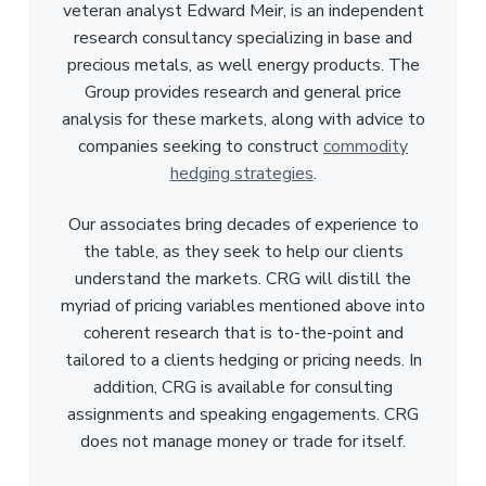
veteran analyst Edward Meir, is an independent
research consultancy specializing in base and
precious metals, as well energy products. The
Group provides research and general price
analysis for these markets, along with advice to
companies seeking to construct
commodity
hedging strategies
.
Our associates bring decades of experience to
the table, as they seek to help our clients
understand the markets. CRG will distill the
myriad of pricing variables mentioned above into
coherent research that is to-the-point and
tailored to a clients hedging or pricing needs. In
addition, CRG is available for consulting
assignments and speaking engagements. CRG
does not manage money or trade for itself.