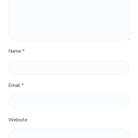
Name
*
Email
*
Website