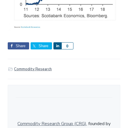
Share
Share
S
0
h
a
r
Commodity Research
e
Commodity Research Group (CRG)
, founded by