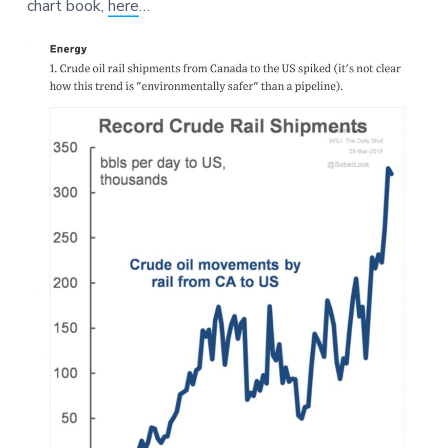
chart book,
here
…
a
a
e
t
r
i
o
n