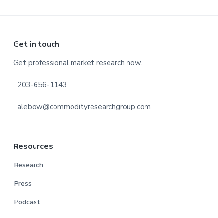
Footer
Get in touch
Get professional market research now.
203-656-1143
alebow@commodityresearchgroup.com
Resources
Research
Press
Podcast