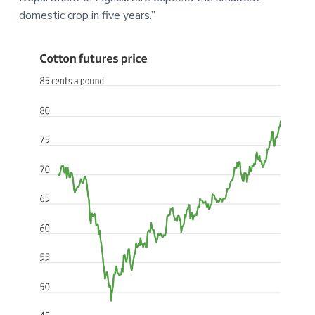
domestic crop in five years.”