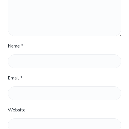
Name
*
Email
*
Website