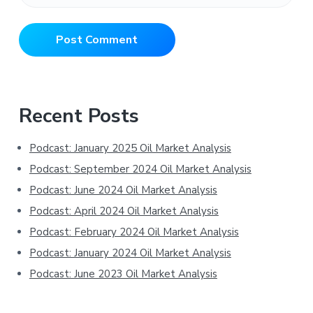
Primary
Recent Posts
Sidebar
Podcast: January 2025 Oil Market Analysis
Podcast: September 2024 Oil Market Analysis
Podcast: June 2024 Oil Market Analysis
Podcast: April 2024 Oil Market Analysis
Podcast: February 2024 Oil Market Analysis
Podcast: January 2024 Oil Market Analysis
Podcast: June 2023 Oil Market Analysis