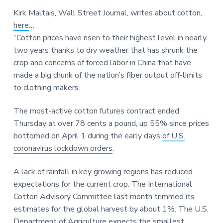
a
a
a
Kirk Maltais, Wall Street Journal, writes about cotton,
t
r
r
here
…
i
e
“Cotton prices have risen to their highest level in nearly
o
two years thanks to dry weather that has shrunk the
n
crop and concerns of forced labor in China that have
made a big chunk of the nation’s fiber output off-limits
to clothing makers.
The most-active cotton futures contract ended
Thursday at over 78 cents a pound, up 55% since prices
bottomed on April 1 during the early days
of U.S.
coronavirus lockdown orders
.
A lack of rainfall in key growing regions has reduced
expectations for the current crop. The International
Cotton Advisory Committee last month trimmed its
estimates for the global harvest by about 1%. The U.S.
Department of Agriculture expects the smallest