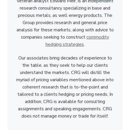
veteran analyst Edward Meir, is an independent
research consultancy specializing in base and
precious metals, as well energy products. The
Group provides research and general price
analysis for these markets, along with advice to
companies seeking to construct
commodity
hedging strategies
.
Our associates bring decades of experience to
the table, as they seek to help our clients
understand the markets. CRG will distill the
myriad of pricing variables mentioned above into
coherent research that is to-the-point and
tailored to a clients hedging or pricing needs. In
addition, CRG is available for consulting
assignments and speaking engagements. CRG
does not manage money or trade for itself.