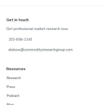
Footer
Get in touch
Get professional market research now.
203-656-1143
alebow@commodityresearchgroup.com
Resources
Research
Press
Podcast
Blog