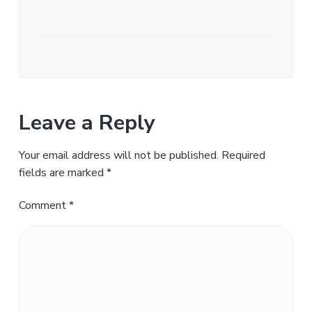
Leave a Reply
Your email address will not be published.
Required
fields are marked
*
Comment
*