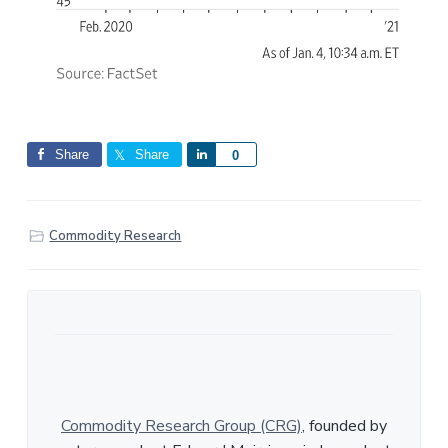
Share
Share
S
0
h
a
r
Commodity Research
e
Commodity Research Group (CRG)
, founded by