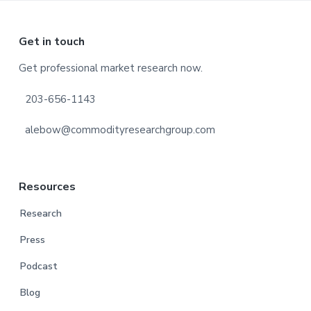
Footer
Get in touch
Get professional market research now.
203-656-1143
alebow@commodityresearchgroup.com
Resources
Research
Press
Podcast
Blog