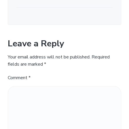
Leave a Reply
Your email address will not be published.
Required
fields are marked
*
Comment
*