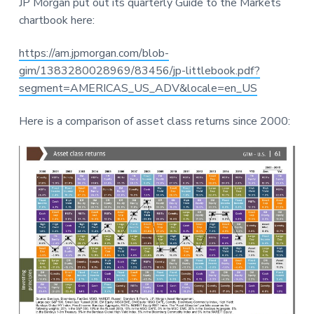
JP Morgan put out its quarterly Guide to the Markets
a
a
r
chartbook here:
t
r
e
i
https://am.jpmorgan.com/blob-
o
gim/1383280028969/83456/jp-littlebook.pdf?
n
segment=AMERICAS_US_ADV&locale=en_US
Here is a comparison of asset class returns since 2000: