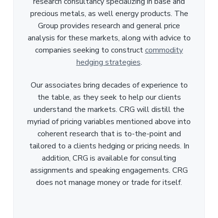
research consultancy specializing in base and
precious metals, as well energy products. The
Group provides research and general price
analysis for these markets, along with advice to
companies seeking to construct
commodity
hedging strategies
.
Our associates bring decades of experience to
the table, as they seek to help our clients
understand the markets. CRG will distill the
myriad of pricing variables mentioned above into
coherent research that is to-the-point and
tailored to a clients hedging or pricing needs. In
addition, CRG is available for consulting
assignments and speaking engagements. CRG
does not manage money or trade for itself.