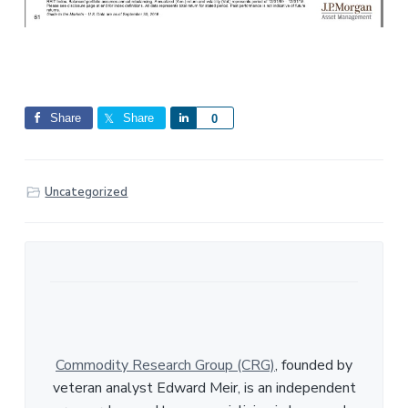
Share
Share
S
0
h
a
r
Uncategorized
e
Commodity Research Group (CRG)
, founded by
veteran analyst Edward Meir, is an independent