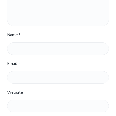
Name
*
Email
*
Website