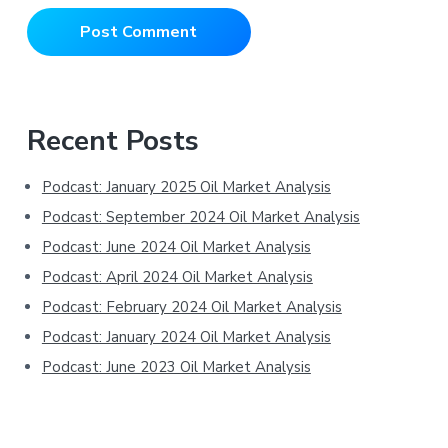
Primary
Recent Posts
Sidebar
Podcast: January 2025 Oil Market Analysis
Podcast: September 2024 Oil Market Analysis
Podcast: June 2024 Oil Market Analysis
Podcast: April 2024 Oil Market Analysis
Podcast: February 2024 Oil Market Analysis
Podcast: January 2024 Oil Market Analysis
Podcast: June 2023 Oil Market Analysis