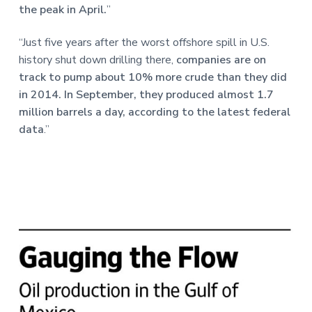
the peak in April.
”
“Just five years after the worst offshore spill in U.S.
history shut down drilling there,
companies are on
track to pump about 10% more crude than they did
in 2014. In September, they produced almost 1.7
million barrels a day, according to the latest federal
data
.”