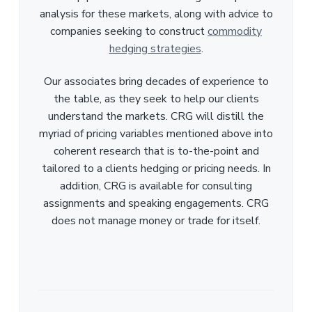
analysis for these markets, along with advice to
companies seeking to construct
commodity
hedging strategies
.
Our associates bring decades of experience to
the table, as they seek to help our clients
understand the markets. CRG will distill the
myriad of pricing variables mentioned above into
coherent research that is to-the-point and
tailored to a clients hedging or pricing needs. In
addition, CRG is available for consulting
assignments and speaking engagements. CRG
does not manage money or trade for itself.