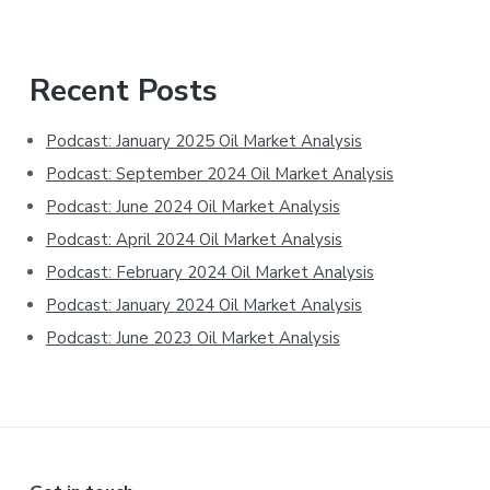
Primary
Recent Posts
Sidebar
Podcast: January 2025 Oil Market Analysis
Podcast: September 2024 Oil Market Analysis
Podcast: June 2024 Oil Market Analysis
Podcast: April 2024 Oil Market Analysis
Podcast: February 2024 Oil Market Analysis
Podcast: January 2024 Oil Market Analysis
Podcast: June 2023 Oil Market Analysis