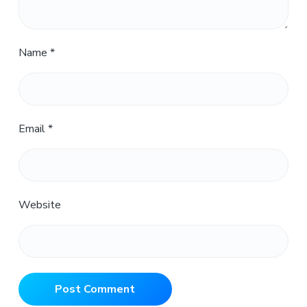
Name
*
Email
*
Website