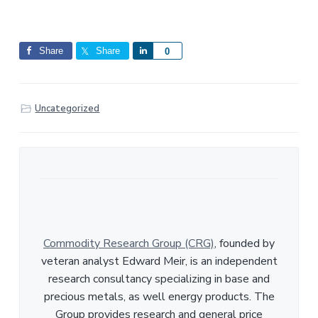
Share
Share
S
0
h
a
r
Uncategorized
e
Commodity Research Group (CRG)
, founded by
veteran analyst Edward Meir, is an independent
research consultancy specializing in base and
precious metals, as well energy products. The
Group provides research and general price