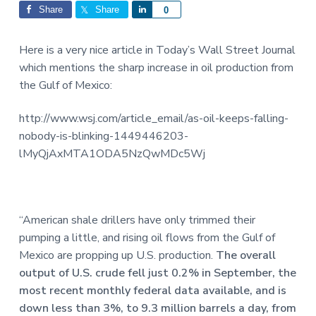
Interactions
a
a
Share
Share
S
0
t
r
h
i
a
Here is a very nice article in Today’s Wall Street Journal
o
r
which mentions the sharp increase in oil production from
n
e
the Gulf of Mexico:
http://www.wsj.com/article_email/as-oil-keeps-falling-
nobody-is-blinking-1449446203-
lMyQjAxMTA1ODA5NzQwMDc5Wj
“American shale drillers have only trimmed their
pumping a little, and rising oil flows from the Gulf of
Mexico are propping up U.S. production.
The overall
output of U.S. crude fell just 0.2% in September, the
most recent monthly federal data available, and is
down less than 3%, to 9.3 million barrels a day, from