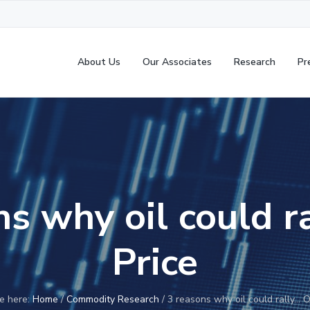
About Us
Our Associates
Research
Pr
s why oil could r
Price
e here:
Home
/
Commodity Research
/
3 reasons why oil could rally… Oi