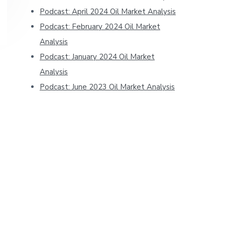
Podcast: April 2024 Oil Market Analysis
Podcast: February 2024 Oil Market
Analysis
Podcast: January 2024 Oil Market
Analysis
Podcast: June 2023 Oil Market Analysis