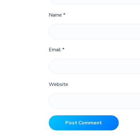
Name
*
Email
*
Website