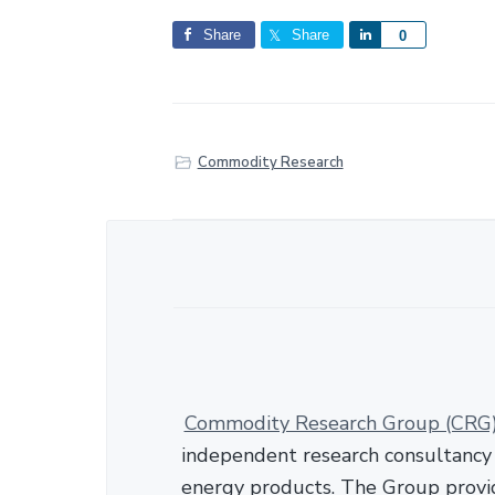
Share
Share
S
0
h
a
r
e
Commodity Research
Commodity Research Group (CRG
independent research consultancy s
energy products. The Group provid