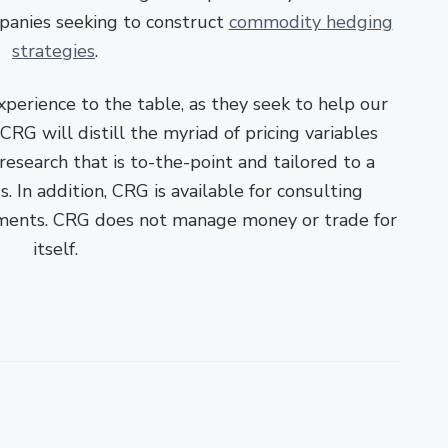
panies seeking to construct
commodity hedging
strategies
.
xperience to the table, as they seek to help our
RG will distill the myriad of pricing variables
esearch that is to-the-point and tailored to a
. In addition, CRG is available for consulting
ments. CRG does not manage money or trade for
itself.