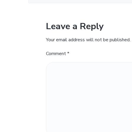
Leave a Reply
Your email address will not be published.
Comment
*