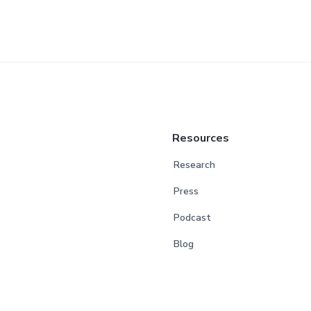
Resources
Research
Press
Podcast
Blog