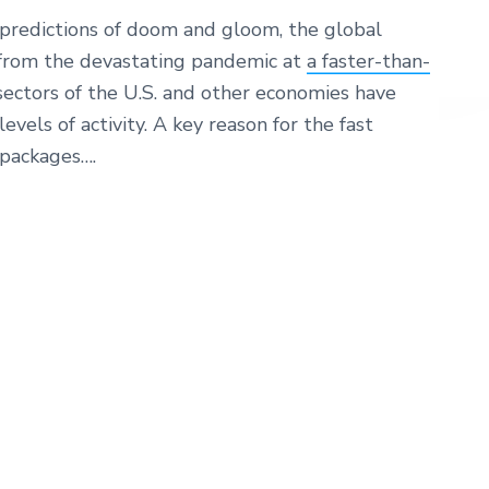
 predictions of doom and gloom, the global
from the devastating pandemic at
a faster-than-
 sectors of the U.S. and other economies have
evels of activity. A key reason for the fast
packages….