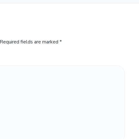
Required fields are marked
*