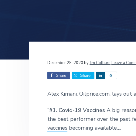
v
n
d
i
t
e
g
b
a
a
t
r
i
o
n
Reader
December 28, 2020
by
Jim Colburn
Leave a Com
Interactions
Share
Share
S
0
h
a
Alex Kimani, Oilprice.com, lays out a
r
e
“
#1. Covid-19 Vaccines
A big reaso
the best performer over the past 
vaccines
becoming available….