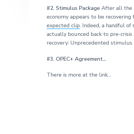
#2. Stimulus Package
After all the
economy appears to be recovering 
expected clip
. Indeed, a handful of
actually bounced back to pre-crisis l
recovery: Unprecedented stimulus 
#3. OPEC+ Agreement…
There is more at the link…