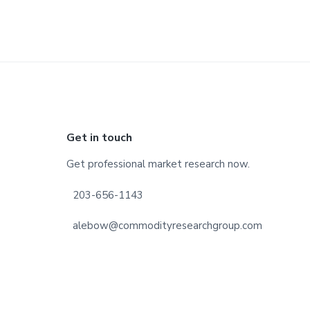
Footer
Get in touch
Get professional market research now.
203-656-1143
alebow@commodityresearchgroup.com