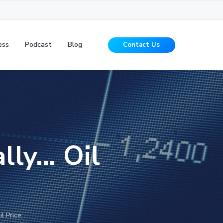
ess
Podcast
Blog
Contact Us
ally… Oil
l Price