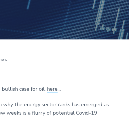
ment
 bullish case for oil,
here
…
n why the energy sector ranks has emerged as
few weeks is
a flurry of potential Covid-19