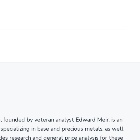
)
, founded by veteran analyst Edward Meir, is an
pecializing in base and precious metals, as well
es research and general price analysis for these