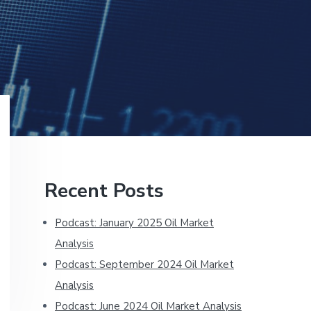
Primary
Recent Posts
Sidebar
Podcast: January 2025 Oil Market
Analysis
Podcast: September 2024 Oil Market
Analysis
Podcast: June 2024 Oil Market Analysis