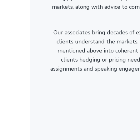
markets, along with advice to com
Our associates bring decades of e
clients understand the markets. C
mentioned above into coherent r
clients hedging or pricing needs
assignments and speaking engage