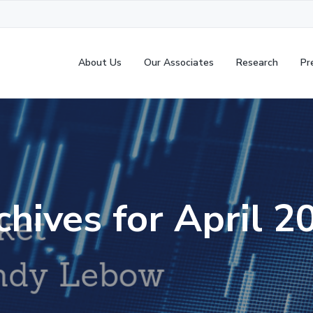
About Us
Our Associates
Research
Pr
chives for April 2