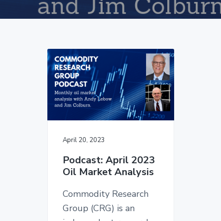
v
n
d
i
t
e
g
b
a
a
t
r
i
o
n
April 20, 2023
Podcast: April 2023
Oil Market Analysis
Commodity Research
Group (CRG) is an