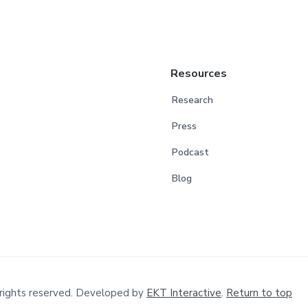
Resources
Research
Press
Podcast
Blog
rights reserved. Developed by
EKT Interactive
.
Return to top