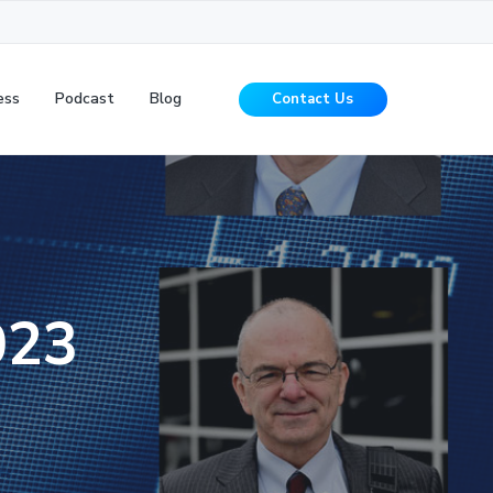
ess
Podcast
Blog
Contact Us
023