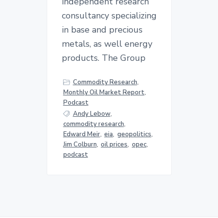
independent research
consultancy specializing
in base and precious
metals, as well energy
products. The Group
Commodity Research
,
Monthly Oil Market Report
,
Podcast
Andy Lebow
,
commodity research
,
Edward Meir
,
eia
,
geopolitics
,
Jim Colburn
,
oil prices
,
opec
,
podcast