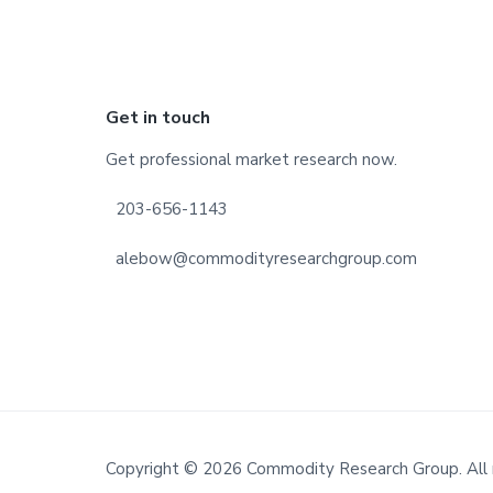
Footer
Get in touch
Get professional market research now.
203-656-1143
alebow@commodityresearchgroup.com
Copyright © 2026 Commodity Research Group. All 