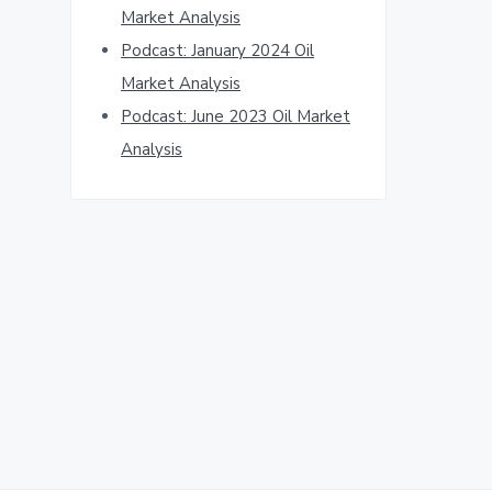
Market Analysis
Podcast: January 2024 Oil
Market Analysis
Podcast: June 2023 Oil Market
Analysis