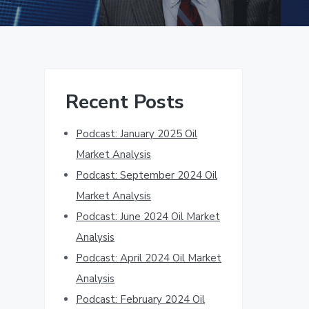
Primary
Recent Posts
Sidebar
Podcast: January 2025 Oil
Market Analysis
Podcast: September 2024 Oil
Market Analysis
Podcast: June 2024 Oil Market
Analysis
Podcast: April 2024 Oil Market
Analysis
Podcast: February 2024 Oil