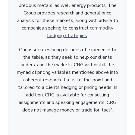
precious metals, as well energy products. The
Group provides research and general price
analysis for these markets, along with advice to
companies seeking to construct
commodity
hedging strategies
.
Our associates bring decades of experience to
the table, as they seek to help our clients
understand the markets. CRG will distill the
myriad of pricing variables mentioned above into
coherent research that is to-the-point and
tailored to a clients hedging or pricing needs. In
addition, CRG is available for consulting
assignments and speaking engagements. CRG
does not manage money or trade for itself.