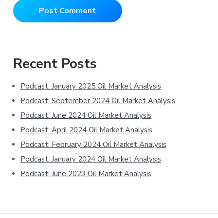
Primary
Recent Posts
Sidebar
Podcast: January 2025 Oil Market Analysis
Podcast: September 2024 Oil Market Analysis
Podcast: June 2024 Oil Market Analysis
Podcast: April 2024 Oil Market Analysis
Podcast: February 2024 Oil Market Analysis
Podcast: January 2024 Oil Market Analysis
Podcast: June 2023 Oil Market Analysis