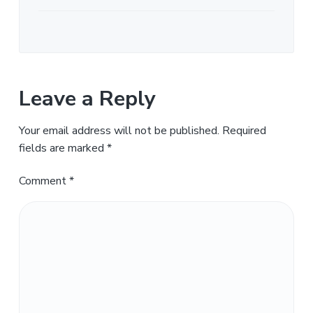
Leave a Reply
Your email address will not be published.
Required
fields are marked
*
Comment
*