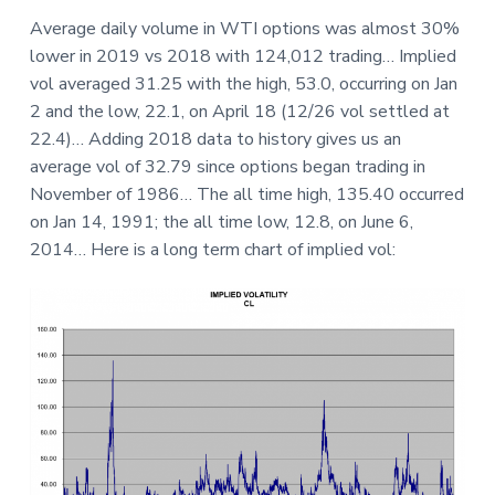
a
a
a
Average daily volume in WTI options was almost 30%
t
r
r
lower in 2019 vs 2018 with 124,012 trading… Implied
i
e
vol averaged 31.25 with the high, 53.0, occurring on Jan
o
2 and the low, 22.1, on April 18 (12/26 vol settled at
n
22.4)… Adding 2018 data to history gives us an
average vol of 32.79 since options began trading in
November of 1986… The all time high, 135.40 occurred
on Jan 14, 1991; the all time low, 12.8, on June 6,
2014… Here is a long term chart of implied vol: