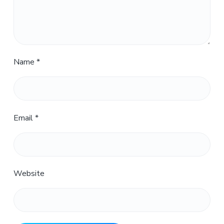
Name
*
Email
*
Website