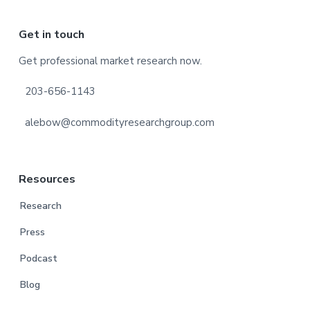
Footer
Get in touch
Get professional market research now.
203-656-1143
alebow@commodityresearchgroup.com
Resources
Research
Press
Podcast
Blog