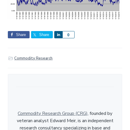
Share
Share
S
0
h
a
r
Commodity Research
e
Commodity Research Group (CRG)
, founded by
veteran analyst Edward Meir, is an independent
research consultancy specializing in base and