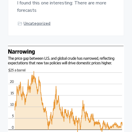
I found this one interesting: There are more
forecasts
Uncategorized