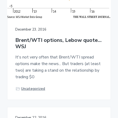
December 23, 2016
Brent/WTI options, Lebow quote…
WSJ
It's not very often that Brent/WTI spread
options make the news... But traders (at least
two) are taking a stand on the relationship by
trading $0
Uncategorized
December 22, 2016