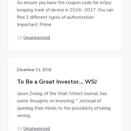
So ensure you have the coupon code for mSpy
a
a
keeping track of device in 2016- 2017. You can
t
r
find 3 different types of authorization:
i
Important, Prime
o
n
Uncategorized
December 31, 2016
To Be a Great Investor… WSJ
Jason Zweig, of the Wall Street Journal, has
some thoughts on investing: "...instead of
opening their minds to the possibility of being
wrong,
Uncategorized