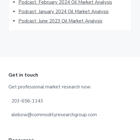
Podcast: February 2024 Oil Market Analysis
Podcast: January 2024 Oil Market Analysis
Podcast: June 2023 Oil Market Analysis
Footer
Get in touch
Get professional market research now.
203-656-1143
alebow@commodityresearchgroup.com