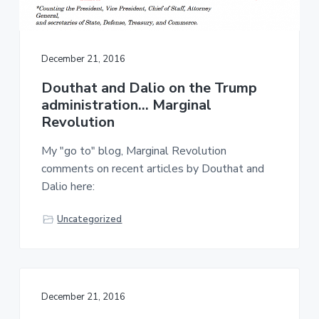
December 21, 2016
Douthat and Dalio on the Trump
administration… Marginal
Revolution
My "go to" blog, Marginal Revolution
comments on recent articles by Douthat and
Dalio here:
Uncategorized
December 21, 2016