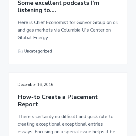
Some excellent podcasts I’m
listening to….
Here is Chief Economist for Gunvor Group on oil
and gas markets via Columbia U's Center on
Global Energy
Uncategorized
December 16, 2016
How-to Create a Placement
Report
There's certainly no difficult and quick rule to
creating exceptional exceptional entries
essays. Focusing on a special issue helps it be