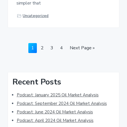
simpler that
Uncategorized
Page
Page
Page
Page
Go
1
2
3
4
Next Page »
to
Primary
Recent Posts
Sidebar
Podcast: January 2025 Oil Market Analysis
Podcast: September 2024 Oil Market Analysis
Podcast: June 2024 Oil Market Analysis
Podcast: April 2024 Oil Market Analysis