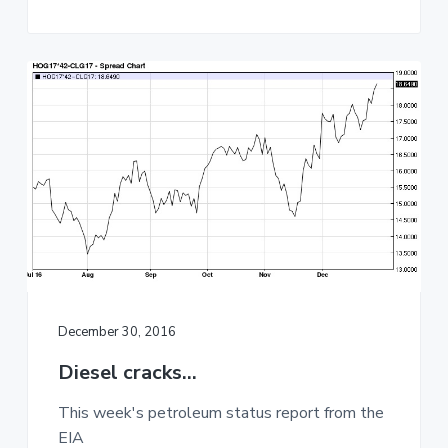
December 30, 2016
Diesel cracks…
This week's petroleum status report from the
EIA