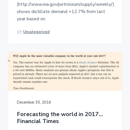
(http://www.eia.gov/petroleum/supply/weekly/)
shows distillate demand +12.7% from last
year based on
Uncategorized
December 30, 2016
Forecasting the world in 2017…
Financial Times