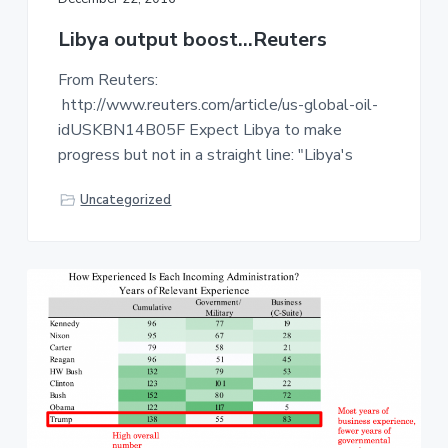
Libya output boost…Reuters
From Reuters:
http://www.reuters.com/article/us-global-oil-
idUSKBN14B05F Expect Libya to make
progress but not in a straight line: "Libya's
Uncategorized