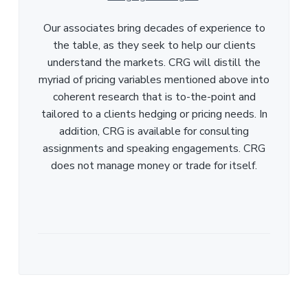
Our associates bring decades of experience to
the table, as they seek to help our clients
understand the markets. CRG will distill the
myriad of pricing variables mentioned above into
coherent research that is to-the-point and
tailored to a clients hedging or pricing needs. In
addition, CRG is available for consulting
assignments and speaking engagements. CRG
does not manage money or trade for itself.