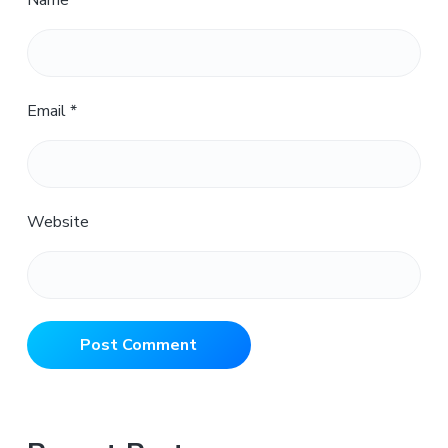
Name
*
Email
*
Website