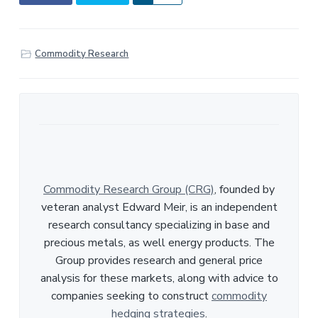
h
a
r
Commodity Research
e
Commodity Research Group (CRG)
, founded by
veteran analyst Edward Meir, is an independent
research consultancy specializing in base and
precious metals, as well energy products. The
Group provides research and general price
analysis for these markets, along with advice to
companies seeking to construct
commodity
hedging strategies
.