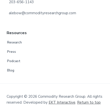
203-656-1143
alebow@commodityresearchgroup.com
Resources
Research
Press
Podcast
Blog
Copyright © 2026 Commodity Research Group. All rights
reserved. Developed by
EKT Interactive
.
Return to top