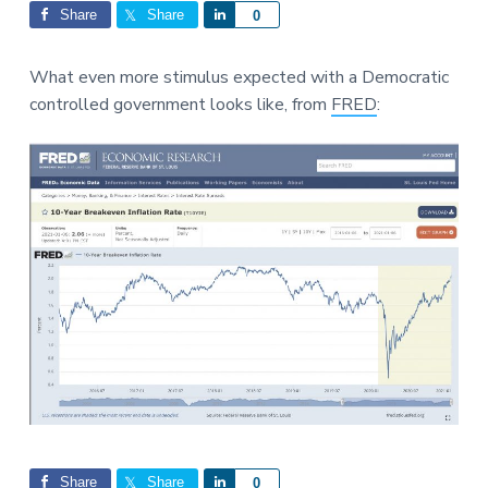
Interactions
a
a
Share
Share
S
0
t
r
h
i
a
What even more stimulus expected with a Democratic
o
r
controlled government looks like, from
FRED
:
n
e
Share
Share
S
0