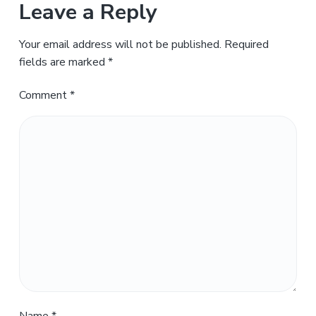
Leave a Reply
Your email address will not be published.
Required
fields are marked
*
Comment
*