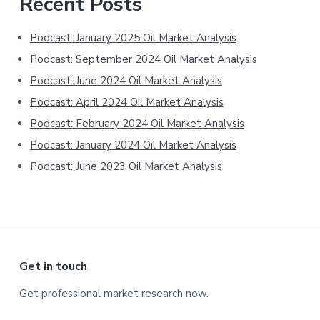
Primary
Recent Posts
Sidebar
Podcast: January 2025 Oil Market Analysis
Podcast: September 2024 Oil Market Analysis
Podcast: June 2024 Oil Market Analysis
Podcast: April 2024 Oil Market Analysis
Podcast: February 2024 Oil Market Analysis
Podcast: January 2024 Oil Market Analysis
Podcast: June 2023 Oil Market Analysis
Footer
Get in touch
Get professional market research now.