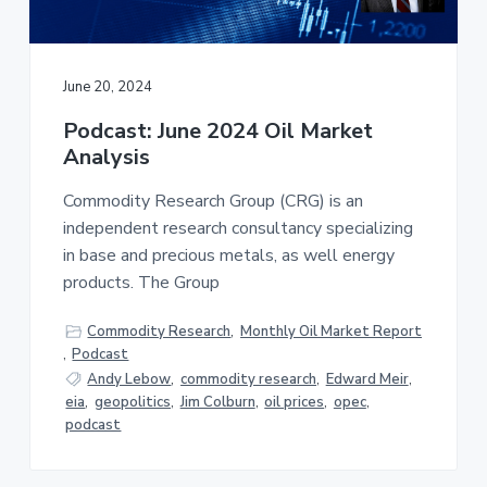
a
a
t
r
i
June 20, 2024
o
n
Podcast: June 2024 Oil Market
Analysis
Commodity Research Group (CRG) is an
independent research consultancy specializing
in base and precious metals, as well energy
products. The Group
Commodity Research
,
Monthly Oil Market Report
,
Podcast
Andy Lebow
,
commodity research
,
Edward Meir
,
eia
,
geopolitics
,
Jim Colburn
,
oil prices
,
opec
,
podcast