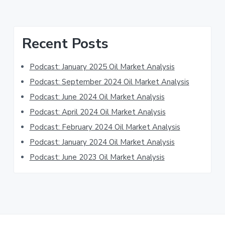
Primary
Recent Posts
Sidebar
Podcast: January 2025 Oil Market Analysis
Podcast: September 2024 Oil Market Analysis
Podcast: June 2024 Oil Market Analysis
Podcast: April 2024 Oil Market Analysis
Podcast: February 2024 Oil Market Analysis
Podcast: January 2024 Oil Market Analysis
Podcast: June 2023 Oil Market Analysis