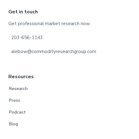
Footer
Get in touch
Get professional market research now.
203-656-1143
alebow@commodityresearchgroup.com
Resources
Research
Press
Podcast
Blog