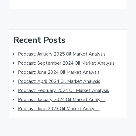
Primary
Recent Posts
Sidebar
Podcast: January 2025 Oil Market Analysis
Podcast: September 2024 Oil Market Analysis
Podcast: June 2024 Oil Market Analysis
Podcast: April 2024 Oil Market Analysis
Podcast: February 2024 Oil Market Analysis
Podcast: January 2024 Oil Market Analysis
Podcast: June 2023 Oil Market Analysis