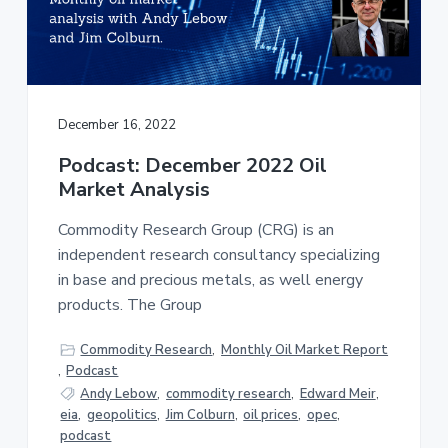
a
a
t
r
i
o
n
December 16, 2022
Podcast: December 2022 Oil
Market Analysis
Commodity Research Group (CRG) is an
independent research consultancy specializing
in base and precious metals, as well energy
products. The Group
Commodity Research
,
Monthly Oil Market Report
,
Podcast
Andy Lebow
,
commodity research
,
Edward Meir
,
eia
,
geopolitics
,
Jim Colburn
,
oil prices
,
opec
,
podcast