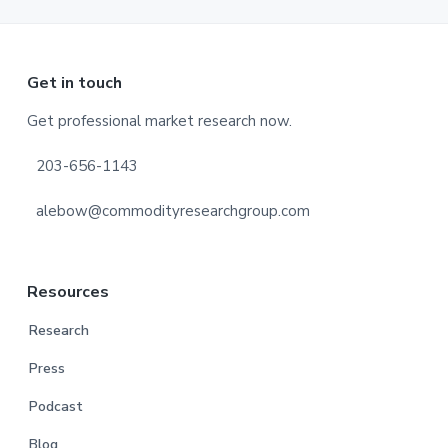
Footer
Get in touch
Get professional market research now.
203-656-1143
alebow@commodityresearchgroup.com
Resources
Research
Press
Podcast
Blog