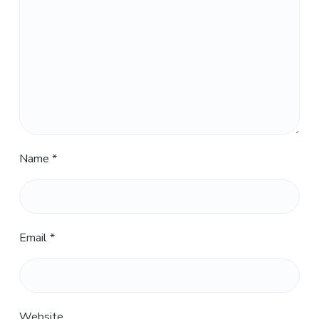
Name
*
Email
*
Website