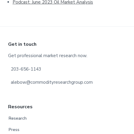
Podcast: June 2023 Oil Market Analysis
Footer
Get in touch
Get professional market research now.
203-656-1143
alebow@commodityresearchgroup.com
Resources
Research
Press