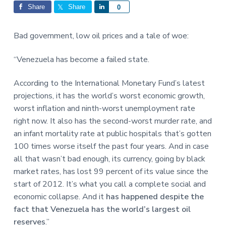
Interactions
a
a
Share
Share
S
0
t
r
h
i
a
Bad government, low oil prices and a tale of woe:
o
r
n
e
“Venezuela has become a failed state.
According to the International Monetary Fund’s latest
projections, it has the world’s worst economic growth,
worst inflation and ninth-worst unemployment rate
right now. It also has the second-worst murder rate, and
an infant mortality rate at public hospitals that’s gotten
100 times worse itself the past four years. And in case
all that wasn’t bad enough, its currency, going by black
market rates, has lost 99 percent of its value since the
start of 2012. It’s what you call a complete social and
economic collapse. And it
has happened despite the
fact that Venezuela has the world’s largest oil
reserves
.”