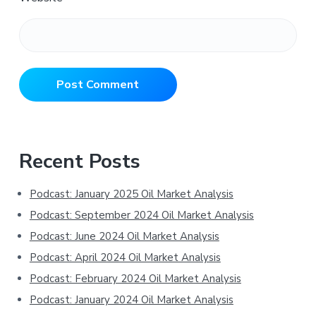
Primary
Recent Posts
Sidebar
Podcast: January 2025 Oil Market Analysis
Podcast: September 2024 Oil Market Analysis
Podcast: June 2024 Oil Market Analysis
Podcast: April 2024 Oil Market Analysis
Podcast: February 2024 Oil Market Analysis
Podcast: January 2024 Oil Market Analysis