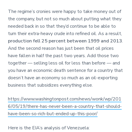
The regime’s cronies were happy to take money out of
the company, but not so much about putting what they
needed back in so that they’d continue to be able to
turn their extra-heavy crude into refined oil. As a result,
production fell 25 percent between 1999 and 2013
.
And the second reason has just been that oil prices
have fallen in half the past two years. Add those two
together — selling less oil for less than before — and
you have an economic death sentence for a country that
doesn’t have an economy so much as an oil-exporting
business that subsidizes everything else.
https://www.washingtonpost.com/news/wonk/wp/201
6/05/19/there-has-never-been-a-country-that-should-
have-been-so-rich-but-ended-up-this-poor/
Here is the EIA’s analysis of Venezuela: