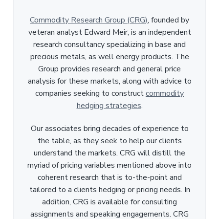
Commodity Research Group (CRG)
, founded by
veteran analyst Edward Meir, is an independent
research consultancy specializing in base and
precious metals, as well energy products. The
Group provides research and general price
analysis for these markets, along with advice to
companies seeking to construct
commodity
hedging strategies
.
Our associates bring decades of experience to
the table, as they seek to help our clients
understand the markets. CRG will distill the
myriad of pricing variables mentioned above into
coherent research that is to-the-point and
tailored to a clients hedging or pricing needs. In
addition, CRG is available for consulting
assignments and speaking engagements. CRG