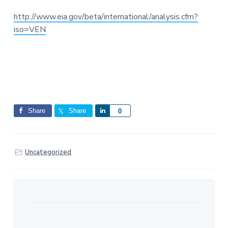
http://www.eia.gov/beta/international/analysis.cfm?
iso=VEN
Share
Share
S
0
h
a
r
Uncategorized
e