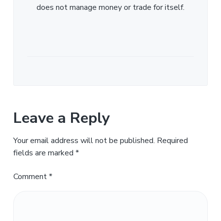
does not manage money or trade for itself.
Leave a Reply
Your email address will not be published.
Required
fields are marked
*
Comment
*