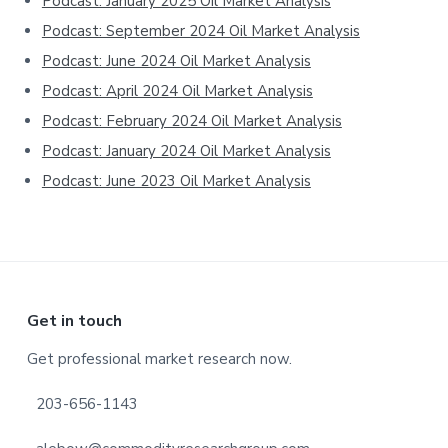
Podcast: January 2025 Oil Market Analysis
Podcast: September 2024 Oil Market Analysis
Podcast: June 2024 Oil Market Analysis
Podcast: April 2024 Oil Market Analysis
Podcast: February 2024 Oil Market Analysis
Podcast: January 2024 Oil Market Analysis
Podcast: June 2023 Oil Market Analysis
Footer
Get in touch
Get professional market research now.
203-656-1143