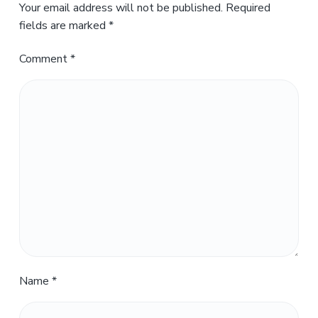
Your email address will not be published.
Required
fields are marked
*
Comment
*
Name
*