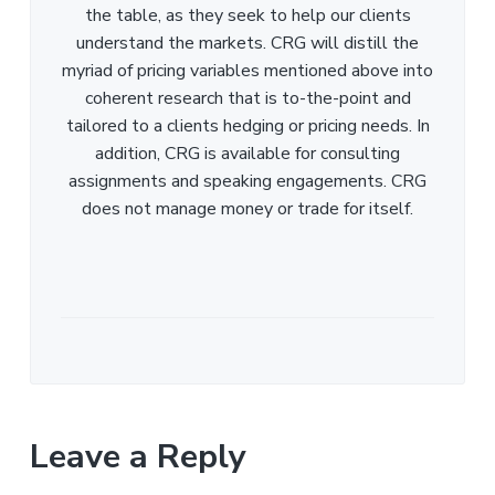
the table, as they seek to help our clients
understand the markets. CRG will distill the
myriad of pricing variables mentioned above into
coherent research that is to-the-point and
tailored to a clients hedging or pricing needs. In
addition, CRG is available for consulting
assignments and speaking engagements. CRG
does not manage money or trade for itself.
Leave a Reply