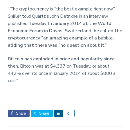
e
a
a
“The cryptocurrency is “the best example right now,”
t
r
Shiller told Quartz’s John Detrixhe in an interview
i
published Tuesday.
In January 2014 at the World
o
Economic Forum in Davos, Switzerland, he called the
n
cryptocurrency “an amazing example of a bubble,”
adding that there was “no question about it
.”
Bitcoin has exploded in price and popularity since
then
. Bitcoin was at $4,337 on Tuesday, or about
442% over its price in January 2014 of about $800 a
coin.”
Share
Share
S
0
h
a