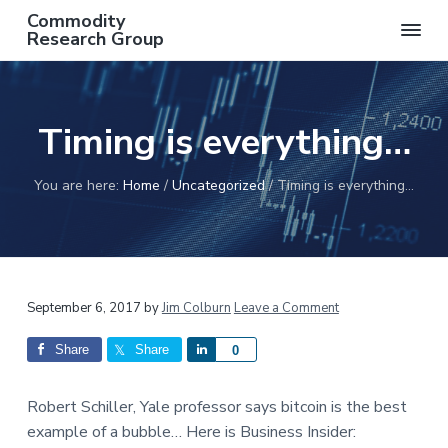
S
S
S
S
Commodity
k
k
k
k
Research Group
AN
i
i
i
i
INDEPENDENT
COMMODITY
p
p
p
p
RESEARCH
t
t
t
t
GROUP
Timing is everything…
o
o
o
o
p
m
p
f
r
a
r
o
You are here:
Home
/
Uncategorized
/
Timing is everything…
i
i
i
o
m
n
m
t
a
c
a
e
r
o
r
r
Reader
September 6, 2017
by
Jim Colburn
Leave a Comment
y
n
y
n
t
s
Interactions
Share
Share
S
0
a
e
i
h
v
n
d
a
Robert Schiller, Yale professor says bitcoin is the best
i
t
e
r
example of a bubble… Here is Business Insider:
g
b