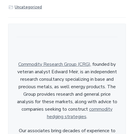
r
Uncategorized
e
Commodity Research Group (CRG)
, founded by
veteran analyst Edward Meir, is an independent
research consultancy specializing in base and
precious metals, as well energy products. The
Group provides research and general price
analysis for these markets, along with advice to
companies seeking to construct
commodity
hedging strategies
.
Our associates bring decades of experience to