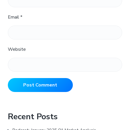
Email
*
Website
Primary
Recent Posts
Sidebar