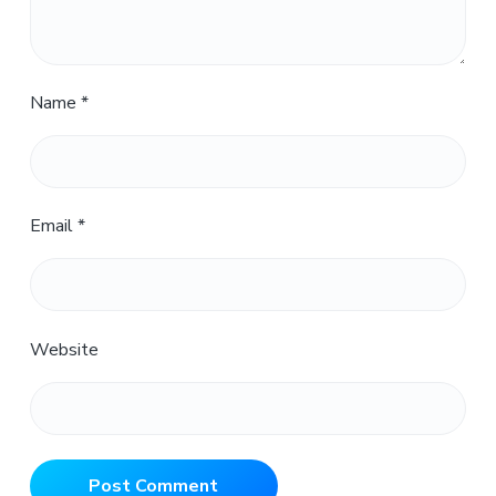
Name
*
Email
*
Website