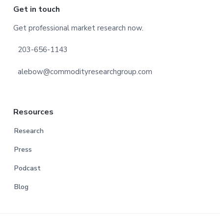
Footer
Get in touch
Get professional market research now.
203-656-1143
alebow@commodityresearchgroup.com
Resources
Research
Press
Podcast
Blog