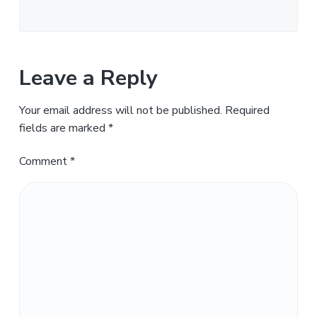
Leave a Reply
Your email address will not be published.
Required
fields are marked
*
Comment
*