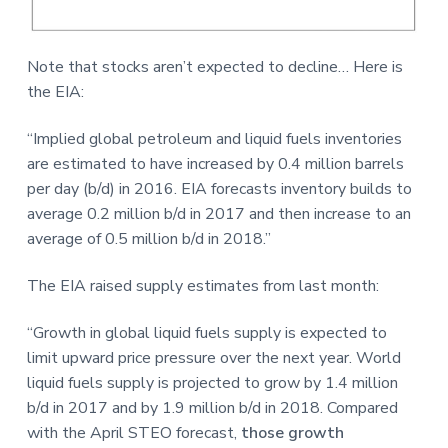
Note that stocks aren’t expected to decline… Here is
the EIA:
“Implied global petroleum and liquid fuels inventories
are estimated to have increased by 0.4 million barrels
per day (b/d) in 2016. EIA forecasts inventory builds to
average 0.2 million b/d in 2017 and then increase to an
average of 0.5 million b/d in 2018.”
The EIA raised supply estimates from last month:
“Growth in global liquid fuels supply is expected to
limit upward price pressure over the next year. World
liquid fuels supply is projected to grow by 1.4 million
b/d in 2017 and by 1.9 million b/d in 2018. Compared
with the April STEO forecast,
those growth