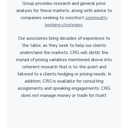
Group provides research and general price
analysis for these markets, along with advice to
companies seeking to construct
commodity
hedging strategies
.
Our associates bring decades of experience to
the table, as they seek to help our clients
understand the markets. CRG will distill the
myriad of pricing variables mentioned above into
coherent research that is to-the-point and
tailored to a clients hedging or pricing needs. In
addition, CRG is available for consulting
assignments and speaking engagements. CRG
does not manage money or trade for itself.