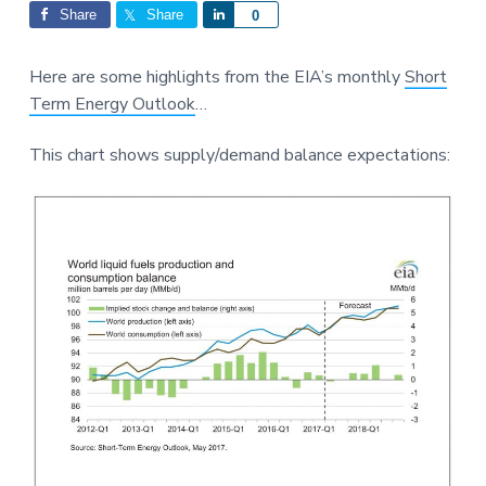
Interactions
a
a
Share
Share
S
0
t
r
h
i
a
Here are some highlights from the EIA’s monthly
Short
o
r
Term Energy Outlook
…
n
e
This chart shows supply/demand balance expectations: