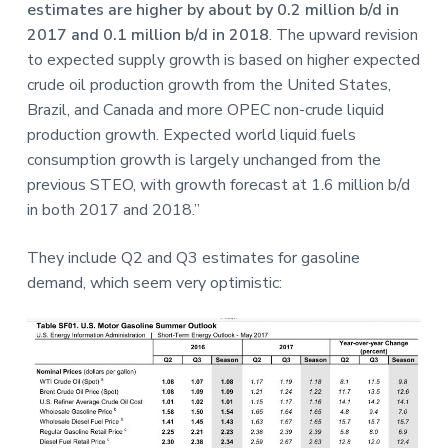
estimates are higher by about by 0.2 million b/d in
2017 and 0.1 million b/d in 2018
. The upward revision
to expected supply growth is based on higher expected
crude oil production growth from the United States,
Brazil, and Canada and more OPEC non-crude liquid
production growth. Expected world liquid fuels
consumption growth is largely unchanged from the
previous STEO, with growth forecast at 1.6 million b/d
in both 2017 and 2018.”
They include Q2 and Q3 estimates for gasoline
demand, which seem very optimistic: