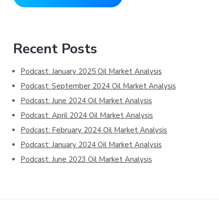
Primary
Recent Posts
Sidebar
Podcast: January 2025 Oil Market Analysis
Podcast: September 2024 Oil Market Analysis
Podcast: June 2024 Oil Market Analysis
Podcast: April 2024 Oil Market Analysis
Podcast: February 2024 Oil Market Analysis
Podcast: January 2024 Oil Market Analysis
Podcast: June 2023 Oil Market Analysis