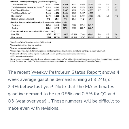
The recent
Weekly Petroleum Status Report
shows 4
week average gasoline demand running at 9.248, or
2.4%
below
last year! Note that the EIA estimates
gasoline demand to be up 0.9% and 0.5% for Q2 and
Q3 (year over year)… These numbers will be difficult to
make even with revisions…