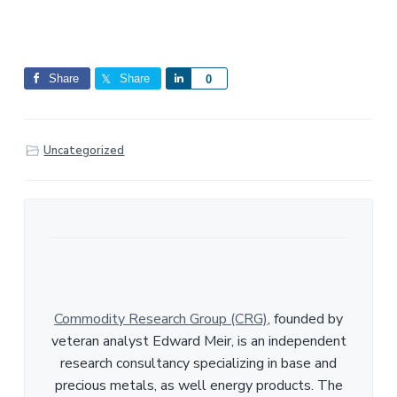
Share
Share
S
0
h
a
r
Uncategorized
e
Commodity Research Group (CRG)
, founded by
veteran analyst Edward Meir, is an independent
research consultancy specializing in base and
precious metals, as well energy products. The