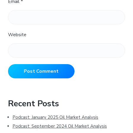
Email
*
Website
Primary
Recent Posts
Sidebar
Podcast: January 2025 Oil Market Analysis
Podcast: September 2024 Oil Market Analysis