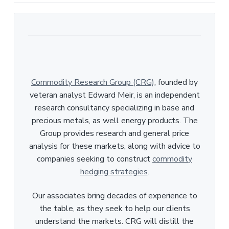
Commodity Research Group (CRG)
, founded by
veteran analyst Edward Meir, is an independent
research consultancy specializing in base and
precious metals, as well energy products. The
Group provides research and general price
analysis for these markets, along with advice to
companies seeking to construct
commodity
hedging strategies
.
Our associates bring decades of experience to
the table, as they seek to help our clients
understand the markets. CRG will distill the