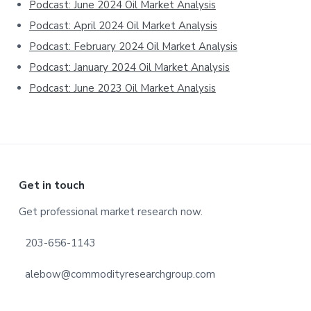
Podcast: June 2024 Oil Market Analysis
Podcast: April 2024 Oil Market Analysis
Podcast: February 2024 Oil Market Analysis
Podcast: January 2024 Oil Market Analysis
Podcast: June 2023 Oil Market Analysis
Footer
Get in touch
Get professional market research now.
203-656-1143
alebow@commodityresearchgroup.com