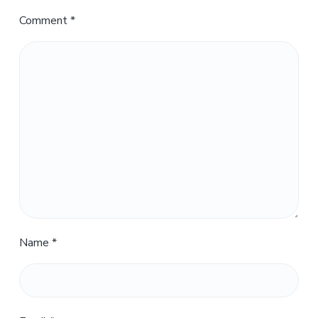
Comment
*
Name
*