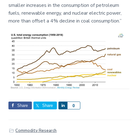
smaller increases in the consumption of petroleum
fuels, renewable energy, and nuclear electric power,
more than offset a 4% decline in coal consumption.”
Share
Share
S
0
h
a
r
Commodity Research
e