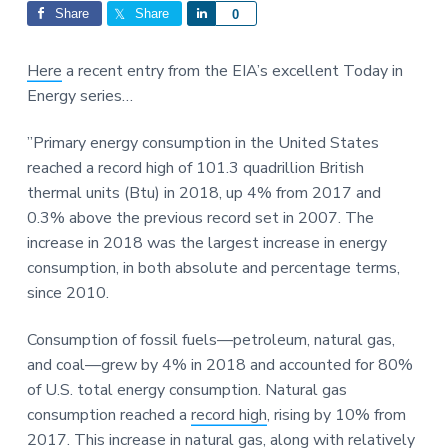
Interactions
a
a
Share
Share
S
0
t
r
h
i
a
Here
a recent entry from the EIA’s excellent Today in
o
r
Energy series…
n
e
”Primary energy consumption in the United States
reached a record high of 101.3 quadrillion British
thermal units (Btu) in 2018, up 4% from 2017 and
0.3% above the previous record set in 2007. The
increase in 2018 was the largest increase in energy
consumption, in both absolute and percentage terms,
since 2010.
Consumption of fossil fuels—petroleum, natural gas,
and coal—grew by 4% in 2018 and accounted for 80%
of U.S. total energy consumption. Natural gas
consumption reached a
record high
, rising by 10% from
2017. This increase in natural gas, along with relatively