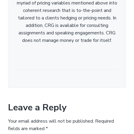
myriad of pricing variables mentioned above into
coherent research that is to-the-point and
tailored to a clients hedging or pricing needs. In
addition, CRG is available for consulting
assignments and speaking engagements. CRG
does not manage money or trade for itself.
Leave a Reply
Your email address will not be published.
Required
fields are marked
*