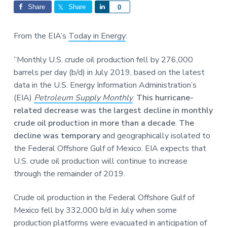
Interactions
a
a
Share
Share
S
0
t
r
h
i
a
From the EIA’s
Today in Energy
:
o
r
n
e
”Monthly U.S. crude oil production fell by 276,000
barrels per day (b/d) in July 2019, based on the latest
data in the U.S. Energy Information Administration’s
(EIA)
Petroleum Supply Monthly
.
This hurricane-
related decrease was the largest decline in monthly
crude oil production in more than a decade
.
The
decline was temporary
and geographically isolated to
the Federal Offshore Gulf of Mexico. EIA expects that
U.S. crude oil production will continue to increase
through the remainder of 2019.
Crude oil production in the Federal Offshore Gulf of
Mexico fell by 332,000 b/d in July when some
production platforms were evacuated in anticipation of