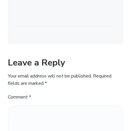
Leave a Reply
Your email address will not be published.
Required
fields are marked
*
Comment
*