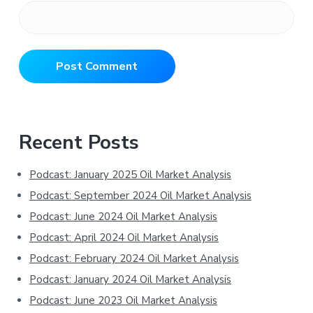
Primary
Recent Posts
Sidebar
Podcast: January 2025 Oil Market Analysis
Podcast: September 2024 Oil Market Analysis
Podcast: June 2024 Oil Market Analysis
Podcast: April 2024 Oil Market Analysis
Podcast: February 2024 Oil Market Analysis
Podcast: January 2024 Oil Market Analysis
Podcast: June 2023 Oil Market Analysis