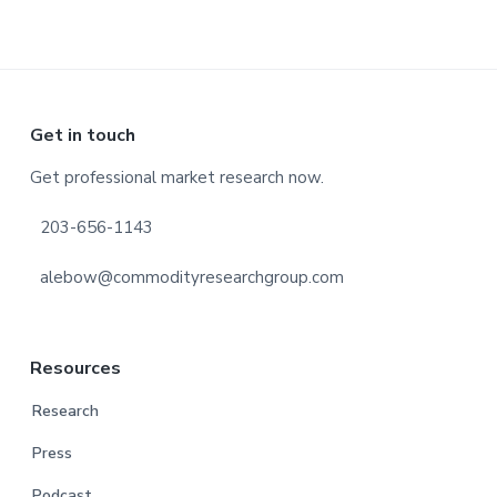
Footer
Get in touch
Get professional market research now.
203-656-1143
alebow@commodityresearchgroup.com
Resources
Research
Press
Podcast