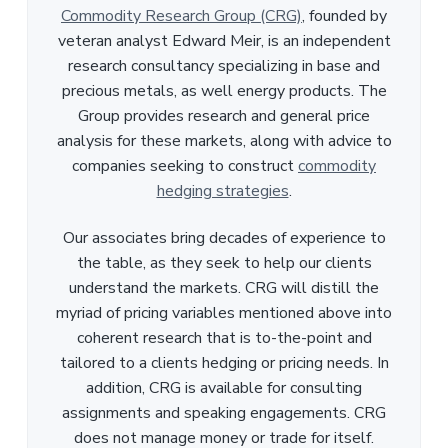
Commodity Research Group (CRG)
, founded by
veteran analyst Edward Meir, is an independent
research consultancy specializing in base and
precious metals, as well energy products. The
Group provides research and general price
analysis for these markets, along with advice to
companies seeking to construct
commodity
hedging strategies
.
Our associates bring decades of experience to
the table, as they seek to help our clients
understand the markets. CRG will distill the
myriad of pricing variables mentioned above into
coherent research that is to-the-point and
tailored to a clients hedging or pricing needs. In
addition, CRG is available for consulting
assignments and speaking engagements. CRG
does not manage money or trade for itself.