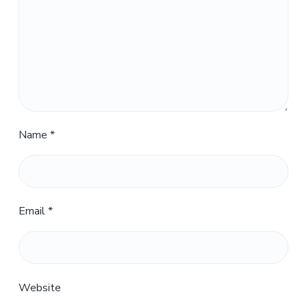
Name
*
Email
*
Website