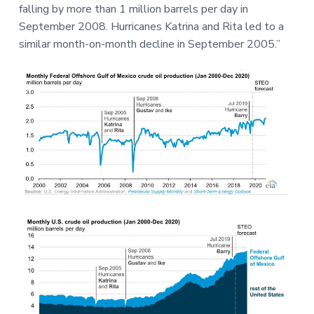
falling by more than 1 million barrels per day in
September 2008. Hurricanes Katrina and Rita led to a
similar month-on-month decline in September 2005.”