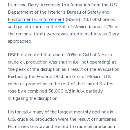
Hurricane Barry. According to information from the U.S.
Department of the Interior’s
Bureau of Safety and
Environmental Enforcement
(BSEE), 283 offshore oil
and gas platforms in the Gulf of Mexico (about 42% of
the regional total) were evacuated in mid-July as Barry
approached.
BSEE estimated that about 70% of Gulf of Mexico
crude oil production was shut in (i.e., not operating) at
the peak of the disruption as a result of the evacuation.
Excluding the Federal Offshore Gulf of Mexico, U.S.
crude oil production in the rest of the United States
rose by a combined 56,000 b/d in July, partially
mitigating the disruption.
Historically, many of the largest monthly declines in
U.S. crude oil production were the result of hurricanes.
Hurricanes Gustav and Ike led to crude oil production