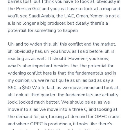
barrels lost, but I think you have to look at, obviously in
the Persian Gulf and you just have to look at a map and
you’ll see Saudi Arabia, the UAE, Oman, Yemen is not a,
a, is no longer a big producer, but clearly there’s a
potential for something to happen.
Uh, and to widen this, uh, this conflict and the market,
uh, obviously has, uh, you know, as I said before, uh, is
reacting as as well. It should. However, you know,
what’s also important besides the, the potential for
widening conflict here is that the fundamentals and in
my opinion, uh, we’re not quite as uh, as bad as say a
$50, a $50 Wti. In fact, as we move ahead and look at,
uh, look at third quarter, the fundamentals are actually
look, looked much better. We should be as, as we
move into a, as we move into a three Q and looking at
the demand for, um, looking at demand for OPEC crude
and where OPEC is producing a, it looks like there’s