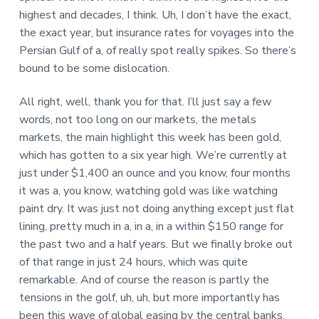
highest and decades, I think. Uh, I don’t have the exact,
the exact year, but insurance rates for voyages into the
Persian Gulf of a, of really spot really spikes. So there’s
bound to be some dislocation.
All right, well, thank you for that. I’ll just say a few
words, not too long on our markets, the metals
markets, the main highlight this week has been gold,
which has gotten to a six year high. We’re currently at
just under $1,400 an ounce and you know, four months
it was a, you know, watching gold was like watching
paint dry. It was just not doing anything except just flat
lining, pretty much in a, in a, in a within $150 range for
the past two and a half years. But we finally broke out
of that range in just 24 hours, which was quite
remarkable. And of course the reason is partly the
tensions in the golf, uh, uh, but more importantly has
been this wave of global easing by the central banks,