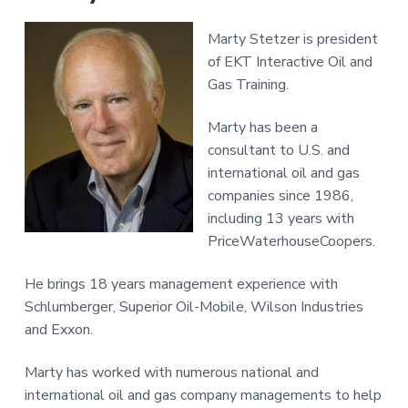
Marty Stetzer is president
of EKT Interactive Oil and
Gas Training.
Marty has been a
consultant to U.S. and
international oil and gas
companies since 1986,
including 13 years with
PriceWaterhouseCoopers.
He brings 18 years management experience with
Schlumberger, Superior Oil-Mobile, Wilson Industries
and Exxon.
Marty has worked with numerous national and
international oil and gas company managements to help