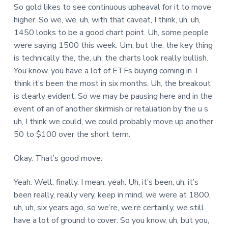
So gold likes to see continuous upheaval for it to move
higher. So we, we, uh, with that caveat, I think, uh, uh,
1450 looks to be a good chart point. Uh, some people
were saying 1500 this week. Um, but the, the key thing
is technically the, the, uh, the charts look really bullish.
You know, you have a lot of ETFs buying coming in. I
think it’s been the most in six months. Uh, the breakout
is clearly evident. So we may be pausing here and in the
event of an of another skirmish or retaliation by the u s
uh, I think we could, we could probably move up another
50 to $100 over the short term.
Okay. That’s good move.
Yeah. Well, finally, I mean, yeah. Uh, it’s been, uh, it’s
been really, really very, keep in mind, we were at 1800,
uh, uh, six years ago, so we’re, we’re certainly, we still
have a lot of ground to cover. So you know, uh, but you,