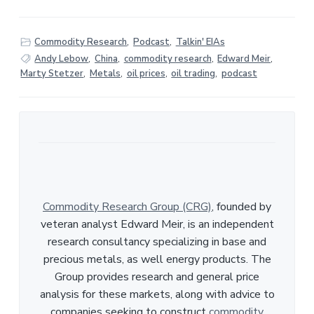
Commodity Research
,
Podcast
,
Talkin' EIAs
Andy Lebow
,
China
,
commodity research
,
Edward Meir
,
Marty Stetzer
,
Metals
,
oil prices
,
oil trading
,
podcast
Commodity Research Group (CRG)
, founded by
veteran analyst Edward Meir, is an independent
research consultancy specializing in base and
precious metals, as well energy products. The
Group provides research and general price
analysis for these markets, along with advice to
companies seeking to construct
commodity