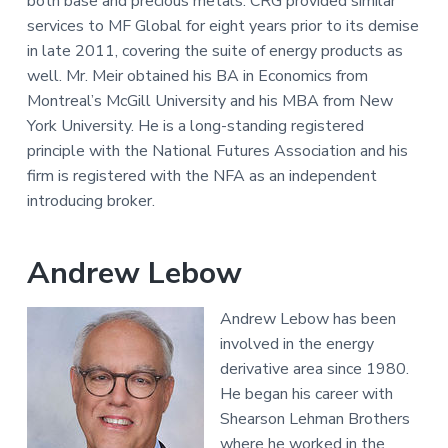
both base and precious metals. CRG provided similar
services to MF Global for eight years prior to its demise
in late 2011, covering the suite of energy products as
well. Mr. Meir obtained his BA in Economics from
Montreal’s McGill University and his MBA from New
York University. He is a long-standing registered
principle with the National Futures Association and his
firm is registered with the NFA as an independent
introducing broker.
Andrew Lebow
Andrew Lebow has been
involved in the energy
derivative area since 1980.
He began his career with
Shearson Lehman Brothers
where he worked in the