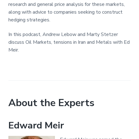
research and general price analysis for these markets,
along with advice to companies seeking to construct
hedging strategies.
In this podcast, Andrew Lebow and Marty Stetzer
discuss Oil Markets, tensions in Iran and Metals with Ed
Meir.
About the Experts
Edward Meir