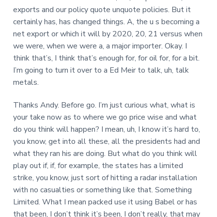
exports and our policy quote unquote policies. But it
certainly has, has changed things. A, the u s becoming a
net export or which it will by 2020, 20, 21 versus when
we were, when we were a, a major importer. Okay. I
think that’s, I think that’s enough for, for oil for, for a bit.
I’m going to turn it over to a Ed Meir to talk, uh, talk
metals.
Thanks Andy. Before go. I’m just curious what, what is
your take now as to where we go price wise and what
do you think will happen? I mean, uh, I know it’s hard to,
you know, get into all these, all the presidents had and
what they ran his are doing. But what do you think will
play out if, if, for example, the states has a limited
strike, you know, just sort of hitting a radar installation
with no casualties or something like that. Something
Limited. What I mean packed use it using Babel or has
that been, I don’t think it’s been, I don’t really, that may