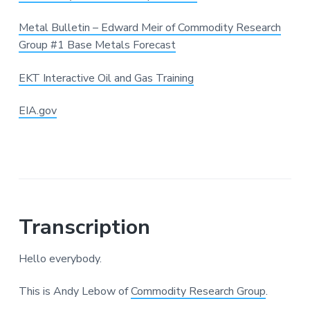
Metal Bulletin – Edward Meir of Commodity Research
Group #1 Base Metals Forecast
EKT Interactive Oil and Gas Training
EIA.gov
Transcription
Hello everybody.
This is Andy Lebow of
Commodity Research Group
.