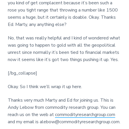
you kind of get complacent because it’s been such a
rose you tight range that throwing a number like 1500
seems a huge, but it certainly is doable. Okay. Thanks
Ed. Marty, any anything else?
No, that was really helpful and I kind of wondered what
was going to happen to gold with all the geopolitical
unrest since normally it’s been tied to financial markets
now it seems like it’s got two things pushing it up. Yes.
[/bg_collapse]
Okay. So I think we’ll wrap it up here.
Thanks very much Marty and Ed for joining us. This is
Andy Lebow from commodity research group. You can
reach us on the web at
commodityresearchgroup.com
and my email is alebow@commodityresearchgroup.com.