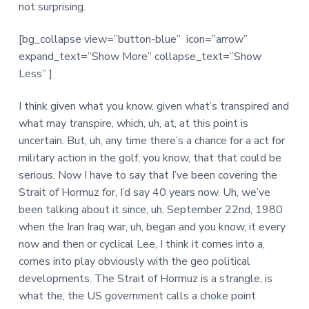
not surprising.
[bg_collapse view=”button-blue” icon=”arrow”
expand_text=”Show More” collapse_text=”Show
Less” ]
I think given what you know, given what’s transpired and
what may transpire, which, uh, at, at this point is
uncertain. But, uh, any time there’s a chance for a act for
military action in the golf, you know, that that could be
serious. Now I have to say that I’ve been covering the
Strait of Hormuz for, I’d say 40 years now. Uh, we’ve
been talking about it since, uh, September 22nd, 1980
when the Iran Iraq war, uh, began and you know, it every
now and then or cyclical Lee, I think it comes into a,
comes into play obviously with the geo political
developments. The Strait of Hormuz is a strangle, is
what the, the US government calls a choke point