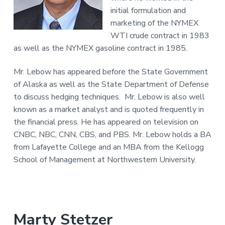
initial formulation and
marketing of the NYMEX
WTI crude contract in 1983
as well as the NYMEX gasoline contract in 1985.
Mr. Lebow has appeared before the State Government
of Alaska as well as the State Department of Defense
to discuss hedging techniques. Mr. Lebow is also well
known as a market analyst and is quoted frequently in
the financial press. He has appeared on television on
CNBC, NBC, CNN, CBS, and PBS. Mr. Lebow holds a BA
from Lafayette College and an MBA from the Kellogg
School of Management at Northwestern University.
Marty Stetzer