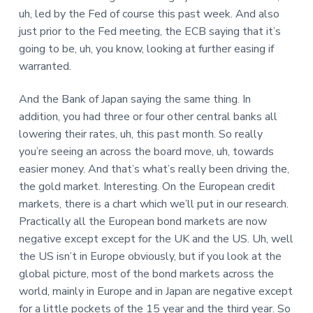
uh, led by the Fed of course this past week. And also
just prior to the Fed meeting, the ECB saying that it’s
going to be, uh, you know, looking at further easing if
warranted.
And the Bank of Japan saying the same thing. In
addition, you had three or four other central banks all
lowering their rates, uh, this past month. So really
you’re seeing an across the board move, uh, towards
easier money. And that’s what’s really been driving the,
the gold market. Interesting. On the European credit
markets, there is a chart which we’ll put in our research.
Practically all the European bond markets are now
negative except except for the UK and the US. Uh, well
the US isn’t in Europe obviously, but if you look at the
global picture, most of the bond markets across the
world, mainly in Europe and in Japan are negative except
for a little pockets of the 15 year and the third year. So