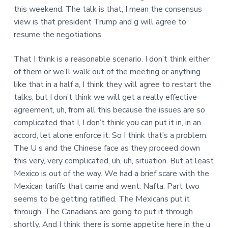
this weekend. The talk is that, I mean the consensus
view is that president Trump and g will agree to
resume the negotiations.
That I think is a reasonable scenario. I don’t think either
of them or we’ll walk out of the meeting or anything
like that in a half a, I think they will agree to restart the
talks, but I don’t think we will get a really effective
agreement, uh, from all this because the issues are so
complicated that I, I don’t think you can put it in, in an
accord, let alone enforce it. So I think that’s a problem.
The U s and the Chinese face as they proceed down
this very, very complicated, uh, uh, situation. But at least
Mexico is out of the way. We had a brief scare with the
Mexican tariffs that came and went. Nafta. Part two
seems to be getting ratified. The Mexicans put it
through. The Canadians are going to put it through
shortly. And I think there is some appetite here in the u