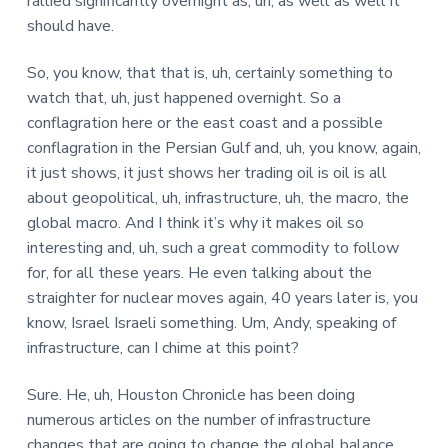
rallied significantly overnight as, uh, as well as well it
should have.
So, you know, that that is, uh, certainly something to
watch that, uh, just happened overnight. So a
conflagration here or the east coast and a possible
conflagration in the Persian Gulf and, uh, you know, again,
it just shows, it just shows her trading oil is oil is all
about geopolitical, uh, infrastructure, uh, the macro, the
global macro. And I think it’s why it makes oil so
interesting and, uh, such a great commodity to follow
for, for all these years. He even talking about the
straighter for nuclear moves again, 40 years later is, you
know, Israel Israeli something. Um, Andy, speaking of
infrastructure, can I chime at this point?
Sure. He, uh, Houston Chronicle has been doing
numerous articles on the number of infrastructure
changes that are going to change the global balance.