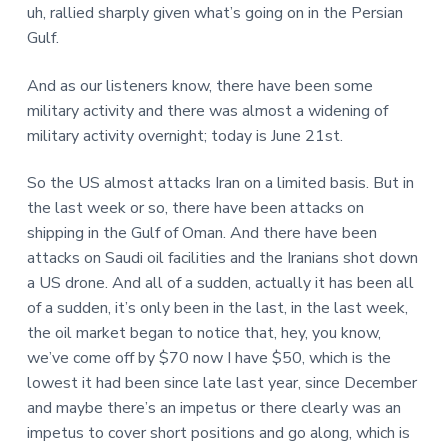
uh, rallied sharply given what’s going on in the Persian
Gulf.
And as our listeners know, there have been some
military activity and there was almost a widening of
military activity overnight; today is June 21st.
So the US almost attacks Iran on a limited basis. But in
the last week or so, there have been attacks on
shipping in the Gulf of Oman. And there have been
attacks on Saudi oil facilities and the Iranians shot down
a US drone. And all of a sudden, actually it has been all
of a sudden, it’s only been in the last, in the last week,
the oil market began to notice that, hey, you know,
we’ve come off by $70 now I have $50, which is the
lowest it had been since late last year, since December
and maybe there’s an impetus or there clearly was an
impetus to cover short positions and go along, which is