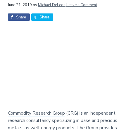
a
a
Reader
June 21, 2019
by
Michael DeLeon
Leave a Comment
t
r
Interactions
Share
Share
i
o
n
Commodity Research Group
(CRG) is an independent
research consultancy specializing in base and precious
metals, as well energy products. The Group provides