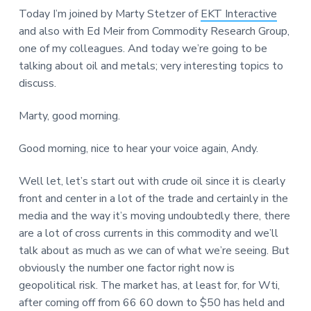
Today I’m joined by Marty Stetzer of
EKT Interactive
and also with Ed Meir from Commodity Research Group,
one of my colleagues. And today we’re going to be
talking about oil and metals; very interesting topics to
discuss.
Marty, good morning.
Good morning, nice to hear your voice again, Andy.
Well let, let’s start out with crude oil since it is clearly
front and center in a lot of the trade and certainly in the
media and the way it’s moving undoubtedly there, there
are a lot of cross currents in this commodity and we’ll
talk about as much as we can of what we’re seeing. But
obviously the number one factor right now is
geopolitical risk. The market has, at least for, for Wti,
after coming off from 66 60 down to $50 has held and