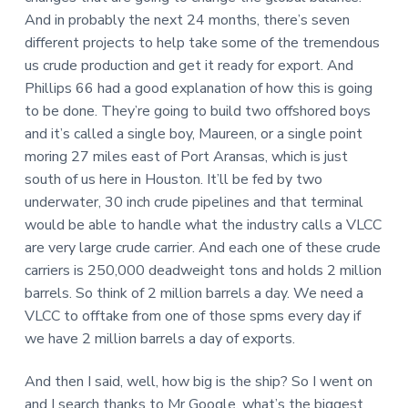
And in probably the next 24 months, there’s seven
different projects to help take some of the tremendous
us crude production and get it ready for export. And
Phillips 66 had a good explanation of how this is going
to be done. They’re going to build two offshored boys
and it’s called a single boy, Maureen, or a single point
moring 27 miles east of Port Aransas, which is just
south of us here in Houston. It’ll be fed by two
underwater, 30 inch crude pipelines and that terminal
would be able to handle what the industry calls a VLCC
are very large crude carrier. And each one of these crude
carriers is 250,000 deadweight tons and holds 2 million
barrels. So think of 2 million barrels a day. We need a
VLCC to offtake from one of those spms every day if
we have 2 million barrels a day of exports.
And then I said, well, how big is the ship? So I went on
and I search thanks to Mr Google, what’s the biggest