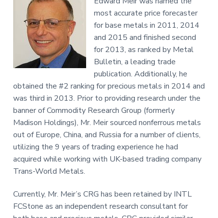
Edward Meir was named the
most accurate price forecaster
for base metals in 2011, 2014
and 2015 and finished second
for 2013, as ranked by Metal
Bulletin, a leading trade
publication. Additionally, he
obtained the #2 ranking for precious metals in 2014 and
was third in 2013. Prior to providing research under the
banner of Commodity Research Group (formerly
Madison Holdings), Mr. Meir sourced nonferrous metals
out of Europe, China, and Russia for a number of clients,
utilizing the 9 years of trading experience he had
acquired while working with UK-based trading company
Trans-World Metals.
Currently, Mr. Meir’s CRG has been retained by INTL
FCStone as an independent research consultant for