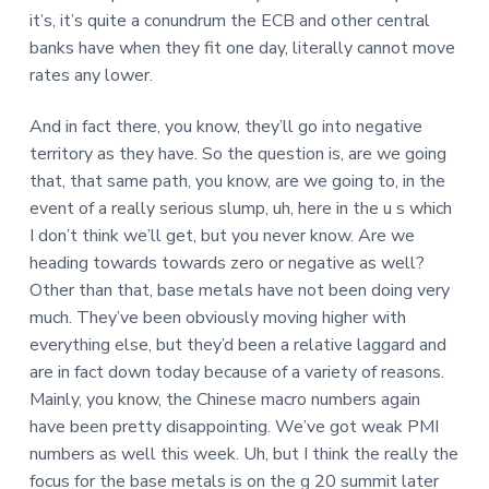
it’s, it’s quite a conundrum the ECB and other central
banks have when they fit one day, literally cannot move
rates any lower.
And in fact there, you know, they’ll go into negative
territory as they have. So the question is, are we going
that, that same path, you know, are we going to, in the
event of a really serious slump, uh, here in the u s which
I don’t think we’ll get, but you never know. Are we
heading towards towards zero or negative as well?
Other than that, base metals have not been doing very
much. They’ve been obviously moving higher with
everything else, but they’d been a relative laggard and
are in fact down today because of a variety of reasons.
Mainly, you know, the Chinese macro numbers again
have been pretty disappointing. We’ve got weak PMI
numbers as well this week. Uh, but I think the really the
focus for the base metals is on the g 20 summit later