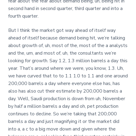
fear about the fear about demand being, uh, being hit in
second hand in second quarter, third quarter and into a
fourth quarter.
But I think the market got way ahead of itself way
ahead of itself because demand being hit, we’re talking
about growth of, uh, most of the, most of the a analysts
and the, um, and most of, uh, the consultants we’re
looking for growth. Say 1.2, 1.3 million barrels a day this
year. That’s around where we were, you know, 1.3. Uh,
we have curved that to to 1.1 1.0 to 1.1 and one around
200,000 barrels a day where everyone else has, has
also has also cut their estimate by 200,000 barrels a
day. Well, Saudi production is down from uh, November
by half a million barrels a day and oh, pet production
continues to decline. So we’re taking that 200,000
barrels a day and just magnifying it or the market did
into a, a c to a big move down and given where the