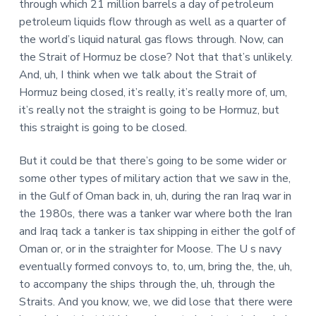
through which 21 million barrels a day of petroleum
petroleum liquids flow through as well as a quarter of
the world’s liquid natural gas flows through. Now, can
the Strait of Hormuz be close? Not that that’s unlikely.
And, uh, I think when we talk about the Strait of
Hormuz being closed, it’s really, it’s really more of, um,
it’s really not the straight is going to be Hormuz, but
this straight is going to be closed.
But it could be that there’s going to be some wider or
some other types of military action that we saw in the,
in the Gulf of Oman back in, uh, during the ran Iraq war in
the 1980s, there was a tanker war where both the Iran
and Iraq tack a tanker is tax shipping in either the golf of
Oman or, or in the straighter for Moose. The U s navy
eventually formed convoys to, to, um, bring the, the, uh,
to accompany the ships through the, uh, through the
Straits. And you know, we, we did lose that there were