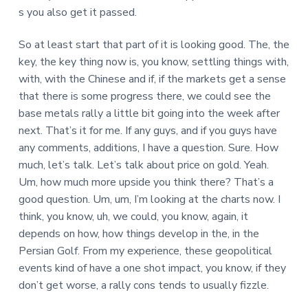
s you also get it passed.
So at least start that part of it is looking good. The, the
key, the key thing now is, you know, settling things with,
with, with the Chinese and if, if the markets get a sense
that there is some progress there, we could see the
base metals rally a little bit going into the week after
next. That’s it for me. If any guys, and if you guys have
any comments, additions, I have a question. Sure. How
much, let’s talk. Let’s talk about price on gold. Yeah.
Um, how much more upside you think there? That’s a
good question. Um, um, I’m looking at the charts now. I
think, you know, uh, we could, you know, again, it
depends on how, how things develop in the, in the
Persian Golf. From my experience, these geopolitical
events kind of have a one shot impact, you know, if they
don’t get worse, a rally cons tends to usually fizzle.