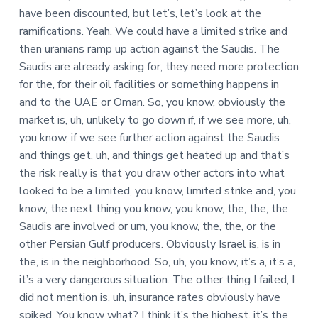
have been discounted, but let’s, let’s look at the
ramifications. Yeah. We could have a limited strike and
then uranians ramp up action against the Saudis. The
Saudis are already asking for, they need more protection
for the, for their oil facilities or something happens in
and to the UAE or Oman. So, you know, obviously the
market is, uh, unlikely to go down if, if we see more, uh,
you know, if we see further action against the Saudis
and things get, uh, and things get heated up and that’s
the risk really is that you draw other actors into what
looked to be a limited, you know, limited strike and, you
know, the next thing you know, you know, the, the, the
Saudis are involved or um, you know, the, the, or the
other Persian Gulf producers. Obviously Israel is, is in
the, is in the neighborhood. So, uh, you know, it’s a, it’s a,
it’s a very dangerous situation. The other thing I failed, I
did not mention is, uh, insurance rates obviously have
spiked. You know what? I think it’s the highest, it’s the