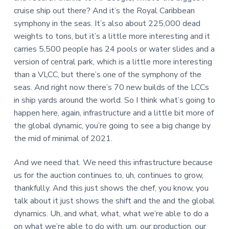
cruise ship out there? And it’s the Royal Caribbean
symphony in the seas. It’s also about 225,000 dead
weights to tons, but it’s a little more interesting and it
carries 5,500 people has 24 pools or water slides and a
version of central park, which is a little more interesting
than a VLCC, but there’s one of the symphony of the
seas. And right now there’s 70 new builds of the LCCs
in ship yards around the world. So I think what’s going to
happen here, again, infrastructure and a little bit more of
the global dynamic, you’re going to see a big change by
the mid of minimal of 2021.
And we need that. We need this infrastructure because
us for the auction continues to, uh, continues to grow,
thankfully. And this just shows the chef, you know, you
talk about it just shows the shift and the and the global
dynamics. Uh, and what, what, what we’re able to do a
on what we’re able to do with, um, our production, our