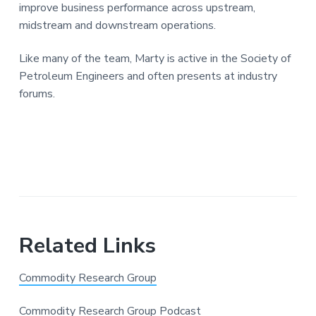
improve business performance across upstream,
midstream and downstream operations.
Like many of the team, Marty is active in the Society of
Petroleum Engineers and often presents at industry
forums.
Related Links
Commodity Research Group
Commodity Research Group Podcast