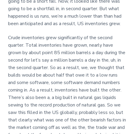
going to be a short fall. Now, it looked like there was
going to be a shortfall in, in second quarter. But what
happened is us runs, we’re a much lower than than had
been anticipated and as a result, US inventories grew.
Crude inventories grew significantly of the second
quarter. Total inventories have grown, nearly have
grown by about point 85 million barrels a day during the
second for let’s say a million barrels a day in the, uh, in
the second quarter. So as a result, we, we thought that
builds would be about half that owe it to a low runs
and some software, some software demand numbers
coming in. As a result, inventories have built the other.
There’s also been a, a big built in natural gas liquids
sewing to the record production of natural gas. So we
saw this filled in the US globally, probably less so, but
that clearly what was one of the other bearish factors in
the market coming off as well as the, the trade war and