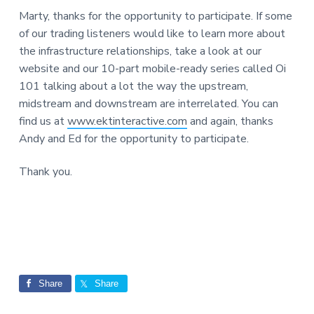
Marty, thanks for the opportunity to participate. If some
of our trading listeners would like to learn more about
the infrastructure relationships, take a look at our
website and our 10-part mobile-ready series called Oi
101 talking about a lot the way the upstream,
midstream and downstream are interrelated. You can
find us at
www.ektinteractive.com
and again, thanks
Andy and Ed for the opportunity to participate.
Thank you.
Share
Share