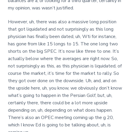
balances are a, or looking for a third quarter, certainly in
my opinion, was wasn’t justified.
However, uh, there was also a massive long position
that got liquidated and not surprisingly as this long
physician has finally been dated, uh, Wti for instance,
has gone from like 15 longs to 15. The one long two
shorts on the big SPEC. It’s now like three to one. It’s
actually below where the averages are right now. So,
not surprisingly as this, as this physician is liquidated, of
course the market, it’s time for the market to rally. So
they got over done on the downside. Uh, and, and on
the upside here, uh, you know, we obviously don’t know
what’s going to happen in the Persian Golf, but, uh,
certainly there, there could be a lot more upside
depending on, uh, depending on what does happen.
There’s also an OPEC meeting coming up the g 20,
which I know Ed is going to be talking about, uh, is