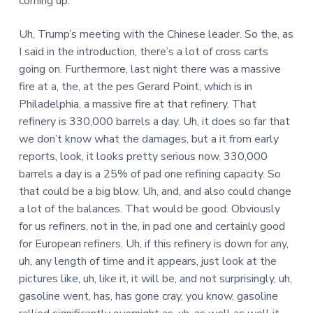
coming up.
Uh, Trump’s meeting with the Chinese leader. So the, as
I said in the introduction, there’s a lot of cross carts
going on. Furthermore, last night there was a massive
fire at a, the, at the pes Gerard Point, which is in
Philadelphia, a massive fire at that refinery. That
refinery is 330,000 barrels a day. Uh, it does so far that
we don’t know what the damages, but a it from early
reports, look, it looks pretty serious now. 330,000
barrels a day is a 25% of pad one refining capacity. So
that could be a big blow. Uh, and, and also could change
a lot of the balances. That would be good. Obviously
for us refiners, not in the, in pad one and certainly good
for European refiners. Uh, if this refinery is down for any,
uh, any length of time and it appears, just look at the
pictures like, uh, like it, it will be, and not surprisingly, uh,
gasoline went, has, has gone cray, you know, gasoline