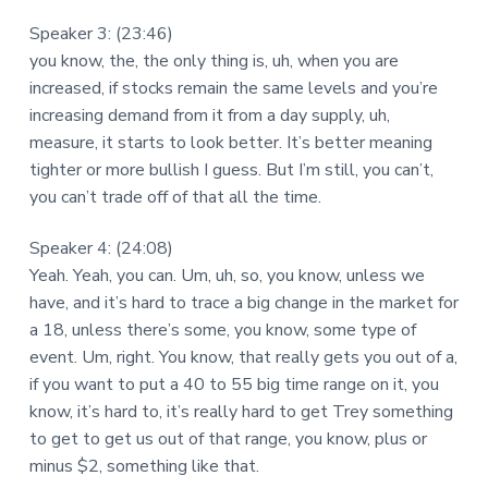
Speaker 3: (23:46)
you know, the, the only thing is, uh, when you are
increased, if stocks remain the same levels and you’re
increasing demand from it from a day supply, uh,
measure, it starts to look better. It’s better meaning
tighter or more bullish I guess. But I’m still, you can’t,
you can’t trade off of that all the time.
Speaker 4: (24:08)
Yeah. Yeah, you can. Um, uh, so, you know, unless we
have, and it’s hard to trace a big change in the market for
a 18, unless there’s some, you know, some type of
event. Um, right. You know, that really gets you out of a,
if you want to put a 40 to 55 big time range on it, you
know, it’s hard to, it’s really hard to get Trey something
to get to get us out of that range, you know, plus or
minus $2, something like that.