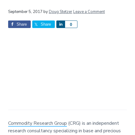
a
a
Reader
t
r
September 5, 2017
by
Doug Stetzer
Leave a Comment
i
Interactions
Share
Share
S
0
o
h
n
a
r
e
Commodity Research Group
(CRG) is an independent
research consultancy specializing in base and precious