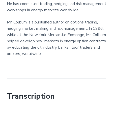
He has conducted trading, hedging and risk management
workshops in energy markets worldwide.
Mr. Colburn is a published author on options trading,
hedging, market making and risk management. In 1986,
while at the New York Mercantile Exchange, Mr. Colburn
helped develop new markets in energy option contracts
by educating the oil industry, banks, floor traders and
brokers, worldwide.
Transcription