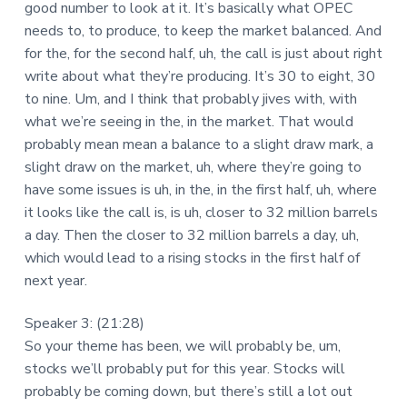
good number to look at it. It’s basically what OPEC
needs to, to produce, to keep the market balanced. And
for the, for the second half, uh, the call is just about right
write about what they’re producing. It’s 30 to eight, 30
to nine. Um, and I think that probably jives with, with
what we’re seeing in the, in the market. That would
probably mean mean a balance to a slight draw mark, a
slight draw on the market, uh, where they’re going to
have some issues is uh, in the, in the first half, uh, where
it looks like the call is, is uh, closer to 32 million barrels
a day. Then the closer to 32 million barrels a day, uh,
which would lead to a rising stocks in the first half of
next year.
Speaker 3: (21:28)
So your theme has been, we will probably be, um,
stocks we’ll probably put for this year. Stocks will
probably be coming down, but there’s still a lot out