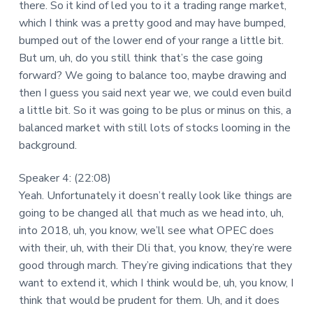
there. So it kind of led you to it a trading range market,
which I think was a pretty good and may have bumped,
bumped out of the lower end of your range a little bit.
But um, uh, do you still think that’s the case going
forward? We going to balance too, maybe drawing and
then I guess you said next year we, we could even build
a little bit. So it was going to be plus or minus on this, a
balanced market with still lots of stocks looming in the
background.
Speaker 4: (22:08)
Yeah. Unfortunately it doesn’t really look like things are
going to be changed all that much as we head into, uh,
into 2018, uh, you know, we’ll see what OPEC does
with their, uh, with their Dli that, you know, they’re were
good through march. They’re giving indications that they
want to extend it, which I think would be, uh, you know, I
think that would be prudent for them. Uh, and it does