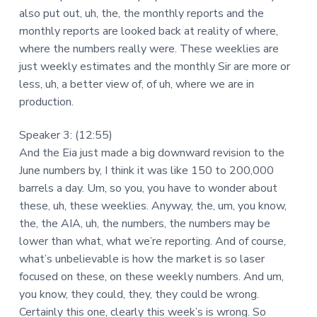
also put out, uh, the, the monthly reports and the
monthly reports are looked back at reality of where,
where the numbers really were. These weeklies are
just weekly estimates and the monthly Sir are more or
less, uh, a better view of, of uh, where we are in
production.
Speaker 3: (12:55)
And the Eia just made a big downward revision to the
June numbers by, I think it was like 150 to 200,000
barrels a day. Um, so you, you have to wonder about
these, uh, these weeklies. Anyway, the, um, you know,
the, the AIA, uh, the numbers, the numbers may be
lower than what, what we’re reporting. And of course,
what’s unbelievable is how the market is so laser
focused on these, on these weekly numbers. And um,
you know, they could, they, they could be wrong.
Certainly this one, clearly this week’s is wrong. So