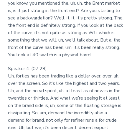
you know, you mentioned the, uh, uh, the Brent market
is, is it just strong in the front end? Are you starting to
see a backwardation? Well, it, it, it’s pretty strong. The,
the front end is definitely strong. If you look at the back
of the curve, it’s not quite as strong as Wti, which is
something that we will, uh, we’ll talk about. But a, the
front of the curve has been, um, it’s been really strong.
You look at 40 switch is a physical barrel.
Speaker 4: (07:29)
Uh, forties has been trading like a dollar over, over, uh,
over the screen. So it’s like the highest and two years.
Uh, and the no vd sprint, uh, at least as of now is in the
twenties or thirties. And what we’re seeing it at least
on the brand side is, uh, some of this floating storage is
dissipating. So, um, demand the incredibly also a
demand for brand, not only for refiner runs a for crude
runs. Uh, but we, it’s been decent, decent export