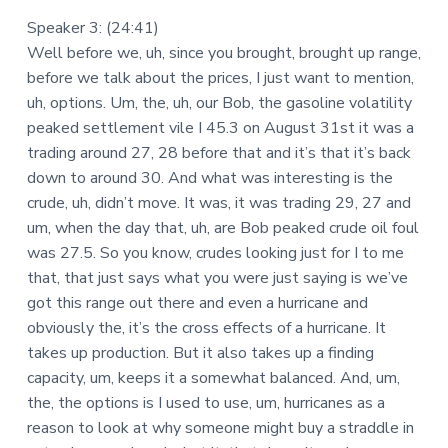
Speaker 3: (24:41)
Well before we, uh, since you brought, brought up range,
before we talk about the prices, I just want to mention,
uh, options. Um, the, uh, our Bob, the gasoline volatility
peaked settlement vile I 45.3 on August 31st it was a
trading around 27, 28 before that and it’s that it’s back
down to around 30. And what was interesting is the
crude, uh, didn’t move. It was, it was trading 29, 27 and
um, when the day that, uh, are Bob peaked crude oil foul
was 27.5. So you know, crudes looking just for I to me
that, that just says what you were just saying is we’ve
got this range out there and even a hurricane and
obviously the, it’s the cross effects of a hurricane. It
takes up production. But it also takes up a finding
capacity, um, keeps it a somewhat balanced. And, um,
the, the options is I used to use, um, hurricanes as a
reason to look at why someone might buy a straddle in