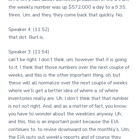
the weekly number was up $572,000 a day to a 9.35,
three. Um, and they, they come back that quickly. No,
Speaker 4: (11:52)
that dot. Burt is,
Speaker 3: (11:54)
can’t be right. I don’t think, um, however that it is going
to it. I think that those numbers over the next couple of
weeks, and this is the other important thing, oh, but
these will all normalize over the next couple of weeks
where we’ll get a better idea of where a, of where
inventories really are. Uh, I don’t think that that number
is not not right. And, and as a matter of fact, you know,
you have to wonder about the weeklies anyway. Uh,
and this, this is an important point because the EIA
continues to, to revise downward on the monthly’s. Um,
the EIA puts out weekly reports and of course they