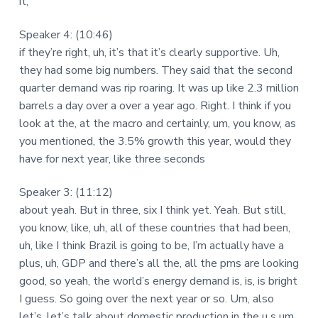
it,
Speaker 4: (10:46)
if they’re right, uh, it’s that it’s clearly supportive. Uh,
they had some big numbers. They said that the second
quarter demand was rip roaring. It was up like 2.3 million
barrels a day over a over a year ago. Right. I think if you
look at the, at the macro and certainly, um, you know, as
you mentioned, the 3.5% growth this year, would they
have for next year, like three seconds
Speaker 3: (11:12)
about yeah. But in three, six I think yet. Yeah. But still,
you know, like, uh, all of these countries that had been,
uh, like I think Brazil is going to be, I’m actually have a
plus, uh, GDP and there’s all the, all the pms are looking
good, so yeah, the world’s energy demand is, is, is bright
I guess. So going over the next year or so. Um, also
let’s, let’s talk about domestic production in the u s um,