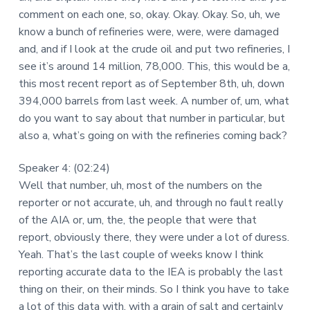
comment on each one, so, okay. Okay. Okay. So, uh, we
know a bunch of refineries were, were, were damaged
and, and if I look at the crude oil and put two refineries, I
see it’s around 14 million, 78,000. This, this would be a,
this most recent report as of September 8th, uh, down
394,000 barrels from last week. A number of, um, what
do you want to say about that number in particular, but
also a, what’s going on with the refineries coming back?
Speaker 4: (02:24)
Well that number, uh, most of the numbers on the
reporter or not accurate, uh, and through no fault really
of the AIA or, um, the, the people that were that
report, obviously there, they were under a lot of duress.
Yeah. That’s the last couple of weeks know I think
reporting accurate data to the IEA is probably the last
thing on their, on their minds. So I think you have to take
a lot of this data with, with a grain of salt and certainly