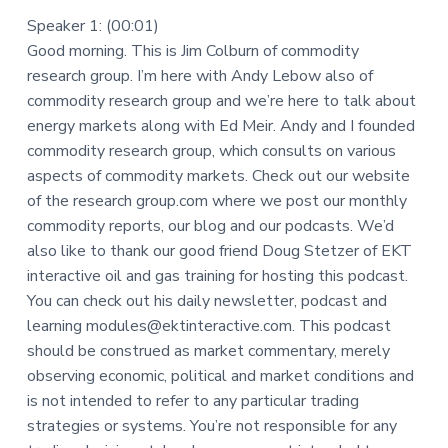
Speaker 1: (00:01)
Good morning. This is Jim Colburn of commodity
research group. I’m here with Andy Lebow also of
commodity research group and we’re here to talk about
energy markets along with Ed Meir. Andy and I founded
commodity research group, which consults on various
aspects of commodity markets. Check out our website
of the research group.com where we post our monthly
commodity reports, our blog and our podcasts. We’d
also like to thank our good friend Doug Stetzer of EKT
interactive oil and gas training for hosting this podcast.
You can check out his daily newsletter, podcast and
learning modules@ektinteractive.com. This podcast
should be construed as market commentary, merely
observing economic, political and market conditions and
is not intended to refer to any particular trading
strategies or systems. You’re not responsible for any