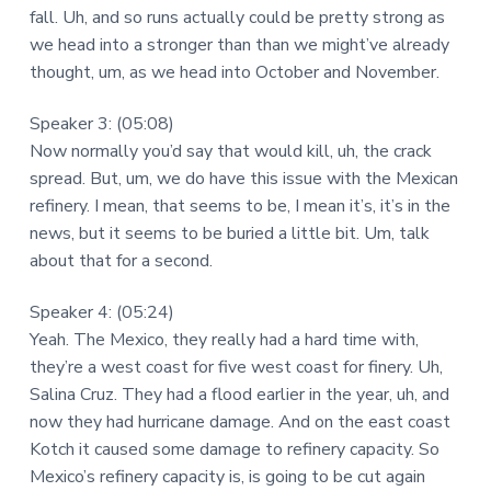
fall. Uh, and so runs actually could be pretty strong as
we head into a stronger than than we might’ve already
thought, um, as we head into October and November.
Speaker 3: (05:08)
Now normally you’d say that would kill, uh, the crack
spread. But, um, we do have this issue with the Mexican
refinery. I mean, that seems to be, I mean it’s, it’s in the
news, but it seems to be buried a little bit. Um, talk
about that for a second.
Speaker 4: (05:24)
Yeah. The Mexico, they really had a hard time with,
they’re a west coast for five west coast for finery. Uh,
Salina Cruz. They had a flood earlier in the year, uh, and
now they had hurricane damage. And on the east coast
Kotch it caused some damage to refinery capacity. So
Mexico’s refinery capacity is, is going to be cut again