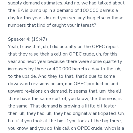
supply demand estimates. And no, we had talked about
the IEA is bump up in a demand of 100,000 barrels a
day for this year. Um, did you see anything else in those
numbers that kind of caught your interest?
Speaker 4: (19:47)
Yeah, I saw that, uh, I did actually on the OPEC report
that they raise their a call on OPEC crude, uh, for this
year and next year because there were some quarterly
increases by three or 400,000 barrels a day to the, uh,
to the upside. And they to that, that’s due to some
downward revisions on um, non OPEC production and
upward revisions on demand. It seems that, um, the all
three have the same sort of, you know, the theme is, is
the same. That demand is growing a little bit faster
then, uh, they had, uh, they had originally anticipated. Uh,
but if, if you look at the big, if you look at the big three,
you know, and you do this call on OPEC crude, which is a