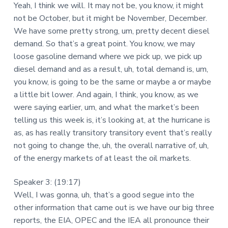
Yeah, I think we will. It may not be, you know, it might
not be October, but it might be November, December.
We have some pretty strong, um, pretty decent diesel
demand. So that’s a great point. You know, we may
loose gasoline demand where we pick up, we pick up
diesel demand and as a result, uh, total demand is, um,
you know, is going to be the same or maybe a or maybe
a little bit lower. And again, I think, you know, as we
were saying earlier, um, and what the market’s been
telling us this week is, it’s looking at, at the hurricane is
as, as has really transitory transitory event that’s really
not going to change the, uh, the overall narrative of, uh,
of the energy markets of at least the oil markets.
Speaker 3: (19:17)
Well, I was gonna, uh, that’s a good segue into the
other information that came out is we have our big three
reports, the EIA, OPEC and the IEA all pronounce their