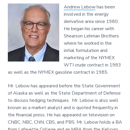
Andrew Lebow
has been
involved in the energy
derivative area since 1980.
He began his career with
Shearson Lehman Brothers
where he worked in the
initial formulation and
marketing of the NYMEX
WTI crude contract in 1983
as well as the NYMEX gasoline contract in 1985.
Mr. Lebow has appeared before the State Government
of Alaska as well as the State Department of Defense
to discuss hedging techniques. Mr. Lebow is also well
known as a market analyst and is quoted frequently in
the financial press. He has appeared on television on
CNBC, NBC, CNN, CBS, and PBS. Mr. Lebow holds a BA
from Lafayette College and an MBA from the Kellogg