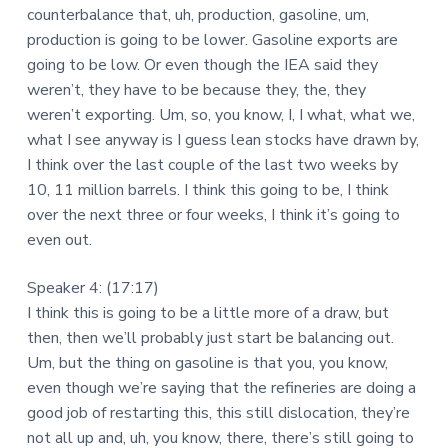
counterbalance that, uh, production, gasoline, um,
production is going to be lower. Gasoline exports are
going to be low. Or even though the IEA said they
weren’t, they have to be because they, the, they
weren’t exporting. Um, so, you know, I, I what, what we,
what I see anyway is I guess lean stocks have drawn by,
I think over the last couple of the last two weeks by
10, 11 million barrels. I think this going to be, I think
over the next three or four weeks, I think it’s going to
even out.
Speaker 4: (17:17)
I think this is going to be a little more of a draw, but
then, then we’ll probably just start be balancing out.
Um, but the thing on gasoline is that you, you know,
even though we’re saying that the refineries are doing a
good job of restarting this, this still dislocation, they’re
not all up and, uh, you know, there, there’s still going to