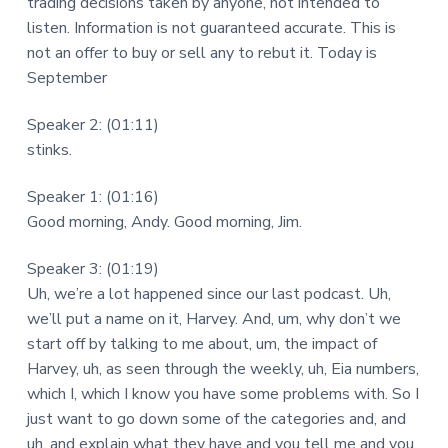
trading decisions taken by anyone, not intended to
listen. Information is not guaranteed accurate. This is
not an offer to buy or sell any to rebut it. Today is
September
Speaker 2: (01:11)
stinks.
Speaker 1: (01:16)
Good morning, Andy. Good morning, Jim.
Speaker 3: (01:19)
Uh, we’re a lot happened since our last podcast. Uh,
we’ll put a name on it, Harvey. And, um, why don’t we
start off by talking to me about, um, the impact of
Harvey, uh, as seen through the weekly, uh, Eia numbers,
which I, which I know you have some problems with. So I
just want to go down some of the categories and, and
uh, and explain what they have and you tell me and you