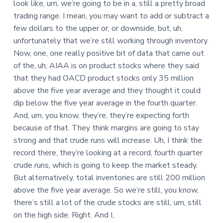
look like, um, we’re going to be in a, still a pretty broad
trading range. I mean, you may want to add or subtract a
few dollars to the upper or, or downside, but, uh,
unfortunately that we’re still working through inventory.
Now, one, one really positive bit of data that came out
of the, uh, AIAA is on product stocks where they said
that they had OACD product stocks only 35 million
above the five year average and they thought it could
dip below the five year average in the fourth quarter.
And, um, you know, they’re, they’re expecting forth
because of that. They think margins are going to stay
strong and that crude runs will increase. Uh, I think the
record there, they’re looking at a record, fourth quarter
crude runs, which is going to keep the market steady.
But alternatively, total inventories are still 200 million
above the five year average. So we’re still, you know,
there’s still a lot of the crude stocks are still, um, still
on the high side. Right. And I,