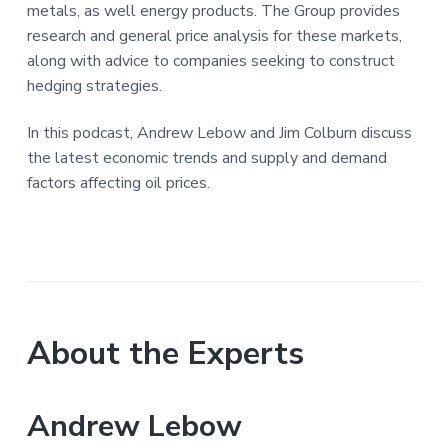
metals, as well energy products. The Group provides
research and general price analysis for these markets,
along with advice to companies seeking to construct
hedging strategies.
In this podcast, Andrew Lebow and Jim Colburn discuss
the latest economic trends and supply and demand
factors affecting oil prices.
About the Experts
Andrew Lebow