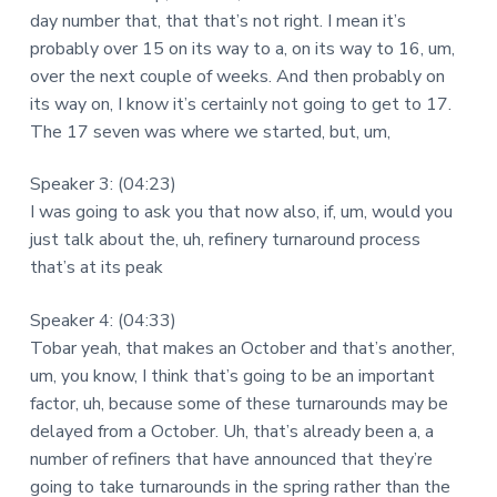
day number that, that that’s not right. I mean it’s
probably over 15 on its way to a, on its way to 16, um,
over the next couple of weeks. And then probably on
its way on, I know it’s certainly not going to get to 17.
The 17 seven was where we started, but, um,
Speaker 3: (04:23)
I was going to ask you that now also, if, um, would you
just talk about the, uh, refinery turnaround process
that’s at its peak
Speaker 4: (04:33)
Tobar yeah, that makes an October and that’s another,
um, you know, I think that’s going to be an important
factor, uh, because some of these turnarounds may be
delayed from a October. Uh, that’s already been a, a
number of refiners that have announced that they’re
going to take turnarounds in the spring rather than the