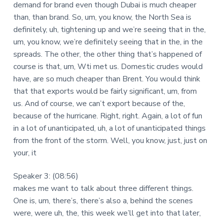
demand for brand even though Dubai is much cheaper
than, than brand. So, um, you know, the North Sea is
definitely, uh, tightening up and we’re seeing that in the,
um, you know, we’re definitely seeing that in the, in the
spreads. The other, the other thing that’s happened of
course is that, um, Wti met us. Domestic crudes would
have, are so much cheaper than Brent. You would think
that that exports would be fairly significant, um, from
us. And of course, we can’t export because of the,
because of the hurricane. Right, right. Again, a lot of fun
in a lot of unanticipated, uh, a lot of unanticipated things
from the front of the storm. Well, you know, just, just on
your, it
Speaker 3: (08:56)
makes me want to talk about three different things.
One is, um, there’s, there’s also a, behind the scenes
were, were uh, the, this week we’ll get into that later,