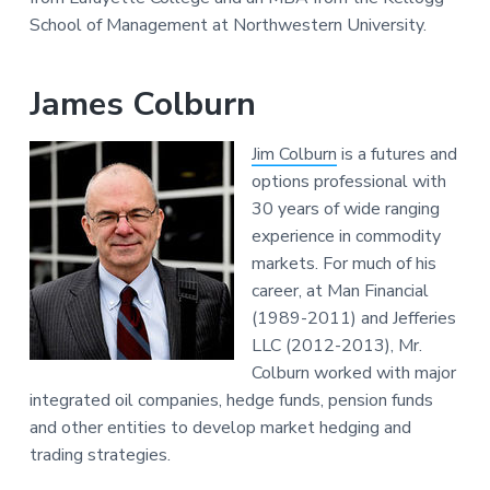
School of Management at Northwestern University.
James Colburn
Jim Colburn
is a futures and
options professional with
30 years of wide ranging
experience in commodity
markets. For much of his
career, at Man Financial
(1989-2011) and Jefferies
LLC (2012-2013), Mr.
Colburn worked with major
integrated oil companies, hedge funds, pension funds
and other entities to develop market hedging and
trading strategies.