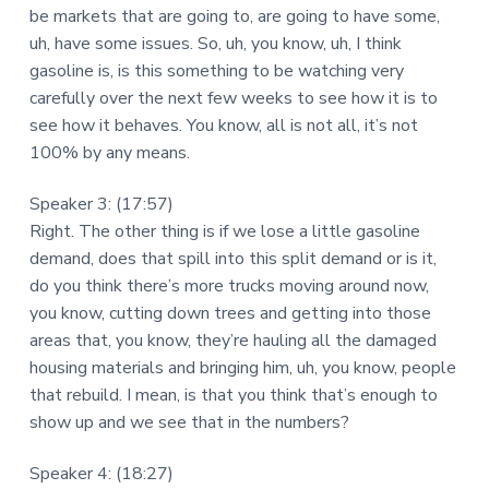
be markets that are going to, are going to have some,
uh, have some issues. So, uh, you know, uh, I think
gasoline is, is this something to be watching very
carefully over the next few weeks to see how it is to
see how it behaves. You know, all is not all, it’s not
100% by any means.
Speaker 3: (17:57)
Right. The other thing is if we lose a little gasoline
demand, does that spill into this split demand or is it,
do you think there’s more trucks moving around now,
you know, cutting down trees and getting into those
areas that, you know, they’re hauling all the damaged
housing materials and bringing him, uh, you know, people
that rebuild. I mean, is that you think that’s enough to
show up and we see that in the numbers?
Speaker 4: (18:27)