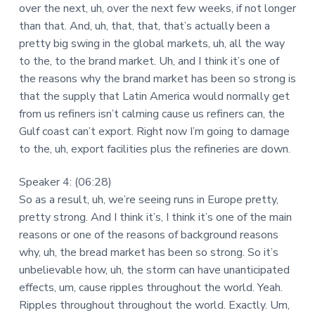
over the next, uh, over the next few weeks, if not longer
than that. And, uh, that, that, that’s actually been a
pretty big swing in the global markets, uh, all the way
to the, to the brand market. Uh, and I think it’s one of
the reasons why the brand market has been so strong is
that the supply that Latin America would normally get
from us refiners isn’t calming cause us refiners can, the
Gulf coast can’t export. Right now I’m going to damage
to the, uh, export facilities plus the refineries are down.
Speaker 4: (06:28)
So as a result, uh, we’re seeing runs in Europe pretty,
pretty strong. And I think it’s, I think it’s one of the main
reasons or one of the reasons of background reasons
why, uh, the bread market has been so strong. So it’s
unbelievable how, uh, the storm can have unanticipated
effects, um, cause ripples throughout the world. Yeah.
Ripples throughout throughout the world. Exactly. Um,