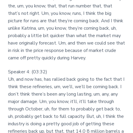
the, um, you know, that, that run number that, that
that’s not right. Um, you know, runs, I think the big
picture for runs are that they’re coming back. And I think
unlike Katrina, um, you know, they’re coming back, uh,
probably a little bit quicker than what the market may
have originally forecast. Um, and then we could see that
in risk in the price response because of market crude
came off pretty quickly during Harvey.
Speaker 4: (03:32)
Uh, and now has, has rallied back going to the fact that I
think these refineries, um, we’ll, we’ll be coming back. I
don’t think there’s been any long lasting, um, any, any
major damage. Um, you know, it’ll, it’ll take through
through October, uh, for them to probably get back to,
uh, probably get back to full capacity. But, uh, I think the
industry is doing a pretty good job of getting these
refineries back up, but that, that 14.0 8 million barrels a