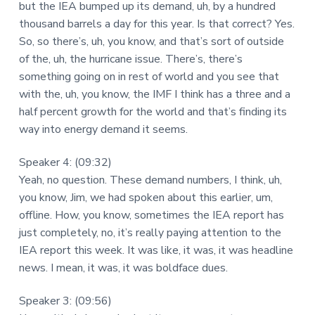
but the IEA bumped up its demand, uh, by a hundred
thousand barrels a day for this year. Is that correct? Yes.
So, so there’s, uh, you know, and that’s sort of outside
of the, uh, the hurricane issue. There’s, there’s
something going on in rest of world and you see that
with the, uh, you know, the IMF I think has a three and a
half percent growth for the world and that’s finding its
way into energy demand it seems.
Speaker 4: (09:32)
Yeah, no question. These demand numbers, I think, uh,
you know, Jim, we had spoken about this earlier, um,
offline. How, you know, sometimes the IEA report has
just completely, no, it’s really paying attention to the
IEA report this week. It was like, it was, it was headline
news. I mean, it was, it was boldface dues.
Speaker 3: (09:56)