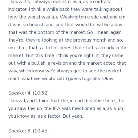
I know it’s, I always look at it as a, as a contrary
indicator. I think a while back they were talking about
how the world was a, a Washington crude and, and um,
it was so bearish and, and that would be within a day
that was the bottom of the market. So I mean, again,
they’re, they’re looking at the previous month and so,
um, that, that’s a lot of times that stuff’s already in the
market. But this time I think you’re right, it, they came
out with a bullish, a revision and the market acted that
way, which know we’d always get to see the market
react, what we would call I guess logically. Okay.
Speaker 4: (10:32)
I know I, and I think that the, in each headline here, the,
you saw the, uh, the IEA was mentioned as a, as a, uh,
you know, as, as a factor. But yeah,
Speaker 3: (10:45)