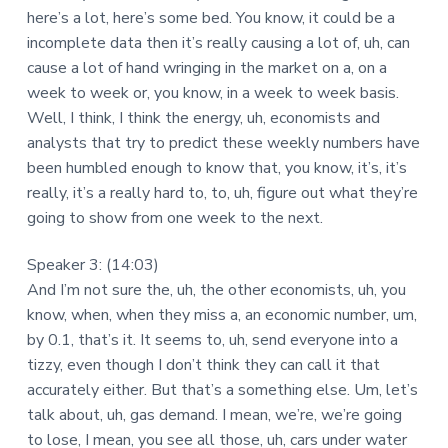
here’s a lot, here’s some bed. You know, it could be a
incomplete data then it’s really causing a lot of, uh, can
cause a lot of hand wringing in the market on a, on a
week to week or, you know, in a week to week basis.
Well, I think, I think the energy, uh, economists and
analysts that try to predict these weekly numbers have
been humbled enough to know that, you know, it’s, it’s
really, it’s a really hard to, to, uh, figure out what they’re
going to show from one week to the next.
Speaker 3: (14:03)
And I’m not sure the, uh, the other economists, uh, you
know, when, when they miss a, an economic number, um,
by 0.1, that’s it. It seems to, uh, send everyone into a
tizzy, even though I don’t think they can call it that
accurately either. But that’s a something else. Um, let’s
talk about, uh, gas demand. I mean, we’re, we’re going
to lose, I mean, you see all those, uh, cars under water