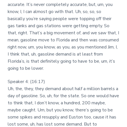
accurate. It’s never completely accurate, but, um, you
know, I, I can almost go with that. Uh, so, so, so
basically you’re saying people were topping off their
gas tanks and gas stations were getting empty. So
that, right. That’s a big movement of, and we saw that, I
mean, gasoline move to Florida and then was consumed
right now, um, you know, as you, as you mentioned Jim, I,
I think that, uh, gasoline demand is at least from
Florida’s, is that definitely going to have to be, um, it’s
going to be lower.
Speaker 4: (16:17)
Uh, the, they, they demand about half a million barrels a
day of gasoline. So, uh, for the state. So one would have
to think that, I don’t know, a hundred, 200 maybe,
maybe caught. Um, but you know, there’s going to be
some spikes and resupply and Euston too, cause it has
lost some, uh, has lost some demand. But to