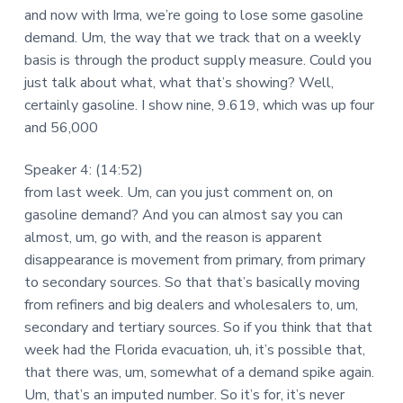
and now with Irma, we’re going to lose some gasoline
demand. Um, the way that we track that on a weekly
basis is through the product supply measure. Could you
just talk about what, what that’s showing? Well,
certainly gasoline. I show nine, 9.619, which was up four
and 56,000
Speaker 4: (14:52)
from last week. Um, can you just comment on, on
gasoline demand? And you can almost say you can
almost, um, go with, and the reason is apparent
disappearance is movement from primary, from primary
to secondary sources. So that that’s basically moving
from refiners and big dealers and wholesalers to, um,
secondary and tertiary sources. So if you think that that
week had the Florida evacuation, uh, it’s possible that,
that there was, um, somewhat of a demand spike again.
Um, that’s an imputed number. So it’s for, it’s never