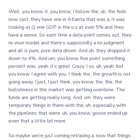
Well, you know, it, you know, I follow the, uh, the feds
now cast, they have one in Atlanta that was a, it was
looking at Q one GDP in the u s at over 5% and they
have a sense. So each time a data point comes out, they
re visor model and there’s supposedly a no judgment
and all is pure, pure data driven. And uh, they dropped it
down to 4%. And um, you know, five point something
percent was, yeah, it’s great. Crazy. I so, uh, yeah, but
you know, I agree with you. I think the, the growth is not
going away. I just, I just think, you know, the, the, the
bullishness in this market was getting overdone. The
funds are getting really long. And, um, they were
temporary things in there with the, uh, especially with
the pipelines that were, uh, you know, goose ended up
even that a little bit more.
So maybe we’re just coming retracing a, now that things