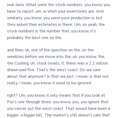
real data. What were the stock numbers, you know, you
have to report, um, w what your inventories are. And
similarly, you know, you were poor production is, but
they asked their estimates in there. Um, so yeah, the
stock numbers is the number that, you know, it’s
probably the best one on the,
and then, uh, one of the question on the, on the
weeklies before we move into the, uh, you know, the,
the Cushing, uh, stock levels, it, there was a 2.2 million
drawn pad five. That’s the west coast. Do we care
about that anymore? Is that we just, I mean, is that not
really, I mean, you know, it used to be ignored,
right? Um, you know, it only means that if you look at
Pat’s one through three, you know, you, you ignore that
you cancel out the west coast. That would have been a
bigger, a bigger bill. The market’s still doesn’t care that