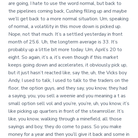
are going, I hate to use the word normal, but back to
the pipelines coming back, Cushing filling up and maybe
we’ll get back to a more normal situation. Um, speaking
of normal, a volatility in this move down is picked up.
Nope, not that much. It’s a settled yesterday in front
month of 25.6. Uh, the longterm average is 33. It’s
probably up a little bit more today. Um, April’s 20 to
eight. So again, it’s a, it’s even though if this market
keeps going down and accelerates, it obviously pick up,
but it just hasn’t reacted like, say the, uh, the Vicks boy
Andy, I used to talk, I used to talk to the traders on the
floor, the option guys, and they say, you know, they had
a saying, you, you sell a weenie and you meaning a t as
small option sell vol and you’re, you’re, uh, you know, it’s
like picking up quarters in front of the steamroller. It’s
like, you know, walking through a minefield, all those
sayings and boy, they do come to pass. So you make
money for a year and then you’ll give it back and some in