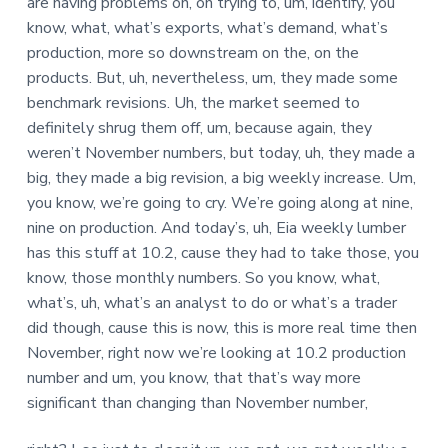
are having problems on, on trying to, um, identify, you
know, what, what’s exports, what’s demand, what’s
production, more so downstream on the, on the
products. But, uh, nevertheless, um, they made some
benchmark revisions. Uh, the market seemed to
definitely shrug them off, um, because again, they
weren’t November numbers, but today, uh, they made a
big, they made a big revision, a big weekly increase. Um,
you know, we’re going to cry. We’re going along at nine,
nine on production. And today’s, uh, Eia weekly lumber
has this stuff at 10.2, cause they had to take those, you
know, those monthly numbers. So you know, what,
what’s, uh, what’s an analyst to do or what’s a trader
did though, cause this is now, this is more real time then
November, right now we’re looking at 10.2 production
number and um, you know, that that’s way more
significant than changing than November number,