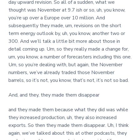
day upward revision. So all of a sudden, what we
thought was November at 9.7 ish or so, uh, you know,
you’re up over a Europe over 10 million. And
subsequently they made, um, revisions on the short
term energy outlook by, uh, you know, another two or
300. And we’ll talk a little bit more about those in
detail coming up. Um, so they really made a change for,
um, you know, a number of forecasters including this one.
Um, so you’re dealing with, but again, the November
numbers, we’ve already traded those November
barrels, so it’s not, you know, that’s not, it’s not so bad.
And, and they, they made them disappear
and they made them because what they did was while
they increased production, uh, they also increased
exports. So then they made them disappear. Uh, I think
again, we’ve talked about this at other podcasts, they