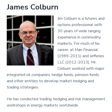
James Colburn
Jim Colburn is a futures and
options professional with
30 years of wide ranging
experience in commodity
markets. For much of his
career, at Man Financial
(1989-2011) and Jefferies
LLC (2012-2013), Mr.
Colburn worked with major
integrated oil companies, hedge funds, pension funds
and other entities to develop market hedging and
trading strategies.
He has conducted trading, hedging and risk management
workshops in energy markets worldwide.