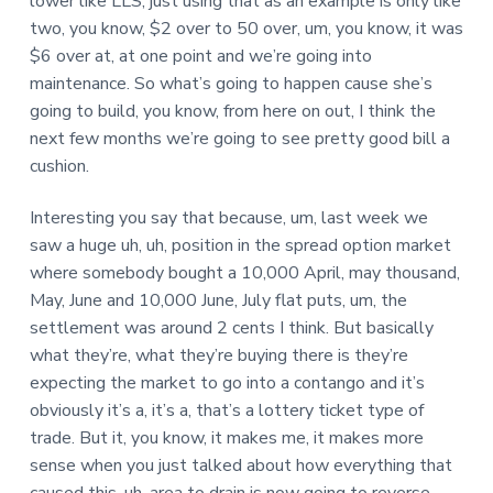
lower like LLS, just using that as an example is only like
two, you know, $2 over to 50 over, um, you know, it was
$6 over at, at one point and we’re going into
maintenance. So what’s going to happen cause she’s
going to build, you know, from here on out, I think the
next few months we’re going to see pretty good bill a
cushion.
Interesting you say that because, um, last week we
saw a huge uh, uh, position in the spread option market
where somebody bought a 10,000 April, may thousand,
May, June and 10,000 June, July flat puts, um, the
settlement was around 2 cents I think. But basically
what they’re, what they’re buying there is they’re
expecting the market to go into a contango and it’s
obviously it’s a, it’s a, that’s a lottery ticket type of
trade. But it, you know, it makes me, it makes more
sense when you just talked about how everything that