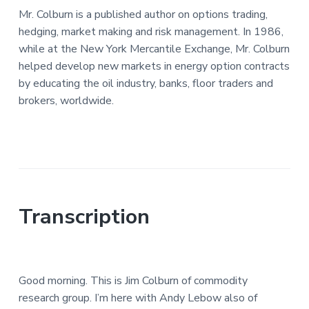
Mr. Colburn is a published author on options trading,
hedging, market making and risk management. In 1986,
while at the New York Mercantile Exchange, Mr. Colburn
helped develop new markets in energy option contracts
by educating the oil industry, banks, floor traders and
brokers, worldwide.
Transcription
Good morning. This is Jim Colburn of commodity
research group. I’m here with Andy Lebow also of