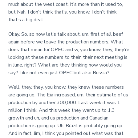
much about the west coast. It’s more than it used to,
but Nah, I don’t think that’s, you know, I don’t think
that’s a big deal.
Okay. So, so now let’s talk about, um, first of all beef
again before we leave the production numbers. What
does that mean for OPEC and w, you know, they, they’re
looking at these numbers to their, their next meeting is
in June, right? What are they thinking now would you
say? Like not even just OPEC but also Russia?
Well, they, they, you know, they knew these numbers
are going up. The Eia increased, um, their estimate of us
production by another 300,000. Last week it was 1
million I think. And this week they went up to 1.3
growth and uh, and us production and Canadian
production is going up. Uh, Brazil is probably going up.
And in fact, Jim, I think you pointed out what was that