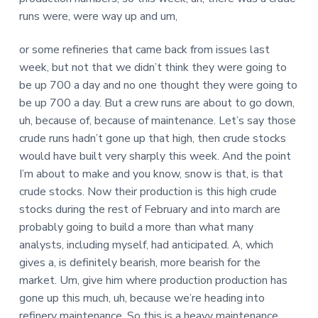
runs were, were way up and um,
or some refineries that came back from issues last
week, but not that we didn’t think they were going to
be up 700 a day and no one thought they were going to
be up 700 a day. But a crew runs are about to go down,
uh, because of, because of maintenance. Let’s say those
crude runs hadn’t gone up that high, then crude stocks
would have built very sharply this week. And the point
I’m about to make and you know, snow is that, is that
crude stocks. Now their production is this high crude
stocks during the rest of February and into march are
probably going to build a more than what many
analysts, including myself, had anticipated. A, which
gives a, is definitely bearish, more bearish for the
market. Um, give him where production production has
gone up this much, uh, because we’re heading into
refinery maintenance. So this is a heavy maintenance