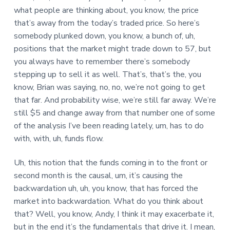
what people are thinking about, you know, the price
that’s away from the today’s traded price. So here’s
somebody plunked down, you know, a bunch of, uh,
positions that the market might trade down to 57, but
you always have to remember there’s somebody
stepping up to sell it as well. That’s, that’s the, you
know, Brian was saying, no, no, we’re not going to get
that far. And probability wise, we’re still far away. We’re
still $5 and change away from that number one of some
of the analysis I’ve been reading lately, um, has to do
with, with, uh, funds flow.
Uh, this notion that the funds coming in to the front or
second month is the causal, um, it’s causing the
backwardation uh, uh, you know, that has forced the
market into backwardation. What do you think about
that? Well, you know, Andy, I think it may exacerbate it,
but in the end it’s the fundamentals that drive it. I mean,