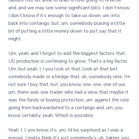
caused this, uh, area to drain is now going to reverse
and, and we may see some significant bills. I don’t know.
I don’t know if it’s enough to take us down, um, into
back into contango, but, um, somebody placing a little
bit of putting a little money down to just say that it
might.
Um, yeah, and I forgot to add the biggest factors that
US production is continuing to grow. That’s a big factor.
Um, but yeah, I, I you look at that, look at that bet
somebody made or a hedge that, uh, somebody rate, I’m
not sure I buy that, but, you know, one, one, one of our,
um, there was one trader who had a view that maybe it
was the funds or buying protection, um, against the role
going from backwardated to a contango and, um, you
know, certainly, yeah. Which is possible.
Yeah. I, I, you know, it’s, um, I’d be surprised as I was a
reason. I really think it’s just somebody’s, uh, taking, you