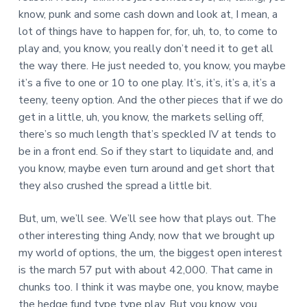
know, punk and some cash down and look at, I mean, a
lot of things have to happen for, for, uh, to, to come to
play and, you know, you really don’t need it to get all
the way there. He just needed to, you know, you maybe
it’s a five to one or 10 to one play. It’s, it’s, it’s a, it’s a
teeny, teeny option. And the other pieces that if we do
get in a little, uh, you know, the markets selling off,
there’s so much length that’s speckled IV at tends to
be in a front end. So if they start to liquidate and, and
you know, maybe even turn around and get short that
they also crushed the spread a little bit.
But, um, we’ll see. We’ll see how that plays out. The
other interesting thing Andy, now that we brought up
my world of options, the um, the biggest open interest
is the march 57 put with about 42,000. That came in
chunks too. I think it was maybe one, you know, maybe
the hedge fund type type play. But you know, you