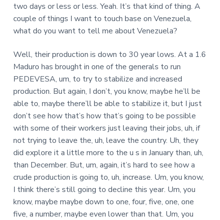
two days or less or less. Yeah. It’s that kind of thing. A
couple of things I want to touch base on Venezuela,
what do you want to tell me about Venezuela?
Well, their production is down to 30 year lows. At a 1.6
Maduro has brought in one of the generals to run
PEDEVESA, um, to try to stabilize and increased
production. But again, I don’t, you know, maybe he’ll be
able to, maybe there’ll be able to stabilize it, but I just
don’t see how that’s how that’s going to be possible
with some of their workers just leaving their jobs, uh, if
not trying to leave the, uh, leave the country. Uh, they
did explore it a little more to the u s in January than, uh,
than December. But, um, again, it’s hard to see how a
crude production is going to, uh, increase. Um, you know,
I think there’s still going to decline this year. Um, you
know, maybe maybe down to one, four, five, one, one
five, a number, maybe even lower than that. Um, you