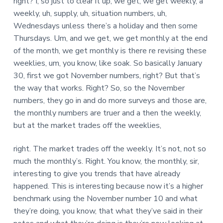
right? I, so just to clear it up, we get, we get weekly, a
weekly, uh, supply, uh, situation numbers, uh,
Wednesdays unless there’s a holiday and then some
Thursdays. Um, and we get, we get monthly at the end
of the month, we get monthly is there re revising these
weeklies, um, you know, like soak. So basically January
30, first we got November numbers, right? But that’s
the way that works. Right? So, so the November
numbers, they go in and do more surveys and those are,
the monthly numbers are truer and a then the weekly,
but at the market trades off the weeklies,
right. The market trades off the weekly. It’s not, not so
much the monthly’s. Right. You know, the monthly, sir,
interesting to give you trends that have already
happened. This is interesting because now it’s a higher
benchmark using the November number 10 and what
they’re doing, you know, that what they’ve said in their