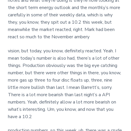
notes and what they’re doing is they’re now looking at
the short term energy outlook and the monthly’s more
carefully in some of their weekly data, which is why
they, you know, they spit out a 10.2 this week, but
meanwhile the market reacted, right. Mark had been
react so much to the November ambery
vision, but today, you know, definitely reacted. Yeah. I
mean today’s number is also had, there’s a lot of other
things. Production obviously was the big eye catching
number, but there were other things in there, you know,
more gas up three to four disc floats up, three, nine
little more bullish than last. I mean Barrett’s, sorry.
There is a lot more bearish than last night’s a API
numbers. Yeah, definitely allow a lot more bearish on
what’s interesting. Um, you know, and now that you
have a 10.2
production numbers, so this week, uh, there was a crude