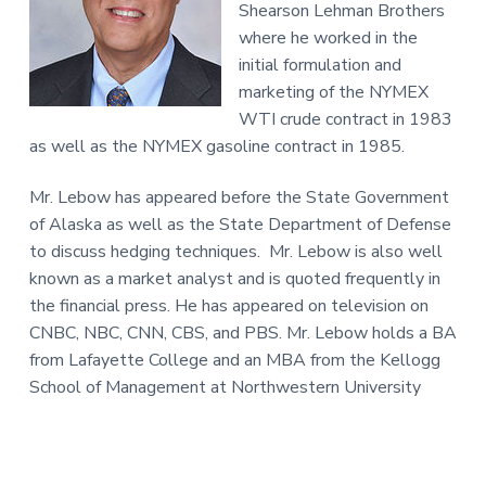
Shearson Lehman Brothers
where he worked in the
initial formulation and
marketing of the NYMEX
WTI crude contract in 1983
as well as the NYMEX gasoline contract in 1985.
Mr. Lebow has appeared before the State Government
of Alaska as well as the State Department of Defense
to discuss hedging techniques. Mr. Lebow is also well
known as a market analyst and is quoted frequently in
the financial press. He has appeared on television on
CNBC, NBC, CNN, CBS, and PBS. Mr. Lebow holds a BA
from Lafayette College and an MBA from the Kellogg
School of Management at Northwestern University