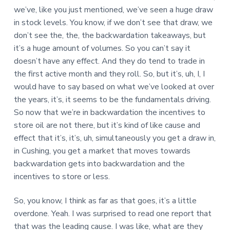
we’ve, like you just mentioned, we’ve seen a huge draw
in stock levels. You know, if we don’t see that draw, we
don’t see the, the, the backwardation takeaways, but
it’s a huge amount of volumes. So you can’t say it
doesn’t have any effect. And they do tend to trade in
the first active month and they roll. So, but it’s, uh, I, I
would have to say based on what we’ve looked at over
the years, it’s, it seems to be the fundamentals driving.
So now that we’re in backwardation the incentives to
store oil are not there, but it’s kind of like cause and
effect that it’s, it’s, uh, simultaneously you get a draw in,
in Cushing, you get a market that moves towards
backwardation gets into backwardation and the
incentives to store or less.
So, you know, I think as far as that goes, it’s a little
overdone. Yeah. I was surprised to read one report that
that was the leading cause. I was like, what are they