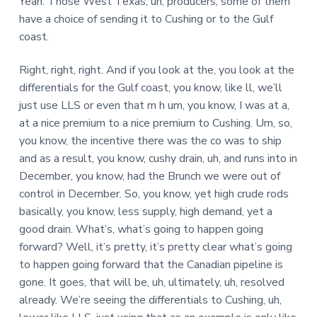
Yeah. Those West Texas, uh, producers, some of them
have a choice of sending it to Cushing or to the Gulf
coast.
Right, right, right. And if you look at the, you look at the
differentials for the Gulf coast, you know, like ll, we’ll
just use LLS or even that m h um, you know, I was at a,
at a nice premium to a nice premium to Cushing. Um, so,
you know, the incentive there was the co was to ship
and as a result, you know, cushy drain, uh, and runs into in
December, you know, had the Brunch we were out of
control in December. So, you know, yet high crude rods
basically, you know, less supply, high demand, yet a
good drain. What’s, what’s going to happen going
forward? Well, it’s pretty, it’s pretty clear what’s going
to happen going forward that the Canadian pipeline is
gone. It goes, that will be, uh, ultimately, uh, resolved
already. We’re seeing the differentials to Cushing, uh,