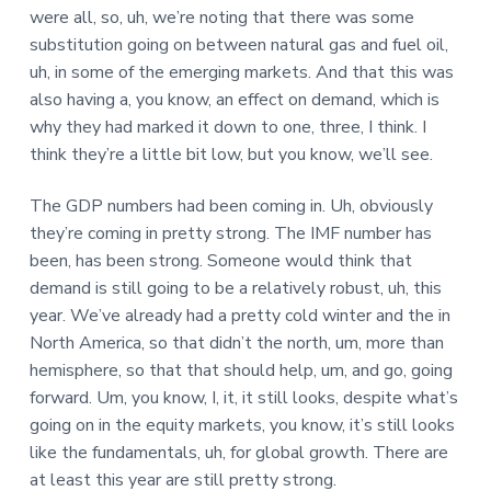
were all, so, uh, we’re noting that there was some
substitution going on between natural gas and fuel oil,
uh, in some of the emerging markets. And that this was
also having a, you know, an effect on demand, which is
why they had marked it down to one, three, I think. I
think they’re a little bit low, but you know, we’ll see.
The GDP numbers had been coming in. Uh, obviously
they’re coming in pretty strong. The IMF number has
been, has been strong. Someone would think that
demand is still going to be a relatively robust, uh, this
year. We’ve already had a pretty cold winter and the in
North America, so that didn’t the north, um, more than
hemisphere, so that that should help, um, and go, going
forward. Um, you know, I, it, it still looks, despite what’s
going on in the equity markets, you know, it’s still looks
like the fundamentals, uh, for global growth. There are
at least this year are still pretty strong.