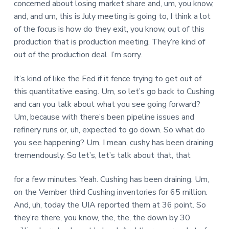
concerned about losing market share and, um, you know,
and, and um, this is July meeting is going to, I think a lot
of the focus is how do they exit, you know, out of this
production that is production meeting. They’re kind of
out of the production deal. I’m sorry.
It’s kind of like the Fed if it fence trying to get out of
this quantitative easing. Um, so let’s go back to Cushing
and can you talk about what you see going forward?
Um, because with there’s been pipeline issues and
refinery runs or, uh, expected to go down. So what do
you see happening? Um, I mean, cushy has been draining
tremendously. So let’s, let’s talk about that, that
for a few minutes. Yeah. Cushing has been draining. Um,
on the Vember third Cushing inventories for 65 million.
And, uh, today the UIA reported them at 36 point. So
they’re there, you know, the, the, the down by 30