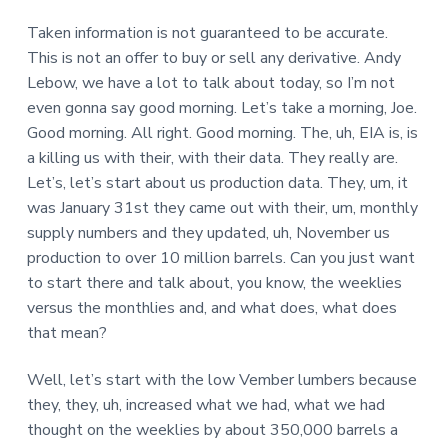
Taken information is not guaranteed to be accurate.
This is not an offer to buy or sell any derivative. Andy
Lebow, we have a lot to talk about today, so I’m not
even gonna say good morning. Let’s take a morning, Joe.
Good morning. All right. Good morning. The, uh, EIA is, is
a killing us with their, with their data. They really are.
Let’s, let’s start about us production data. They, um, it
was January 31st they came out with their, um, monthly
supply numbers and they updated, uh, November us
production to over 10 million barrels. Can you just want
to start there and talk about, you know, the weeklies
versus the monthlies and, and what does, what does
that mean?
Well, let’s start with the low Vember lumbers because
they, they, uh, increased what we had, what we had
thought on the weeklies by about 350,000 barrels a