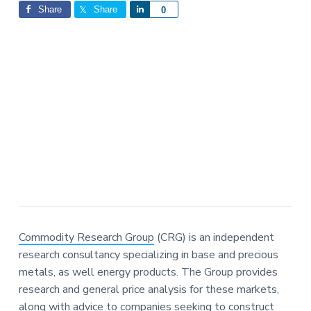
Interactions
a
a
Share
Share
S
0
t
r
h
i
a
o
r
n
e
Commodity Research Group
(CRG) is an independent
research consultancy specializing in base and precious
metals, as well energy products. The Group provides
research and general price analysis for these markets,
along with advice to companies seeking to construct