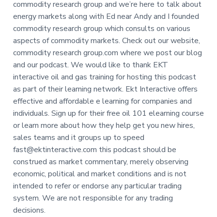
commodity research group and we’re here to talk about
energy markets along with Ed near Andy and I founded
commodity research group which consults on various
aspects of commodity markets. Check out our website,
commodity research group.com where we post our blog
and our podcast. We would like to thank EKT
interactive oil and gas training for hosting this podcast
as part of their learning network. Ekt Interactive offers
effective and affordable e learning for companies and
individuals. Sign up for their free oil 101 elearning course
or learn more about how they help get you new hires,
sales teams and it groups up to speed
fast@ektinteractive.com this podcast should be
construed as market commentary, merely observing
economic, political and market conditions and is not
intended to refer or endorse any particular trading
system. We are not responsible for any trading
decisions.