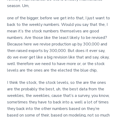
season. Um,
one of the bigger, before we get into that, I just want to
back to the weekly numbers. Would you say that the, I
mean it’s the stock numbers themselves are good
numbers. Are those like the least likely to be revised?
Because here we revise production up by 300,000 and
then raised exports by 300,000. But does it ever say,
do we ever get like a big revision like that and say, okay,
well therefore we need to have more or, or the stock
levels are the ones are the elected the blue chip,
I think the stock, the stock levels, so the are the ones
are the probably the best, uh, the best data from the
weeklies, the weeklies, cause that’s a survey, you know,
sometimes they have to back into a, well a lot of times
they back into the other numbers based on they’re
based on some of their, based on modeling, not so much