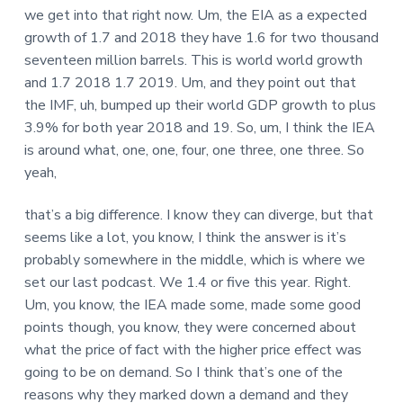
we get into that right now. Um, the EIA as a expected
growth of 1.7 and 2018 they have 1.6 for two thousand
seventeen million barrels. This is world world growth
and 1.7 2018 1.7 2019. Um, and they point out that
the IMF, uh, bumped up their world GDP growth to plus
3.9% for both year 2018 and 19. So, um, I think the IEA
is around what, one, one, four, one three, one three. So
yeah,
that’s a big difference. I know they can diverge, but that
seems like a lot, you know, I think the answer is it’s
probably somewhere in the middle, which is where we
set our last podcast. We 1.4 or five this year. Right.
Um, you know, the IEA made some, made some good
points though, you know, they were concerned about
what the price of fact with the higher price effect was
going to be on demand. So I think that’s one of the
reasons why they marked down a demand and they