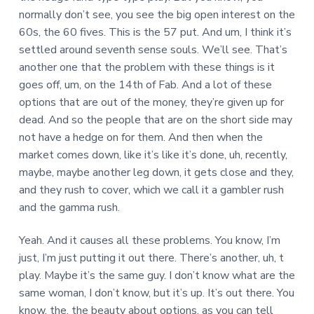
normally don’t see, you see the big open interest on the
60s, the 60 fives. This is the 57 put. And um, I think it’s
settled around seventh sense souls. We’ll see. That’s
another one that the problem with these things is it
goes off, um, on the 14th of Fab. And a lot of these
options that are out of the money, they’re given up for
dead. And so the people that are on the short side may
not have a hedge on for them. And then when the
market comes down, like it’s like it’s done, uh, recently,
maybe, maybe another leg down, it gets close and they,
and they rush to cover, which we call it a gambler rush
and the gamma rush.
Yeah. And it causes all these problems. You know, I’m
just, I’m just putting it out there. There’s another, uh, t
play. Maybe it’s the same guy. I don’t know what are the
same woman, I don’t know, but it’s up. It’s out there. You
know, the, the beauty about options, as you can tell