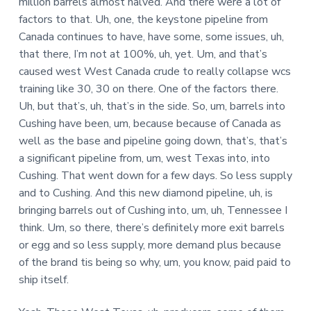
million barrels almost halved. And there were a lot of
factors to that. Uh, one, the keystone pipeline from
Canada continues to have, have some, some issues, uh,
that there, I’m not at 100%, uh, yet. Um, and that’s
caused west West Canada crude to really collapse wcs
training like 30, 30 on there. One of the factors there.
Uh, but that’s, uh, that’s in the side. So, um, barrels into
Cushing have been, um, because because of Canada as
well as the base and pipeline going down, that’s, that’s
a significant pipeline from, um, west Texas into, into
Cushing. That went down for a few days. So less supply
and to Cushing. And this new diamond pipeline, uh, is
bringing barrels out of Cushing into, um, uh, Tennessee I
think. Um, so there, there’s definitely more exit barrels
or egg and so less supply, more demand plus because
of the brand tis being so why, um, you know, paid paid to
ship itself.