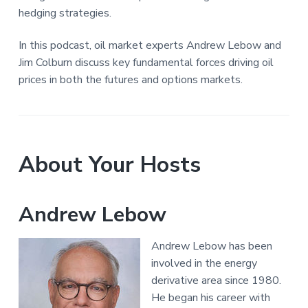
hedging strategies.
In this podcast, oil market experts Andrew Lebow and
Jim Colburn discuss key fundamental forces driving oil
prices in both the futures and options markets.
About Your Hosts
Andrew Lebow
Andrew Lebow has been
involved in the energy
derivative area since 1980.
He began his career with