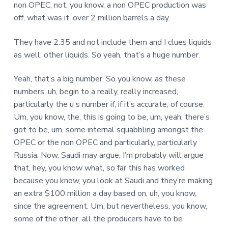
non OPEC, not, you know, a non OPEC production was
off, what was it, over 2 million barrels a day.
They have 2.35 and not include them and I clues liquids
as well, other liquids. So yeah, that’s a huge number.
Yeah, that’s a big number. So you know, as these
numbers, uh, begin to a really, really increased,
particularly the u s number if, if it’s accurate, of course.
Um, you know, the, this is going to be, um, yeah, there’s
got to be, um, some internal squabbling amongst the
OPEC or the non OPEC and particularly, particularly
Russia. Now, Saudi may argue, I’m probably will argue
that, hey, you know what, so far this has worked
because you know, you look at Saudi and they’re making
an extra $100 million a day based on, uh, you know,
since the agreement. Um, but nevertheless, you know,
some of the other, all the producers have to be