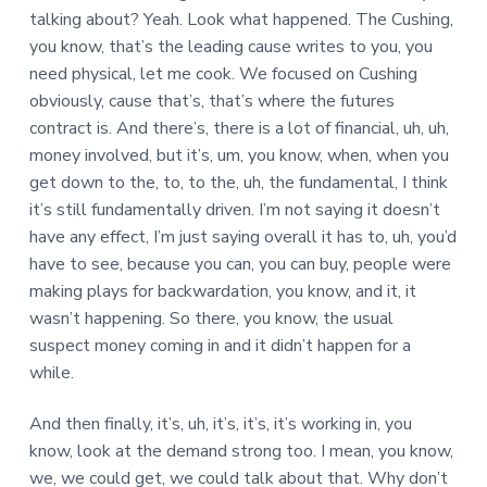
talking about? Yeah. Look what happened. The Cushing,
you know, that’s the leading cause writes to you, you
need physical, let me cook. We focused on Cushing
obviously, cause that’s, that’s where the futures
contract is. And there’s, there is a lot of financial, uh, uh,
money involved, but it’s, um, you know, when, when you
get down to the, to, to the, uh, the fundamental, I think
it’s still fundamentally driven. I’m not saying it doesn’t
have any effect, I’m just saying overall it has to, uh, you’d
have to see, because you can, you can buy, people were
making plays for backwardation, you know, and it, it
wasn’t happening. So there, you know, the usual
suspect money coming in and it didn’t happen for a
while.
And then finally, it’s, uh, it’s, it’s, it’s working in, you
know, look at the demand strong too. I mean, you know,
we, we could get, we could talk about that. Why don’t