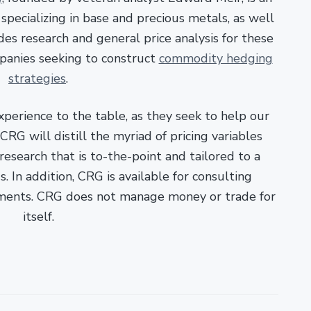
pecializing in base and precious metals, as well
es research and general price analysis for these
panies seeking to construct
commodity hedging
strategies
.
xperience to the table, as they seek to help our
RG will distill the myriad of pricing variables
esearch that is to-the-point and tailored to a
. In addition, CRG is available for consulting
ments. CRG does not manage money or trade for
itself.