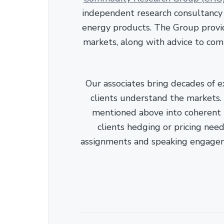
independent research consultancy s
energy products. The Group provid
markets, along with advice to com
Our associates bring decades of e
clients understand the markets. C
mentioned above into coherent r
clients hedging or pricing needs
assignments and speaking engage