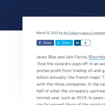
v
n
d
i
t
e
g
b
a
a
t
r
Reader
March 30, 2021
by
Jim Colburn
Leave a Comment
i
o
Interactions
Share
Share
S
0
n
h
a
Javier Blas and Jack Farchy,
Bloomb
r
“And the wizardry pays off: In an av
e
pretax profit from trading oil and g
billion ­annually; the French major 
with the three companies. In the cas
half of what the company’s upstrea
normal year, such as 2019. In years 
can far exceed those of the produc