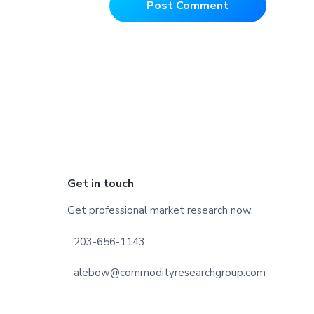
Footer
Get in touch
Get professional market research now.
203-656-1143
alebow@commodityresearchgroup.com