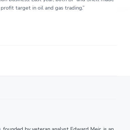
profit target in oil and gas trading.”
)
, founded by veteran analyst Edward Meir, is an