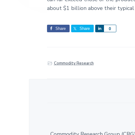
about $1 billion above their typical 
Share
Share
S
0
h
a
r
e
Commodity Research
Commodity Research Group (CRG