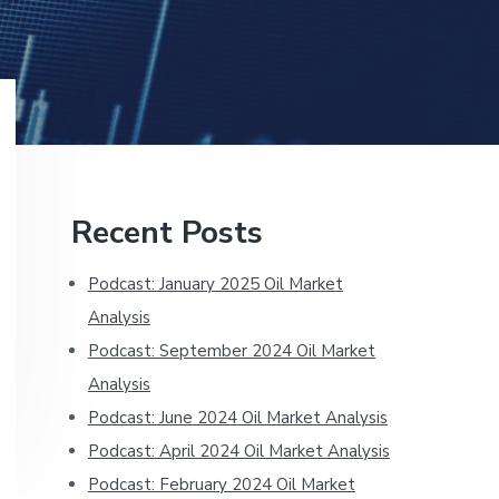
Primary
Recent Posts
Sidebar
Podcast: January 2025 Oil Market
Analysis
Podcast: September 2024 Oil Market
Analysis
Podcast: June 2024 Oil Market Analysis
Podcast: April 2024 Oil Market Analysis
Podcast: February 2024 Oil Market