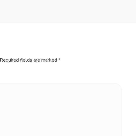
Required fields are marked
*