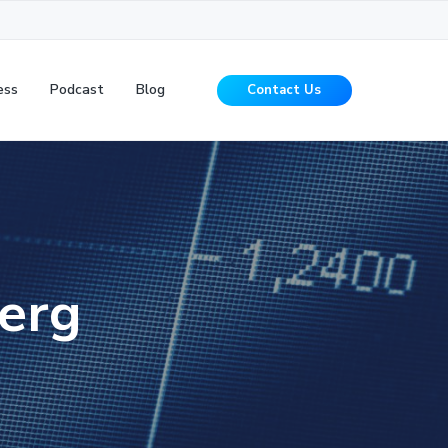
ess
Podcast
Blog
Contact Us
erg