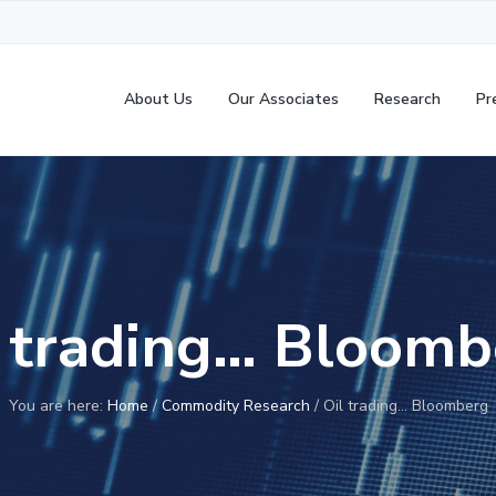
About Us
Our Associates
Research
Pr
l trading… Bloomb
You are here:
Home
/
Commodity Research
/
Oil trading… Bloomberg