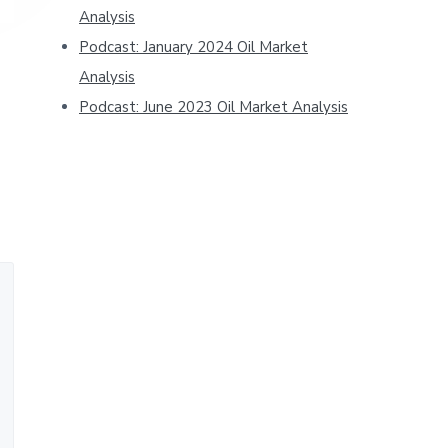
Analysis
Podcast: January 2024 Oil Market
Analysis
Podcast: June 2023 Oil Market Analysis