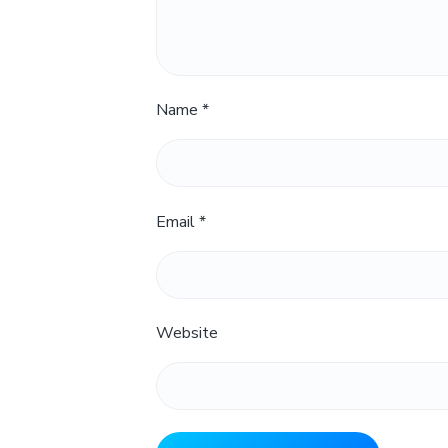
Name
*
Email
*
Website