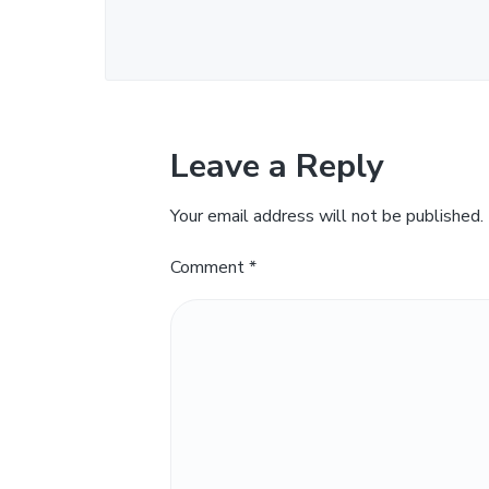
Leave a Reply
Your email address will not be published.
Comment
*