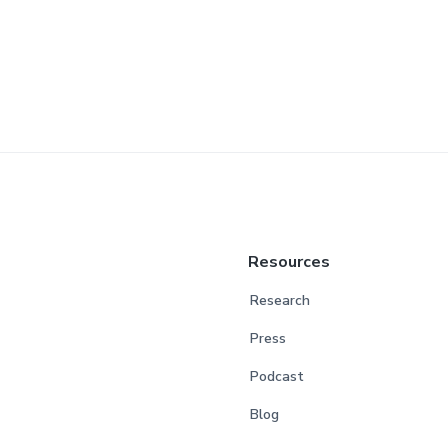
Resources
Research
Press
Podcast
Blog