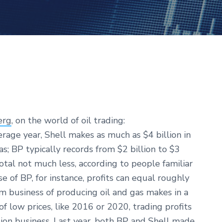
erg
, on the world of oil trading:
erage year, Shell makes as much as $4 billion in
as; BP typically records from $2 billion to $3
Total not much less, according to people familiar
e of BP, for instance, profits can equal roughly
m business of producing oil and gas makes in a
of low prices, like 2016 or 2020, trading profits
tion business. Last year, both BP and Shell made