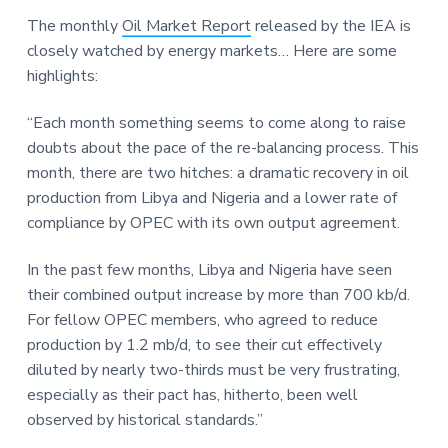
a
a
a
The monthly
Oil Market Report
released by the IEA is
t
r
r
closely watched by energy markets… Here are some
i
e
highlights:
o
n
“Each month something seems to come along to raise
doubts about the pace of the re-balancing process. This
month, there are two hitches: a dramatic recovery in oil
production from Libya and Nigeria and a lower rate of
compliance by OPEC with its own output agreement.
In the past few months, Libya and Nigeria have seen
their combined output increase by more than 700 kb/d.
For fellow OPEC members, who agreed to reduce
production by 1.2 mb/d, to see their cut effectively
diluted by nearly two-thirds must be very frustrating,
especially as their pact has, hitherto, been well
observed by historical standards.”