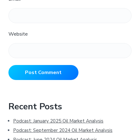
Website
Primary
Recent Posts
Sidebar
Podcast: January 2025 Oil Market Analysis
Podcast: September 2024 Oil Market Analysis
Podcast: June 2024 Oil Market Analysis