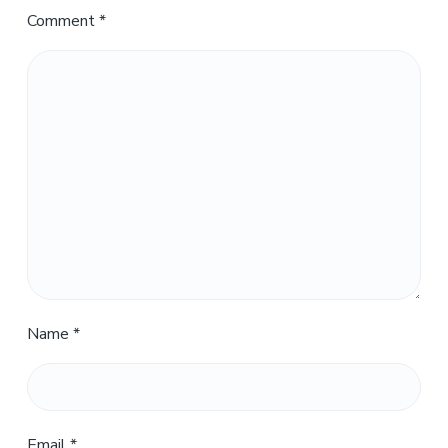
Comment
*
Name
*
Email
*