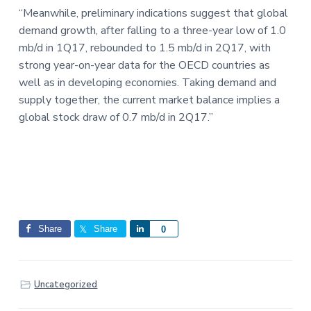
“Meanwhile, preliminary indications suggest that global
demand growth, after falling to a three-year low of 1.0
mb/d in 1Q17, rebounded to 1.5 mb/d in 2Q17, with
strong year-on-year data for the OECD countries as
well as in developing economies. Taking demand and
supply together, the current market balance implies a
global stock draw of 0.7 mb/d in 2Q17.”
Share
Share
S
0
h
a
r
Uncategorized
e