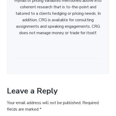
myriad of pricing variables mentioned above into
coherent research that is to-the-point and
tailored to a clients hedging or pricing needs. In
addition, CRG is available for consulting
assignments and speaking engagements. CRG
does not manage money or trade for itself.
Leave a Reply
Your email address will not be published.
Required
fields are marked
*