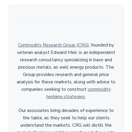
Commodity Research Group (CRG)
, founded by
veteran analyst Edward Meir, is an independent
research consultancy specializing in base and
precious metals, as well energy products. The
Group provides research and general price
analysis for these markets, along with advice to
companies seeking to construct
commodity
hedging strategies
.
Our associates bring decades of experience to
the table, as they seek to help our clients
understand the markets. CRG will distill the