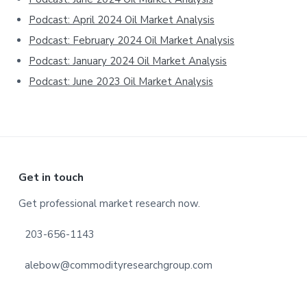
Podcast: April 2024 Oil Market Analysis
Podcast: February 2024 Oil Market Analysis
Podcast: January 2024 Oil Market Analysis
Podcast: June 2023 Oil Market Analysis
Footer
Get in touch
Get professional market research now.
203-656-1143
alebow@commodityresearchgroup.com