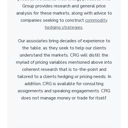
Group provides research and general price
analysis for these markets, along with advice to
companies seeking to construct
commodity
hedging strategies
.
Our associates bring decades of experience to
the table, as they seek to help our clients
understand the markets. CRG will distill the
myriad of pricing variables mentioned above into
coherent research that is to-the-point and
tailored to a clients hedging or pricing needs. In
addition, CRG is available for consulting
assignments and speaking engagements. CRG
does not manage money or trade for itself.