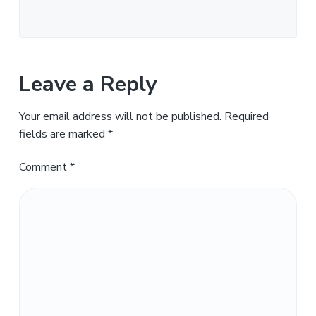
Leave a Reply
Your email address will not be published.
Required
fields are marked
*
Comment
*