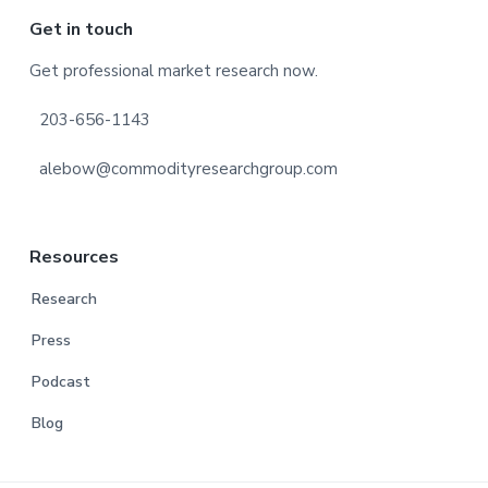
Footer
Get in touch
Get professional market research now.
203-656-1143
alebow@commodityresearchgroup.com
Resources
Research
Press
Podcast
Blog