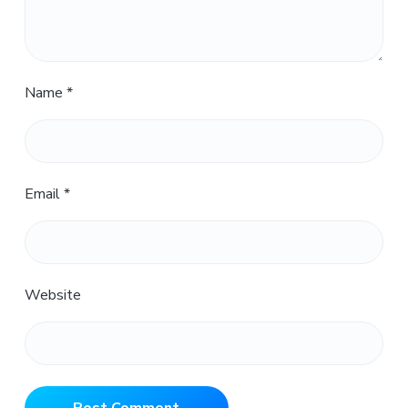
Name
*
Email
*
Website