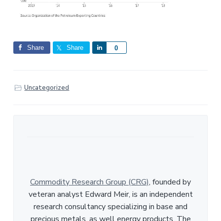
Share
Share
S
0
h
a
r
Uncategorized
e
Commodity Research Group (CRG)
, founded by
veteran analyst Edward Meir, is an independent
research consultancy specializing in base and
precious metals, as well energy products. The