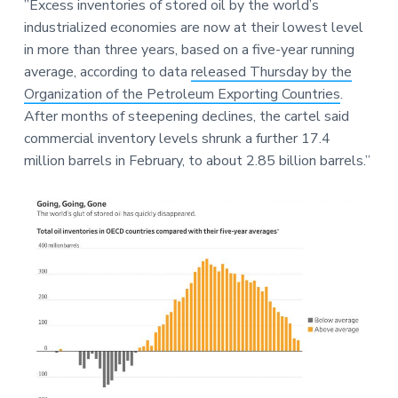
e
”Excess inventories of stored oil by the world’s
a
a
industrialized economies are now at their lowest level
t
r
in more than three years, based on a five-year running
i
average, according to data
released Thursday by the
o
Organization of the Petroleum Exporting Countries
.
n
After months of steepening declines, the cartel said
commercial inventory levels shrunk a further 17.4
million barrels in February, to about 2.85 billion barrels.”