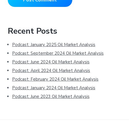
Primary
Recent Posts
Sidebar
Podcast: January 2025 Oil Market Analysis
Podcast: September 2024 Oil Market Analysis
Podcast: June 2024 Oil Market Analysis
Podcast: April 2024 Oil Market Analysis
Podcast: February 2024 Oil Market Analysis
Podcast: January 2024 Oil Market Analysis
Podcast: June 2023 Oil Market Analysis