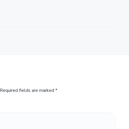
Required fields are marked
*