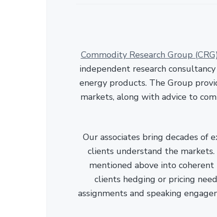
Commodity Research Group (CRG
independent research consultancy s
energy products. The Group provid
markets, along with advice to com
Our associates bring decades of e
clients understand the markets. C
mentioned above into coherent r
clients hedging or pricing needs
assignments and speaking engage