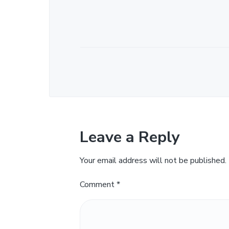
Leave a Reply
Your email address will not be published.
Comment
*