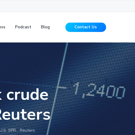
ess
Podcast
Blog
Contact Us
k crude
Reuters
 U.S. SPR… Reuters