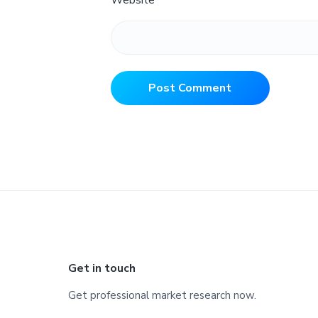
Website
Footer
Get in touch
Get professional market research now.