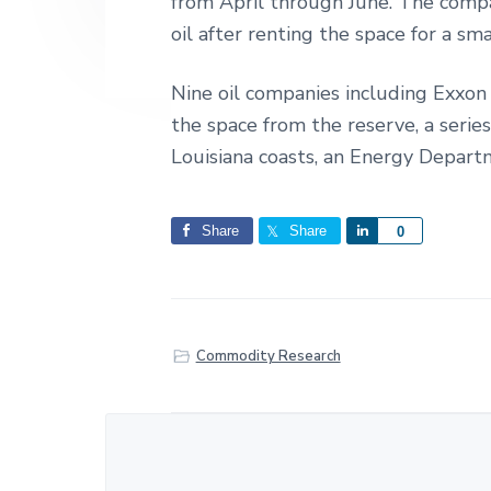
from April through June. The compa
oil after renting the space for a sma
Nine oil companies including Exxon 
the space from the reserve, a serie
Louisiana coasts, an Energy Departmen
Share
Share
S
0
h
a
r
e
Commodity Research