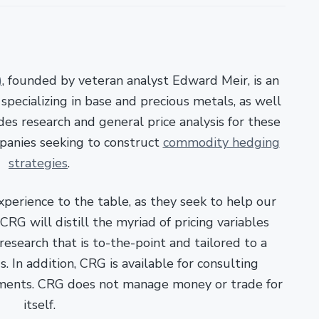
)
, founded by veteran analyst Edward Meir, is an
pecializing in base and precious metals, as well
es research and general price analysis for these
panies seeking to construct
commodity hedging
strategies
.
xperience to the table, as they seek to help our
RG will distill the myriad of pricing variables
esearch that is to-the-point and tailored to a
. In addition, CRG is available for consulting
ments. CRG does not manage money or trade for
itself.