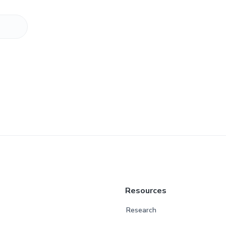
Resources
Research