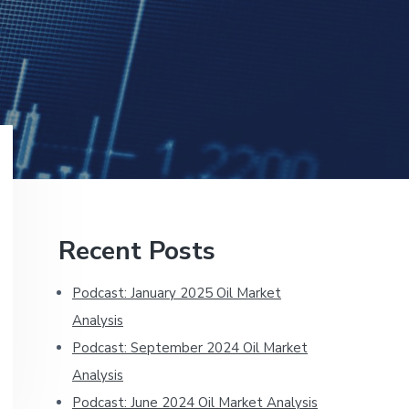
Primary
Recent Posts
Sidebar
Podcast: January 2025 Oil Market
Analysis
Podcast: September 2024 Oil Market
Analysis
Podcast: June 2024 Oil Market Analysis