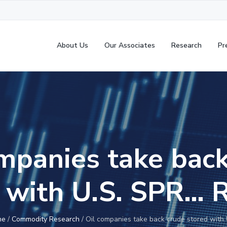
About Us
Our Associates
Research
Pr
mpanies take bac
 with U.S. SPR… 
me
/
Commodity Research
/
Oil companies take back crude stored with