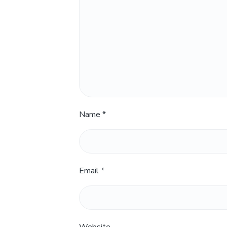
Name
*
Email
*