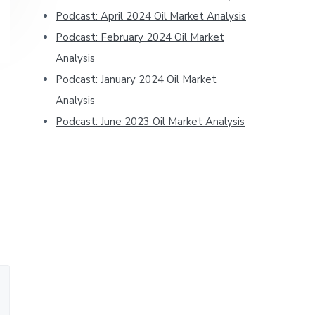
Podcast: April 2024 Oil Market Analysis
Podcast: February 2024 Oil Market
Analysis
Podcast: January 2024 Oil Market
Analysis
Podcast: June 2023 Oil Market Analysis