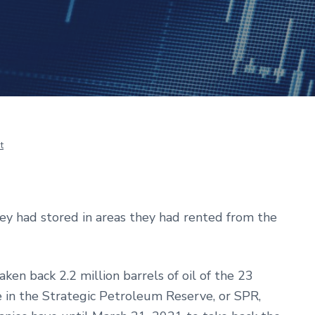
t
hey had stored in areas they had rented from the
ken back 2.2 million barrels of oil of the 23
e in the Strategic Petroleum Reserve, or SPR,