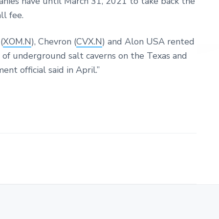
nies have until March 31, 2021 to take back the
ll fee.
(
XOM.N
), Chevron (
CVX.N
) and Alon USA rented
s of underground salt caverns on the Texas and
t official said in April.”