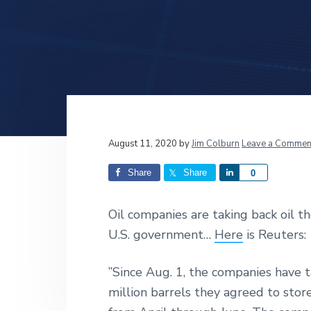
v
n
d
i
t
e
g
b
a
a
t
r
i
o
n
Reader
August 11, 2020
by
Jim Colburn
Leave a Commen
Interactions
Share
Share
S
0
h
a
Oil companies are taking back oil t
r
U.S. government…
Here
is Reuters:
e
”Since Aug. 1, the companies have ta
million barrels they agreed to stor