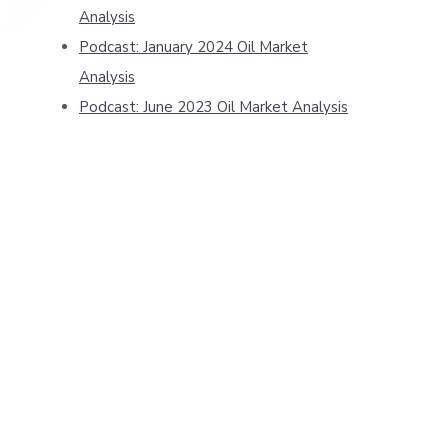
Analysis
Podcast: January 2024 Oil Market
Analysis
Podcast: June 2023 Oil Market Analysis