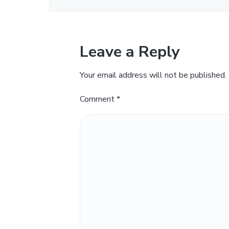
Leave a Reply
Your email address will not be published.
Comment
*