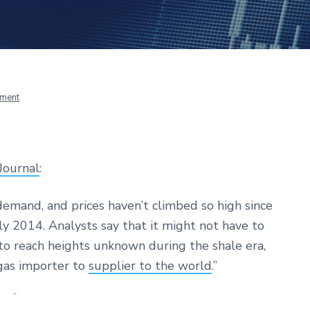
ment
Journal
:
 demand, and prices haven’t climbed so high since
rly 2014. Analysts say that it might not have to
s to reach heights unknown during the shale era,
gas importer to
supplier to the world
.”