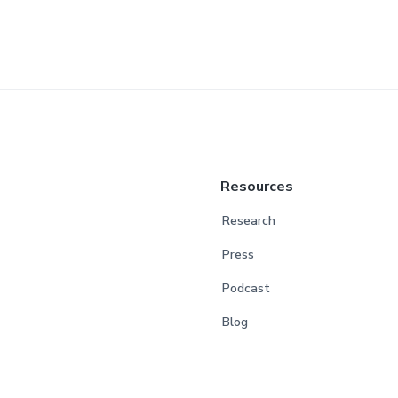
Resources
Research
Press
Podcast
Blog