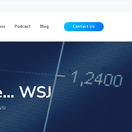
ess
Podcast
Blog
Contact Us
ge… WSJ
WSJ