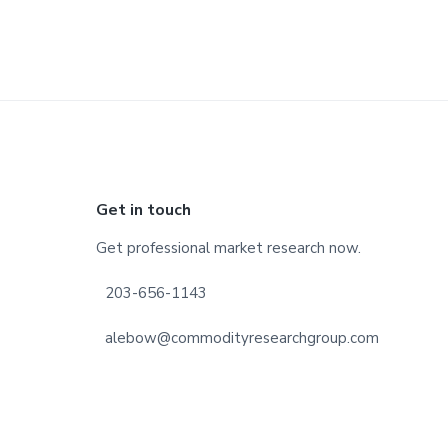
Footer
Get in touch
Get professional market research now.
203-656-1143
alebow@commodityresearchgroup.com