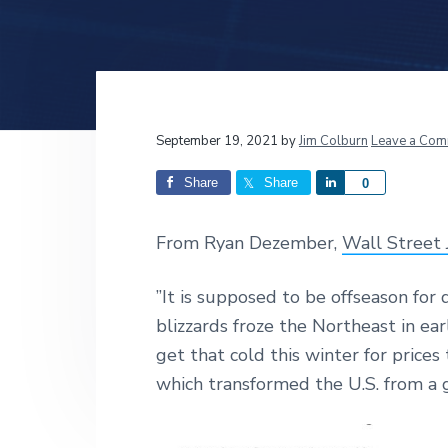
v
n
d
i
t
e
g
b
a
a
t
r
Reader
September 19, 2021
by
Jim Colburn
Leave a Com
i
o
Interactions
Share
Share
S
0
n
h
a
From Ryan Dezember,
Wall Street 
r
e
”It is supposed to be offseason for
blizzards froze the Northeast in ea
get that cold this winter for price
which transformed the U.S. from a 