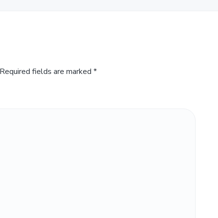
Required fields are marked
*