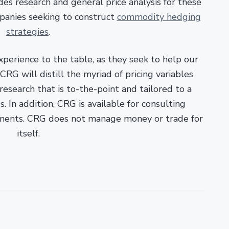
es research and general price analysis for these
panies seeking to construct
commodity hedging
strategies
.
xperience to the table, as they seek to help our
RG will distill the myriad of pricing variables
esearch that is to-the-point and tailored to a
. In addition, CRG is available for consulting
ments. CRG does not manage money or trade for
itself.