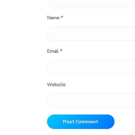
Name
*
Email
*
Website