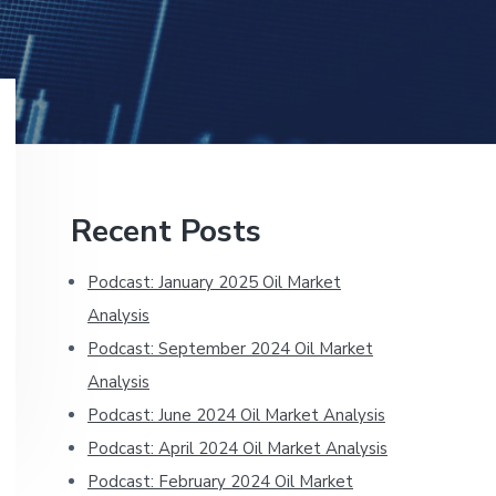
Primary
Recent Posts
Sidebar
Podcast: January 2025 Oil Market
Analysis
Podcast: September 2024 Oil Market
Analysis
Podcast: June 2024 Oil Market Analysis
Podcast: April 2024 Oil Market Analysis
Podcast: February 2024 Oil Market