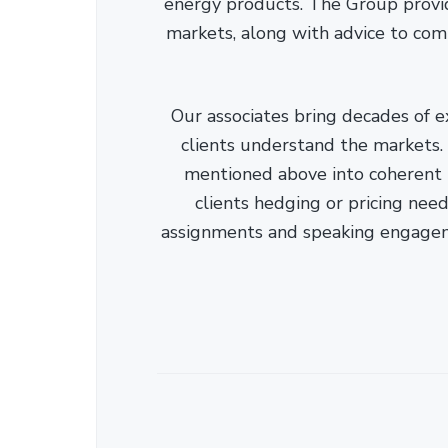
energy products. The Group provid
markets, along with advice to com
Our associates bring decades of e
clients understand the markets. C
mentioned above into coherent r
clients hedging or pricing needs
assignments and speaking engage