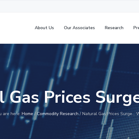
About Us
Our Associates
Research
Pr
l Gas Prices Sur
u are here:
Home
/
Commodity Research
/
Natural Gas Prices Surge… 