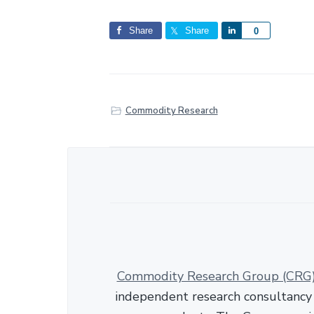
Share
Share
S
0
h
a
r
e
Commodity Research
Commodity Research Group (CRG
independent research consultancy s