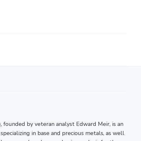
)
, founded by veteran analyst Edward Meir, is an
pecializing in base and precious metals, as well