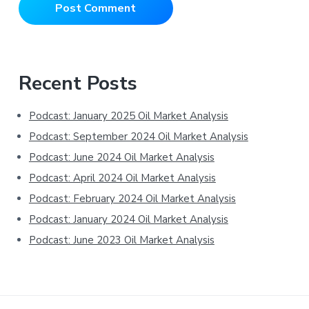
Primary
Recent Posts
Sidebar
Podcast: January 2025 Oil Market Analysis
Podcast: September 2024 Oil Market Analysis
Podcast: June 2024 Oil Market Analysis
Podcast: April 2024 Oil Market Analysis
Podcast: February 2024 Oil Market Analysis
Podcast: January 2024 Oil Market Analysis
Podcast: June 2023 Oil Market Analysis