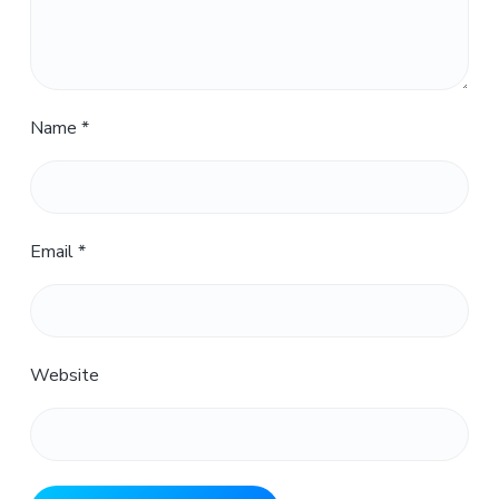
Name
*
Email
*
Website