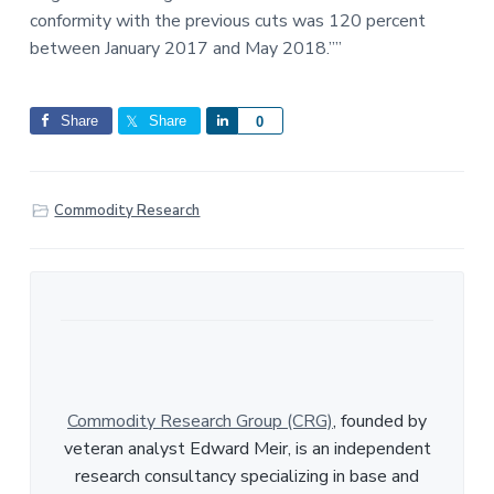
conformity with the previous cuts was 120 percent
between January 2017 and May 2018.””
Share
Share
S
0
h
a
r
Commodity Research
e
Commodity Research Group (CRG)
, founded by
veteran analyst Edward Meir, is an independent
research consultancy specializing in base and