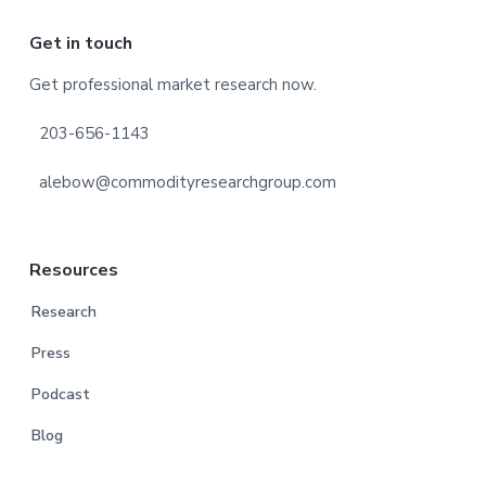
Footer
Get in touch
Get professional market research now.
203-656-1143
alebow@commodityresearchgroup.com
Resources
Research
Press
Podcast
Blog