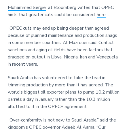
a
a
a
Mohammed Sergie
at Bloomberg writes that OPEC
t
r
r
hints that greater cuts could be considered,
here
…
i
e
o
“OPEC cuts may end up being deeper than agreed
n
because of planned maintenance and production snags
in some member countries, Al Mazrouei said. Conflict,
sanctions and aging oil fields have been factors that
dragged on output in Libya, Nigeria, Iran and Venezuela
in recent years.
Saudi Arabia has volunteered to take the lead in
trimming production by more than it has agreed. The
world’s biggest oil exporter plans to pump 10.2 million
barrels a day in January rather than the 10.3 million
allotted to it in the OPEC+ agreement.
“Over-conformity is not new to Saudi Arabia,” said the
kingdom’s OPEC governor Adeeb Al Aama. “Our