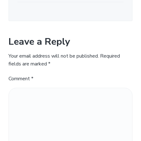
Leave a Reply
Your email address will not be published.
Required
fields are marked
*
Comment
*