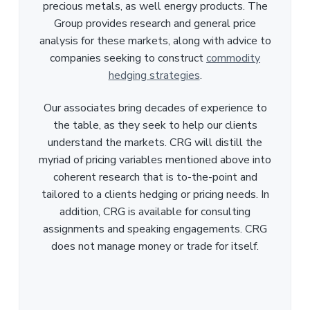
precious metals, as well energy products. The
Group provides research and general price
analysis for these markets, along with advice to
companies seeking to construct
commodity
hedging strategies
.
Our associates bring decades of experience to
the table, as they seek to help our clients
understand the markets. CRG will distill the
myriad of pricing variables mentioned above into
coherent research that is to-the-point and
tailored to a clients hedging or pricing needs. In
addition, CRG is available for consulting
assignments and speaking engagements. CRG
does not manage money or trade for itself.