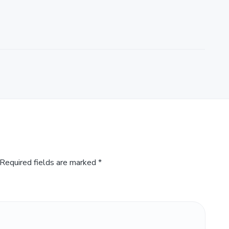
Required fields are marked
*