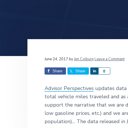
v
n
d
i
t
e
g
b
a
a
t
r
i
o
n
Reader
June 24, 2017
by
Jim Colburn
Leave a Comment
Interactions
Share
Share
S
0
h
a
Advisor Perspectives
updates data 
r
total vehicle miles traveled and as
e
support the narrative that we are 
low gasoline prices, etc.) and we ar
population)… The data released in Ju