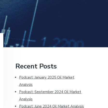
Primary
Recent Posts
Sidebar
Podcast: January 2025 Oil Market
Analysis
Podcast: September 2024 Oil Market
Analysis
Podcast: June 2024 Oil Market Analysis