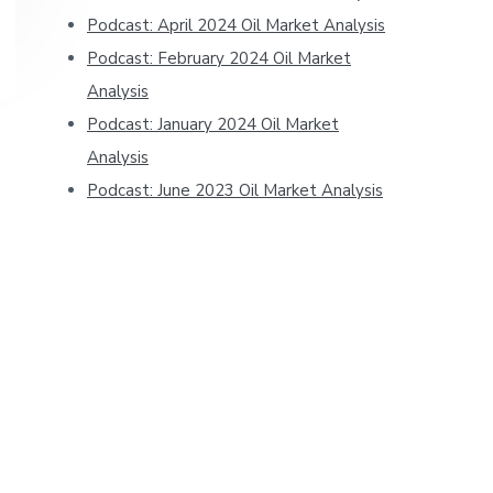
Podcast: April 2024 Oil Market Analysis
Podcast: February 2024 Oil Market
Analysis
Podcast: January 2024 Oil Market
Analysis
Podcast: June 2023 Oil Market Analysis