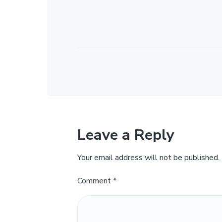
Leave a Reply
Your email address will not be published.
Comment
*