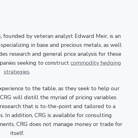
)
, founded by veteran analyst Edward Meir, is an
pecializing in base and precious metals, as well
es research and general price analysis for these
panies seeking to construct
commodity hedging
strategies
.
xperience to the table, as they seek to help our
RG will distill the myriad of pricing variables
esearch that is to-the-point and tailored to a
. In addition, CRG is available for consulting
ments. CRG does not manage money or trade for
itself.