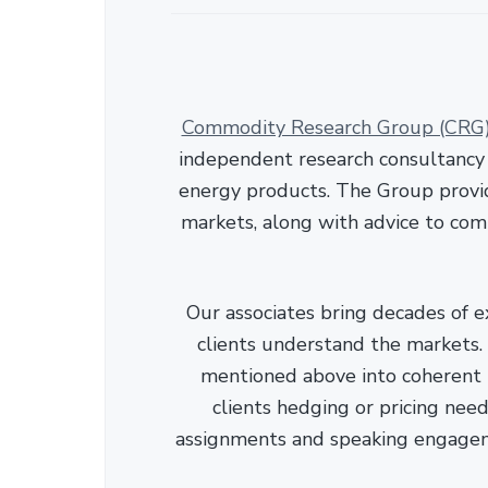
Commodity Research Group (CRG
independent research consultancy s
energy products. The Group provid
markets, along with advice to com
Our associates bring decades of e
clients understand the markets. C
mentioned above into coherent r
clients hedging or pricing needs
assignments and speaking engage