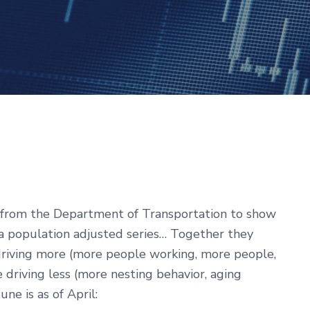
from the Department of Transportation to show
 a population adjusted series… Together they
driving more (more people working, more people,
e driving less (more nesting behavior, aging
ne is as of April: