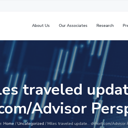
About Us
Our Associates
Research
Pr
les traveled upda
com/Advisor Pers
e:
Home
/
Uncategorized
/
Miles traveled update… dshort.com/Advisor 