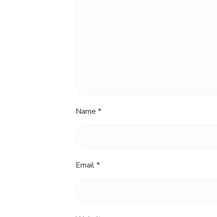
Name
*
Email
*