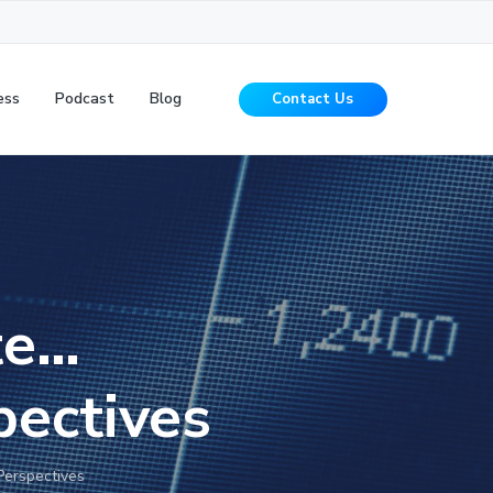
ess
Podcast
Blog
Contact Us
te…
pectives
Perspectives