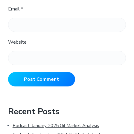
Email
*
Website
Primary
Recent Posts
Sidebar
Podcast: January 2025 Oil Market Analysis