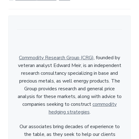
e
Commodity Research Group (CRG)
, founded by
veteran analyst Edward Meir, is an independent
research consultancy specializing in base and
precious metals, as well energy products. The
Group provides research and general price
analysis for these markets, along with advice to
companies seeking to construct
commodity
hedging strategies
.
Our associates bring decades of experience to
the table, as they seek to help our clients