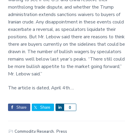
monthslong trade dispute, and whether the Trump
administration extends sanctions waivers to buyers of
Iranian crude. Any disappointment in these events could
exacerbate a reversal, as speculators liquidate their
positions. But Mr. Lebow said there are reasons to think
there are buyers currently on the sidelines that could be
drawn in. The number of bullish wagers by speculators
remains well below last year’s peaks. “There still could
be more bullish appetite to the market going forward,”
Mr. Lebow said.”
The article is dated, April 4th….
Share
Share
S
0
h
a
r
Commodity Research
,
Press