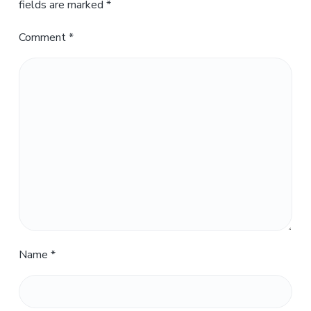
fields are marked
*
Comment
*
Name
*