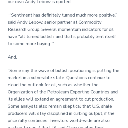
our own Andy Lebow is quoted:
a
a
e
t
r
““Sentiment has definitely turned much more positive,”
i
said Andy Lebow, senior partner at Commodity
o
Research Group. Several momentum indicators for oil
n
have “all turned bullish, and that’s probably lent itself
to some more buying.””
And,
“Some say the wave of bullish positioning is putting the
market in a vulnerable state. Questions continue to
cloud the outlook for oil, such as whether the
Organization of the Petroleum Exporting Countries and
its allies will extend an agreement to cut production.
Some analysts also remain skeptical that U.S. shale
producers will stay disciplined in curbing output, if the
price rally continues. Investors world-wide are also
waiting to see if the U.S. and China resolve their