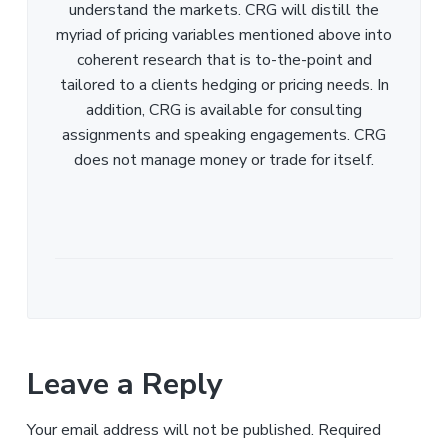
understand the markets. CRG will distill the
myriad of pricing variables mentioned above into
coherent research that is to-the-point and
tailored to a clients hedging or pricing needs. In
addition, CRG is available for consulting
assignments and speaking engagements. CRG
does not manage money or trade for itself.
Leave a Reply
Your email address will not be published.
Required