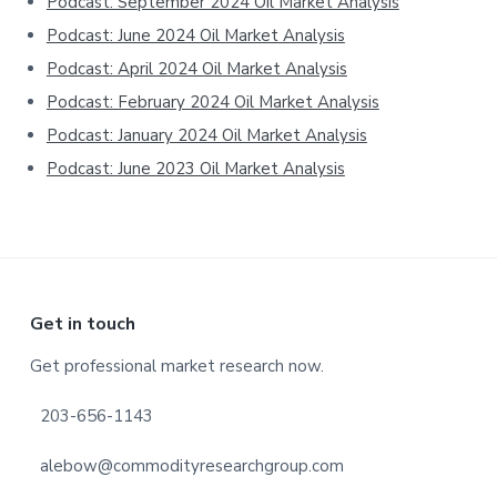
Podcast: September 2024 Oil Market Analysis
Podcast: June 2024 Oil Market Analysis
Podcast: April 2024 Oil Market Analysis
Podcast: February 2024 Oil Market Analysis
Podcast: January 2024 Oil Market Analysis
Podcast: June 2023 Oil Market Analysis
Footer
Get in touch
Get professional market research now.
203-656-1143
alebow@commodityresearchgroup.com