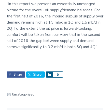
“In this report we present an essentially unchanged
picture for the overall oil supply/demand balances. For
the first half of 2016, the implied surplus of supply over
demand remains high at 1.9 mb/d in 1Q and 1.5 mb/d in
2Q. To the extent the oil price is forward-looking,
comfort will be taken from our view that in the second
half of 2016 the gap between supply and demand
narrows significantly to 0.2 mb/d in both 3Q and 4Q.”
Share
Share
S
0
h
a
r
Uncategorized
e