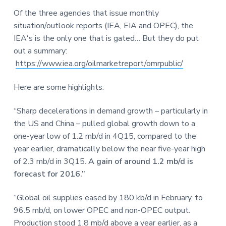
a
a
a
Of the three agencies that issue monthly
t
r
r
situation/outlook reports (IEA, EIA and OPEC), the
i
e
IEA
‘
s is the only one that is gated… But they do put
o
out a summary:
n
https://www.iea.org/oilmarketreport/omrpublic/
Here are some highlights:
“Sharp decelerations in demand growth – particularly in
the US and China – pulled global growth down to a
one-year low of 1.2 mb/d in 4Q15, compared to the
year earlier, dramatically below the near five-year high
of 2.3 mb/d in 3Q15.
A gain of around 1.2 mb/d is
forecast for 2016.”
“Global oil supplies eased by 180 kb/d in February, to
96.5 mb/d, on lower OPEC and non-OPEC output.
Production stood 1.8 mb/d above a year earlier, as a