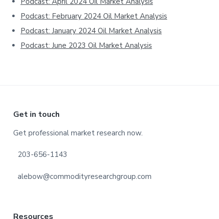
Podcast: April 2024 Oil Market Analysis
Podcast: February 2024 Oil Market Analysis
Podcast: January 2024 Oil Market Analysis
Podcast: June 2023 Oil Market Analysis
Footer
Get in touch
Get professional market research now.
203-656-1143
alebow@commodityresearchgroup.com
Resources