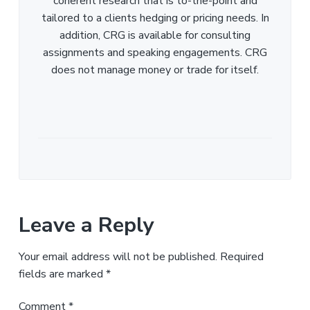
coherent research that is to-the-point and
tailored to a clients hedging or pricing needs. In
addition, CRG is available for consulting
assignments and speaking engagements. CRG
does not manage money or trade for itself.
Leave a Reply
Your email address will not be published.
Required
fields are marked
*
Comment
*