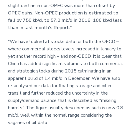
slight decline in non-OPEC was more than offset by
OPEC gains.
Non-OPEC production is estimated to
fall by 750 kb/d, to 57.0 mb/d in 2016, 100 kb/d less
than in last month’s Report.”
“We have looked at stocks data for both the OECD –
where commercial stocks levels increased in January to
yet another record high – and non-OECD. It is clear that
China has added significant volumes to both commercial
and strategic stocks during 2015 culminating in an
apparent build of 1.4 mb/d in December. We have also
re-analysed our data for floating storage and oil in
transit and further reduced the uncertainty in the
supply/demand balance that is described as “missing
barrels”. The figure usually described as such is now 0.8
mb/d, well within the normal range considering the
vagaries of oil data.”