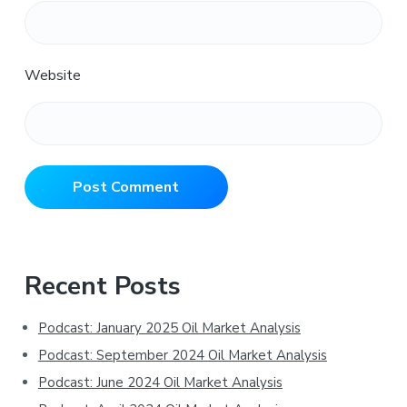
Website
Primary
Recent Posts
Sidebar
Podcast: January 2025 Oil Market Analysis
Podcast: September 2024 Oil Market Analysis
Podcast: June 2024 Oil Market Analysis