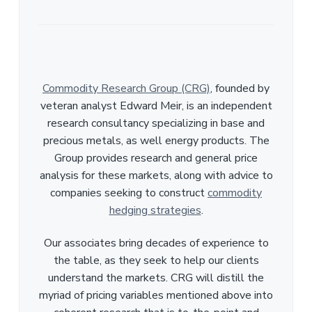
Commodity Research Group (CRG)
, founded by
veteran analyst Edward Meir, is an independent
research consultancy specializing in base and
precious metals, as well energy products. The
Group provides research and general price
analysis for these markets, along with advice to
companies seeking to construct
commodity
hedging strategies
.
Our associates bring decades of experience to
the table, as they seek to help our clients
understand the markets. CRG will distill the
myriad of pricing variables mentioned above into