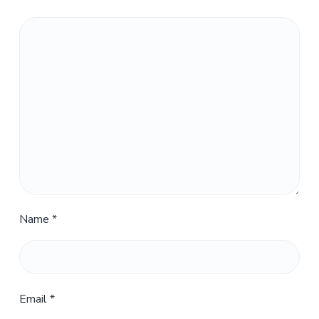
Name
*
Email
*