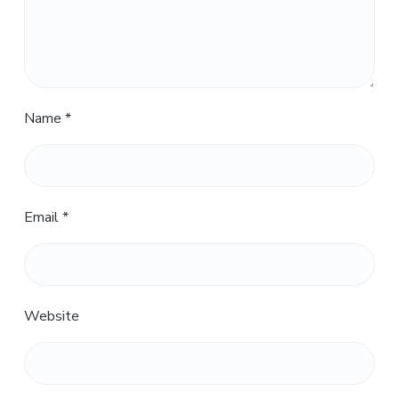
Name
*
Email
*
Website