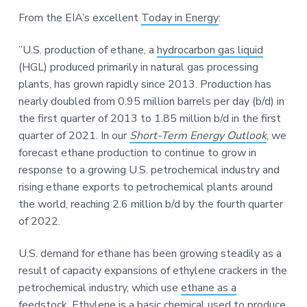
a
a
a
From the EIA’s excellent
Today in Energy
:
t
r
r
i
e
”U.S. production of ethane, a
hydrocarbon gas liquid
o
(HGL) produced primarily in natural gas processing
n
plants, has grown rapidly since 2013. Production has
nearly doubled from 0.95 million barrels per day (b/d) in
the first quarter of 2013 to 1.85 million b/d in the first
quarter of 2021. In our
Short-Term Energy Outlook
, we
forecast ethane production to continue to grow in
response to a growing U.S. petrochemical industry and
rising ethane exports to petrochemical plants around
the world, reaching 2.6 million b/d by the fourth quarter
of 2022.
U.S. demand for ethane has been growing steadily as a
result of capacity expansions of ethylene crackers in the
petrochemical industry, which use
ethane as a
feedstock
. Ethylene is a basic chemical used to produce