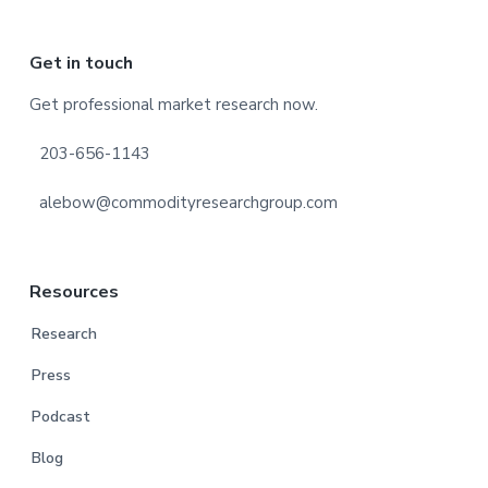
Footer
Get in touch
Get professional market research now.
203-656-1143
alebow@commodityresearchgroup.com
Resources
Research
Press
Podcast
Blog