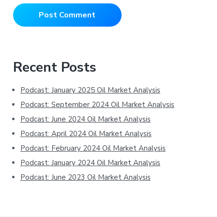
Primary
Recent Posts
Sidebar
Podcast: January 2025 Oil Market Analysis
Podcast: September 2024 Oil Market Analysis
Podcast: June 2024 Oil Market Analysis
Podcast: April 2024 Oil Market Analysis
Podcast: February 2024 Oil Market Analysis
Podcast: January 2024 Oil Market Analysis
Podcast: June 2023 Oil Market Analysis