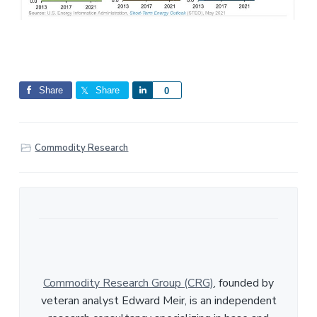
Share
Share
S
0
h
a
r
Commodity Research
e
Commodity Research Group (CRG)
, founded by
veteran analyst Edward Meir, is an independent