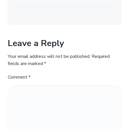
Leave a Reply
Your email address will not be published.
Required
fields are marked
*
Comment
*