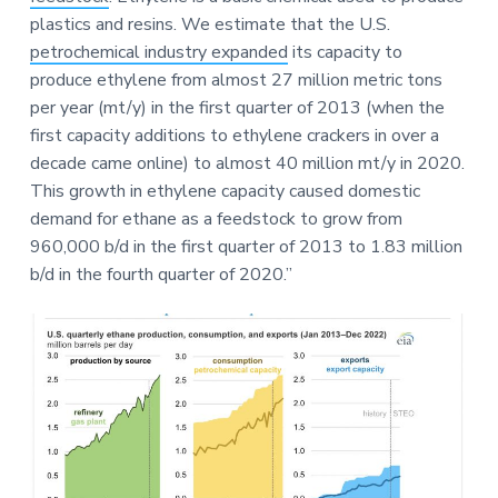
plastics and resins. We estimate that the U.S.
petrochemical industry expanded
its capacity to
produce ethylene from almost 27 million metric tons
per year (mt/y) in the first quarter of 2013 (when the
first capacity additions to ethylene crackers in over a
decade came online) to almost 40 million mt/y in 2020.
This growth in ethylene capacity caused domestic
demand for ethane as a feedstock to grow from
960,000 b/d in the first quarter of 2013 to 1.83 million
b/d in the fourth quarter of 2020.”