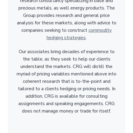
research consultancy specializing in base and
precious metals, as well energy products. The
Group provides research and general price
analysis for these markets, along with advice to
companies seeking to construct
commodity
hedging strategies
.
Our associates bring decades of experience to
the table, as they seek to help our clients
understand the markets. CRG will distill the
myriad of pricing variables mentioned above into
coherent research that is to-the-point and
tailored to a clients hedging or pricing needs. In
addition, CRG is available for consulting
assignments and speaking engagements. CRG
does not manage money or trade for itself.