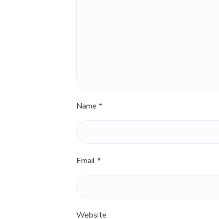
Name
*
Email
*
Website