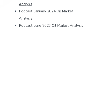
Analysis
Podcast: January 2024 Oil Market
Analysis
Podcast: June 2023 Oil Market Analysis