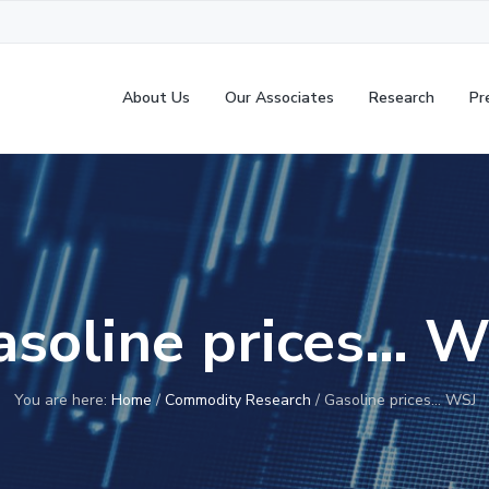
About Us
Our Associates
Research
Pr
asoline prices… W
You are here:
Home
/
Commodity Research
/
Gasoline prices… WSJ