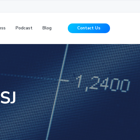
ess
Podcast
Blog
Contact Us
SJ