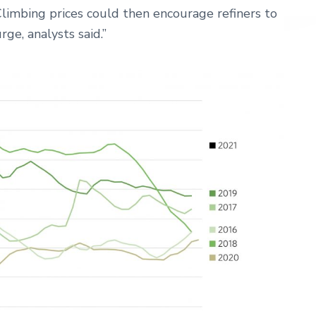
Climbing prices could then encourage refiners to
ge, analysts said.”