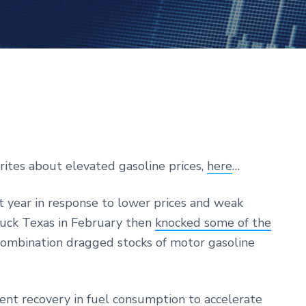
rites about elevated gasoline prices,
here
…
t year in response to lower prices and weak
ruck Texas in February then
knocked some of the
combination dragged stocks of motor gasoline
nt recovery in fuel consumption to accelerate