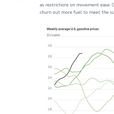
as restrictions on movement ease. 
churn out more fuel to meet the sur