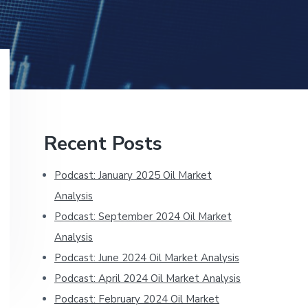
Primary
Recent Posts
Sidebar
Podcast: January 2025 Oil Market
Analysis
Podcast: September 2024 Oil Market
Analysis
Podcast: June 2024 Oil Market Analysis
Podcast: April 2024 Oil Market Analysis
Podcast: February 2024 Oil Market