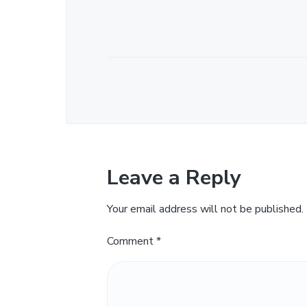
Leave a Reply
Your email address will not be published.
Comment
*