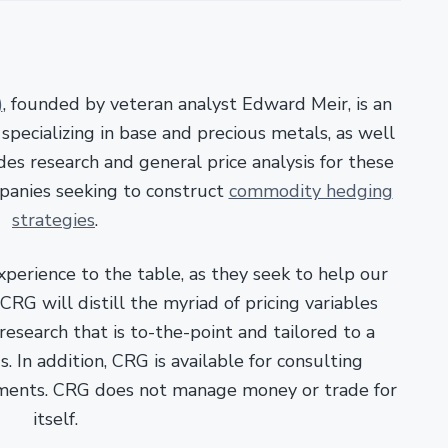
)
, founded by veteran analyst Edward Meir, is an
pecializing in base and precious metals, as well
es research and general price analysis for these
panies seeking to construct
commodity hedging
strategies
.
xperience to the table, as they seek to help our
RG will distill the myriad of pricing variables
esearch that is to-the-point and tailored to a
. In addition, CRG is available for consulting
ments. CRG does not manage money or trade for
itself.