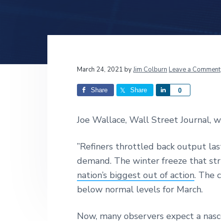
v
n
d
i
t
e
g
b
a
a
t
r
Reader
March 24, 2021
by
Jim Colburn
Leave a Comment
i
o
Interactions
Share
Share
S
0
n
h
a
Joe Wallace, Wall Street Journal, w
r
e
”Refiners throttled back output las
demand. The winter freeze that st
nation’s biggest out of action
. The 
below normal levels for March.
Now, many observers expect a nasce