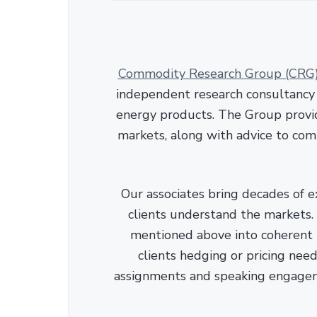
Commodity Research Group (CRG
independent research consultancy s
energy products. The Group provid
markets, along with advice to com
Our associates bring decades of e
clients understand the markets. C
mentioned above into coherent r
clients hedging or pricing needs
assignments and speaking engage