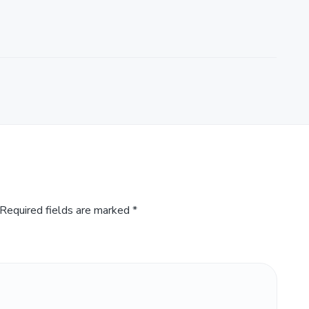
Required fields are marked
*