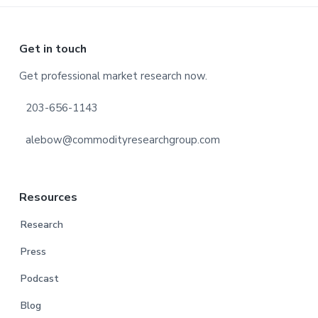
Footer
Get in touch
Get professional market research now.
203-656-1143
alebow@commodityresearchgroup.com
Resources
Research
Press
Podcast
Blog