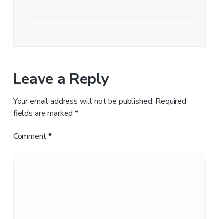
Leave a Reply
Your email address will not be published.
Required
fields are marked
*
Comment
*