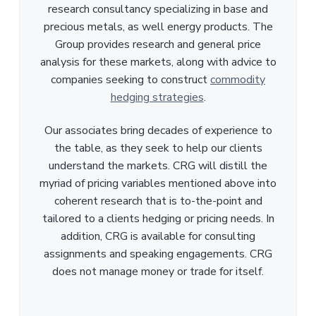
research consultancy specializing in base and
precious metals, as well energy products. The
Group provides research and general price
analysis for these markets, along with advice to
companies seeking to construct
commodity
hedging strategies
.
Our associates bring decades of experience to
the table, as they seek to help our clients
understand the markets. CRG will distill the
myriad of pricing variables mentioned above into
coherent research that is to-the-point and
tailored to a clients hedging or pricing needs. In
addition, CRG is available for consulting
assignments and speaking engagements. CRG
does not manage money or trade for itself.