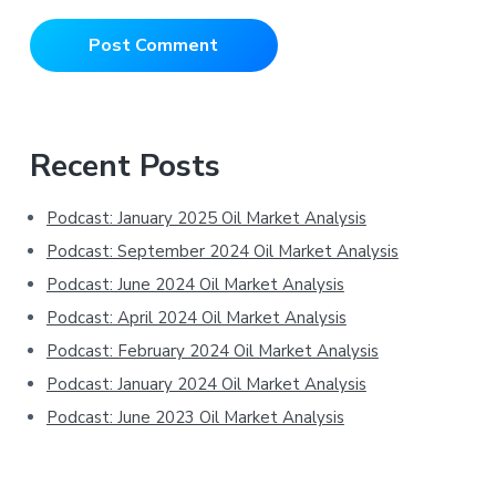
Primary
Recent Posts
Sidebar
Podcast: January 2025 Oil Market Analysis
Podcast: September 2024 Oil Market Analysis
Podcast: June 2024 Oil Market Analysis
Podcast: April 2024 Oil Market Analysis
Podcast: February 2024 Oil Market Analysis
Podcast: January 2024 Oil Market Analysis
Podcast: June 2023 Oil Market Analysis