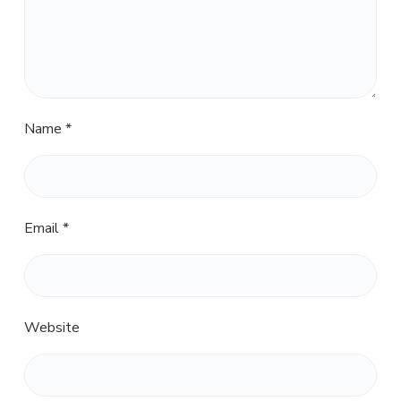
Name
*
Email
*
Website