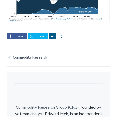
Share
Share
S
0
h
a
r
Commodity Research
e
Commodity Research Group (CRG)
, founded by
veteran analyst Edward Meir, is an independent