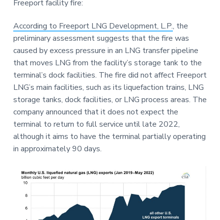
Freeport facility fire:
a
a
e
t
r
According to Freeport LNG Development, L.P.
, the
i
preliminary assessment suggests that the fire was
o
caused by excess pressure in an LNG transfer pipeline
n
that moves LNG from the facility’s storage tank to the
terminal’s dock facilities. The fire did not affect Freeport
LNG’s main facilities, such as its liquefaction trains, LNG
storage tanks, dock facilities, or LNG process areas. The
company announced that it does not expect the
terminal to return to full service until late 2022,
although it aims to have the terminal partially operating
in approximately 90 days.