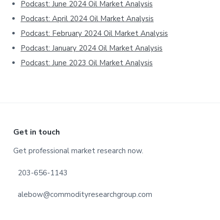
Podcast: June 2024 Oil Market Analysis
Podcast: April 2024 Oil Market Analysis
Podcast: February 2024 Oil Market Analysis
Podcast: January 2024 Oil Market Analysis
Podcast: June 2023 Oil Market Analysis
Footer
Get in touch
Get professional market research now.
203-656-1143
alebow@commodityresearchgroup.com