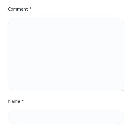
Comment
*
Name
*