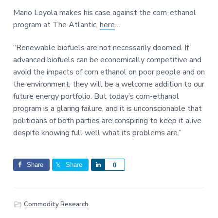
a
a
a
Mario Loyola makes his case against the corn-ethanol
t
r
r
program at The Atlantic,
here
…
i
e
o
“Renewable biofuels are not necessarily doomed. If
n
advanced biofuels can be economically competitive and
avoid the impacts of corn ethanol on poor people and on
the environment, they will be a welcome addition to our
future energy portfolio. But today’s corn-ethanol
program is a glaring failure, and it is unconscionable that
politicians of both parties are conspiring to keep it alive
despite knowing full well what its problems are.”
Share
Share
S
0
h
a
r
Commodity Research
e