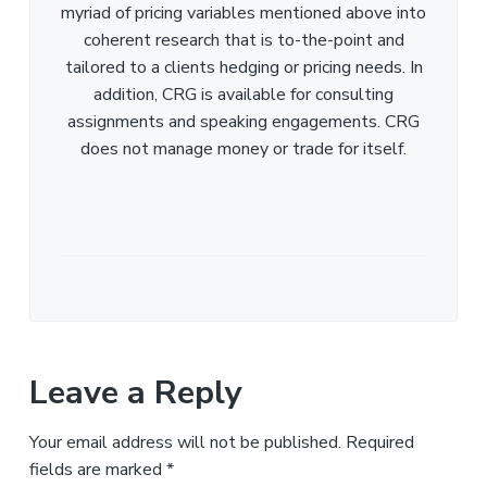
myriad of pricing variables mentioned above into
coherent research that is to-the-point and
tailored to a clients hedging or pricing needs. In
addition, CRG is available for consulting
assignments and speaking engagements. CRG
does not manage money or trade for itself.
Leave a Reply
Your email address will not be published.
Required
fields are marked
*