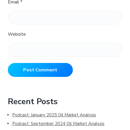
Email
*
Website
Primary
Recent Posts
Sidebar
Podcast: January 2025 Oil Market Analysis
Podcast: September 2024 Oil Market Analysis