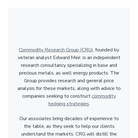
Commodity Research Group (CRG)
, founded by
veteran analyst Edward Meir, is an independent
research consultancy specializing in base and
precious metals, as well energy products. The
Group provides research and general price
analysis for these markets, along with advice to
companies seeking to construct
commodity
hedging strategies
.
Our associates bring decades of experience to
the table, as they seek to help our clients
understand the markets. CRG will distill the