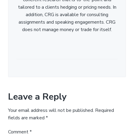
tailored to a clients hedging or pricing needs. In
addition, CRG is available for consulting
assignments and speaking engagements. CRG
does not manage money or trade for itself.
Leave a Reply
Your email address will not be published.
Required
fields are marked
*
Comment
*