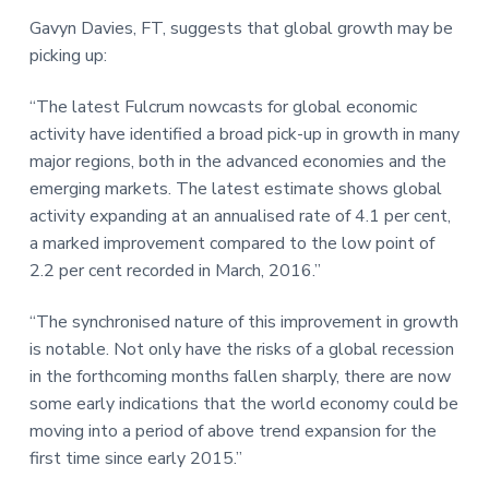
a
a
a
Gavyn Davies, FT, suggests that global growth may be
t
r
r
picking up:
i
e
o
“The latest Fulcrum nowcasts for global economic
n
activity have identified a broad pick-up in growth in many
major regions, both in the advanced economies and the
emerging markets. The latest estimate shows global
activity expanding at an annualised rate of 4.1 per cent,
a marked improvement compared to the low point of
2.2 per cent recorded in March, 2016.”
“The synchronised nature of this improvement in growth
is notable. Not only have the risks of a global recession
in the forthcoming months fallen sharply, there are now
some early indications that the world economy could be
moving into a period of above trend expansion for the
first time since early 2015.”