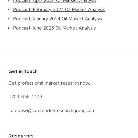
Podcast: April 2024 Oil Market Analysis
Podcast: February 2024 Oil Market Analysis
Podcast: January 2024 Oil Market Analysis
Podcast: June 2023 Oil Market Analysis
Footer
Get in touch
Get professional market research now.
203-656-1143
alebow@commodityresearchgroup.com
Resources