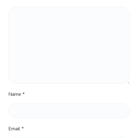
Name
*
Email
*