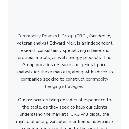
Commodity Research Group (CRG)
, founded by
veteran analyst Edward Meir, is an independent
research consultancy specializing in base and
precious metals, as well energy products. The
Group provides research and general price
analysis for these markets, along with advice to
companies seeking to construct
commodity
hedging strategies
.
Our associates bring decades of experience to
the table, as they seek to help our clients
understand the markets. CRG will distill the
myriad of pricing variables mentioned above into
coherent research that is to-the-point and