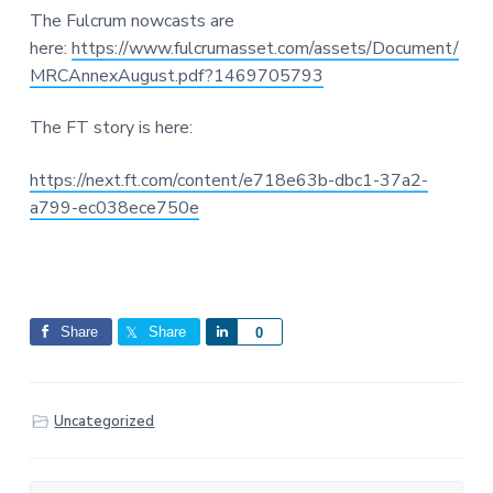
The Fulcrum nowcasts are
here:
https://www.fulcrumasset.com/assets/Document/
MRCAnnexAugust.pdf?1469705793
The FT story is here:
https://next.ft.com/content/e718e63b-dbc1-37a2-
a799-ec038ece750e
Share
Share
S
0
h
a
r
Uncategorized
e