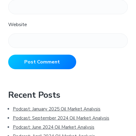
Website
Primary
Recent Posts
Sidebar
Podcast: January 2025 Oil Market Analysis
Podcast: September 2024 Oil Market Analysis
Podcast: June 2024 Oil Market Analysis