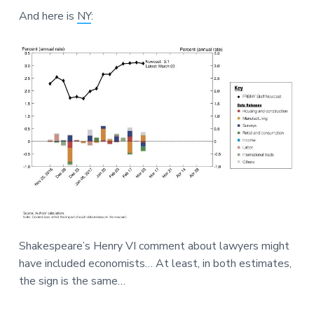
And here is
NY
:
Shakespeare’s Henry VI comment about lawyers might
have included economists… At least, in both estimates,
the sign is the same…