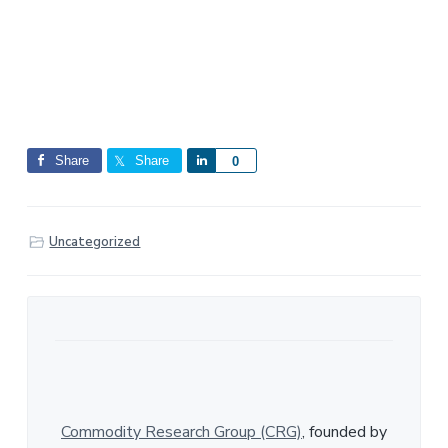
Share
Share
S
0
h
a
r
Uncategorized
e
Commodity Research Group (CRG)
, founded by