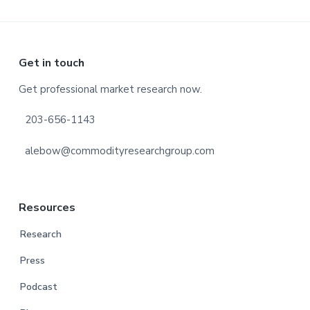
Footer
Get in touch
Get professional market research now.
203-656-1143
alebow@commodityresearchgroup.com
Resources
Research
Press
Podcast