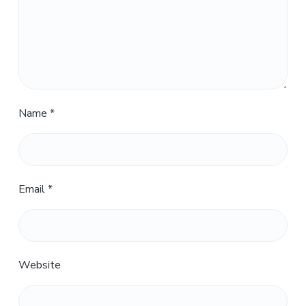
Name
*
Email
*
Website