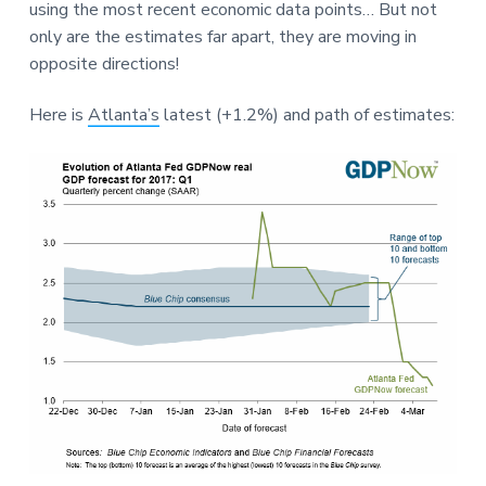
e
using the most recent economic data points… But not
a
a
only are the estimates far apart, they are moving in
t
r
opposite directions!
i
o
Here is
Atlanta’s
latest (+1.2%) and path of estimates:
n