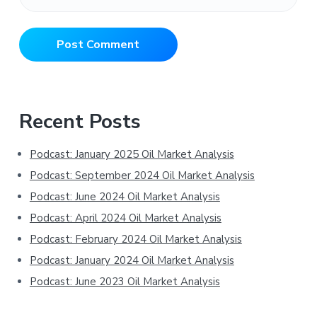
Primary
Recent Posts
Sidebar
Podcast: January 2025 Oil Market Analysis
Podcast: September 2024 Oil Market Analysis
Podcast: June 2024 Oil Market Analysis
Podcast: April 2024 Oil Market Analysis
Podcast: February 2024 Oil Market Analysis
Podcast: January 2024 Oil Market Analysis
Podcast: June 2023 Oil Market Analysis