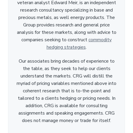
veteran analyst Edward Meir, is an independent
research consultancy specializing in base and
precious metals, as well energy products. The
Group provides research and general price
analysis for these markets, along with advice to
companies seeking to construct
commodity
hedging strategies
.
Our associates bring decades of experience to
the table, as they seek to help our clients
understand the markets. CRG will distill the
myriad of pricing variables mentioned above into
coherent research that is to-the-point and
tailored to a clients hedging or pricing needs. In
addition, CRG is available for consulting
assignments and speaking engagements. CRG
does not manage money or trade for itself.