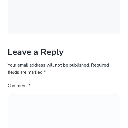
Leave a Reply
Your email address will not be published.
Required
fields are marked
*
Comment
*