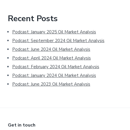
Primary
Recent Posts
Sidebar
Podcast: January 2025 Oil Market Analysis
Podcast: September 2024 Oil Market Analysis
Podcast: June 2024 Oil Market Analysis
Podcast: April 2024 Oil Market Analysis
Podcast: February 2024 Oil Market Analysis
Podcast: January 2024 Oil Market Analysis
Podcast: June 2023 Oil Market Analysis
Footer
Get in touch