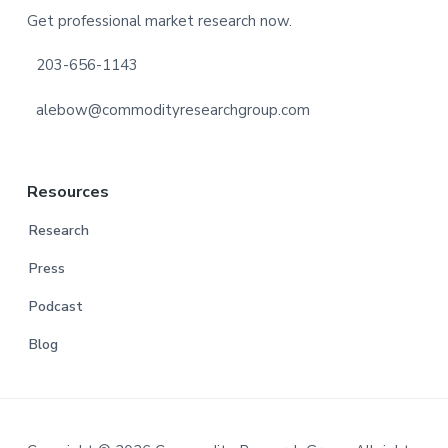
Get professional market research now.
203-656-1143
alebow@commodityresearchgroup.com
Resources
Research
Press
Podcast
Blog