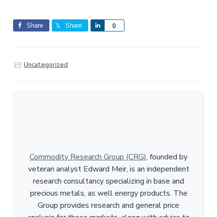
Share
Share
S
0
h
a
r
Uncategorized
e
Commodity Research Group (CRG)
, founded by
veteran analyst Edward Meir, is an independent
research consultancy specializing in base and
precious metals, as well energy products. The
Group provides research and general price