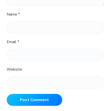
Name
*
Email
*
Website