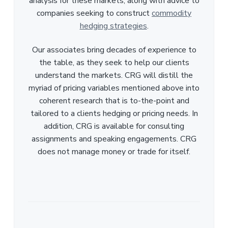
analysis for these markets, along with advice to
companies seeking to construct
commodity
hedging strategies
.
Our associates bring decades of experience to
the table, as they seek to help our clients
understand the markets. CRG will distill the
myriad of pricing variables mentioned above into
coherent research that is to-the-point and
tailored to a clients hedging or pricing needs. In
addition, CRG is available for consulting
assignments and speaking engagements. CRG
does not manage money or trade for itself.