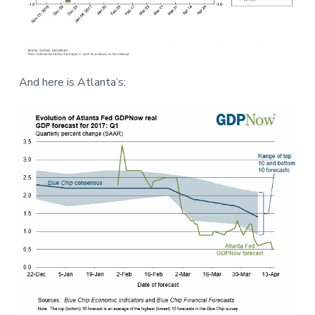
And here is Atlanta’s: