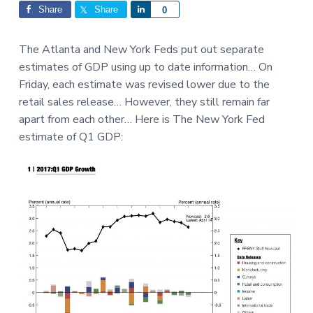
Interactions
a
a
Share
Share
S
0
t
r
h
i
a
The Atlanta and New York Feds put out separate
o
r
estimates of GDP using up to date information… On
n
e
Friday, each estimate was revised lower due to the
retail sales release… However, they still remain far
apart from each other… Here is The New York Fed
estimate of Q1 GDP: