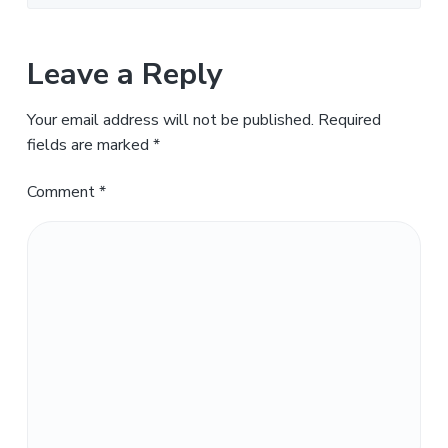
Leave a Reply
Your email address will not be published.
Required
fields are marked
*
Comment
*