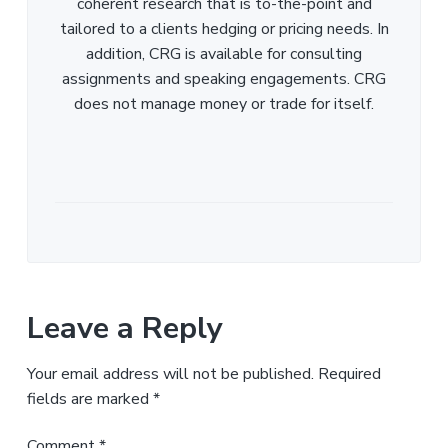
coherent research that is to-the-point and
tailored to a clients hedging or pricing needs. In
addition, CRG is available for consulting
assignments and speaking engagements. CRG
does not manage money or trade for itself.
Leave a Reply
Your email address will not be published.
Required
fields are marked
*
Comment
*