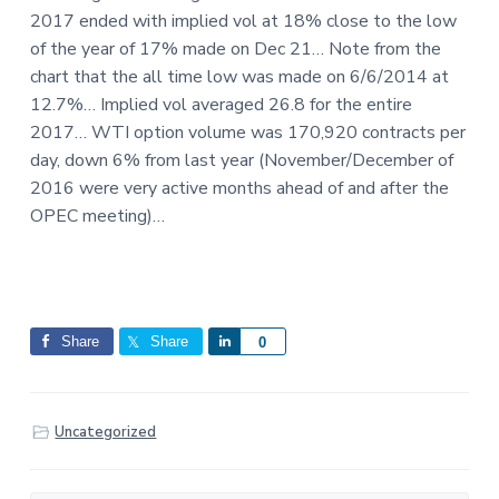
2017 ended with implied vol at 18% close to the low
of the year of 17% made on Dec 21… Note from the
chart that the all time low was made on 6/6/2014 at
12.7%… Implied vol averaged 26.8 for the entire
2017… WTI option volume was 170,920 contracts per
day, down 6% from last year (November/December of
2016 were very active months ahead of and after the
OPEC meeting)…
Share
Share
S
0
h
a
r
Uncategorized
e