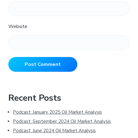
Website
Primary
Recent Posts
Sidebar
Podcast: January 2025 Oil Market Analysis
Podcast: September 2024 Oil Market Analysis
Podcast: June 2024 Oil Market Analysis