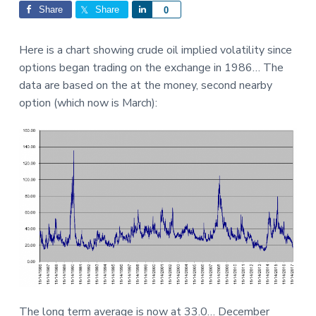
Interactions
a
a
Share
Share
S
0
t
r
h
i
a
Here is a chart showing crude oil implied volatility since
o
r
options began trading on the exchange in 1986… The
n
e
data are based on the at the money, second nearby
option (which now is March):
The long term average is now at 33.0… December