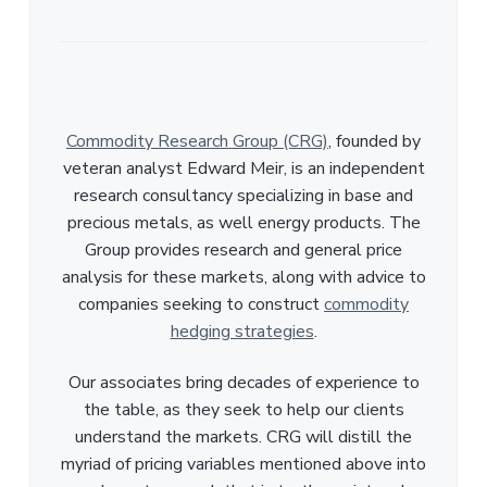
Commodity Research Group (CRG)
, founded by
veteran analyst Edward Meir, is an independent
research consultancy specializing in base and
precious metals, as well energy products. The
Group provides research and general price
analysis for these markets, along with advice to
companies seeking to construct
commodity
hedging strategies
.
Our associates bring decades of experience to
the table, as they seek to help our clients
understand the markets. CRG will distill the
myriad of pricing variables mentioned above into