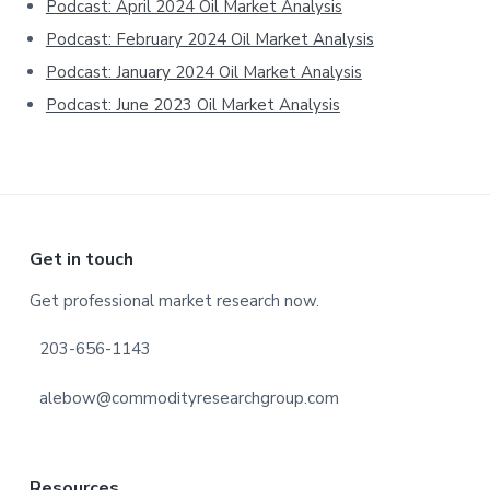
Podcast: April 2024 Oil Market Analysis
Podcast: February 2024 Oil Market Analysis
Podcast: January 2024 Oil Market Analysis
Podcast: June 2023 Oil Market Analysis
Footer
Get in touch
Get professional market research now.
203-656-1143
alebow@commodityresearchgroup.com
Resources