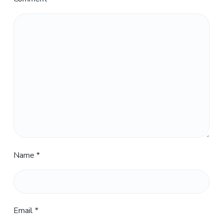
Name
*
Email
*