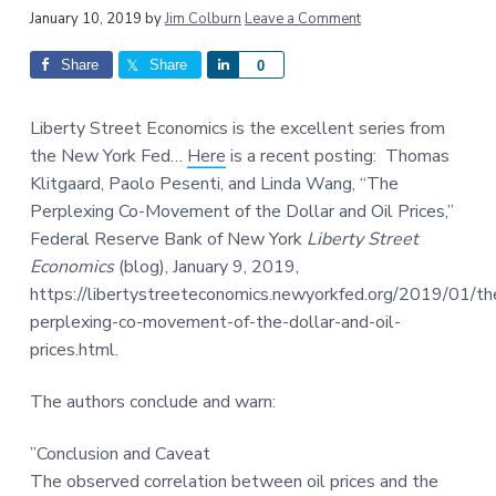
a
a
Reader
January 10, 2019
by
Jim Colburn
Leave a Comment
t
r
Interactions
Share
Share
S
0
i
h
o
a
n
Liberty Street Economics is the excellent series from
r
the New York Fed…
Here
is a recent posting: Thomas
e
Klitgaard, Paolo Pesenti, and Linda Wang, “The
Perplexing Co-Movement of the Dollar and Oil Prices,”
Federal Reserve Bank of New York
Liberty Street
Economics
(blog), January 9, 2019,
https://libertystreeteconomics.newyorkfed.org/2019/01/th
perplexing-co-movement-of-the-dollar-and-oil-
prices.html.
The authors conclude and warn:
”
Conclusion and Caveat
The observed correlation between oil prices and the