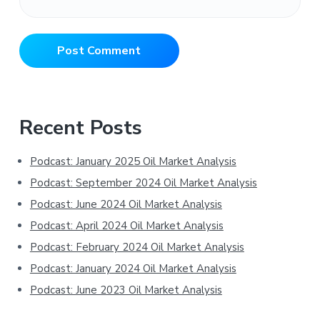
Primary
Recent Posts
Sidebar
Podcast: January 2025 Oil Market Analysis
Podcast: September 2024 Oil Market Analysis
Podcast: June 2024 Oil Market Analysis
Podcast: April 2024 Oil Market Analysis
Podcast: February 2024 Oil Market Analysis
Podcast: January 2024 Oil Market Analysis
Podcast: June 2023 Oil Market Analysis