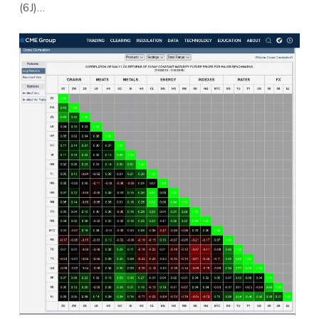
(6J)…