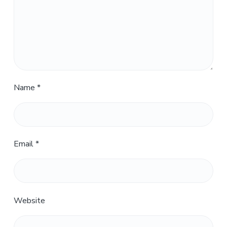
Name
*
Email
*
Website