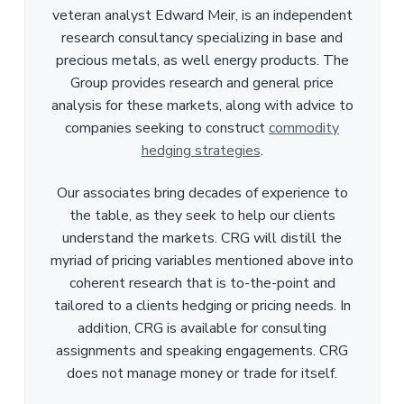
veteran analyst Edward Meir, is an independent
research consultancy specializing in base and
precious metals, as well energy products. The
Group provides research and general price
analysis for these markets, along with advice to
companies seeking to construct
commodity
hedging strategies
.
Our associates bring decades of experience to
the table, as they seek to help our clients
understand the markets. CRG will distill the
myriad of pricing variables mentioned above into
coherent research that is to-the-point and
tailored to a clients hedging or pricing needs. In
addition, CRG is available for consulting
assignments and speaking engagements. CRG
does not manage money or trade for itself.