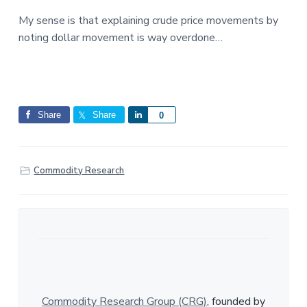
My sense is that explaining crude price movements by
noting dollar movement is way overdone…
Share
Share
S
0
h
a
r
Commodity Research
e
Commodity Research Group (CRG)
, founded by