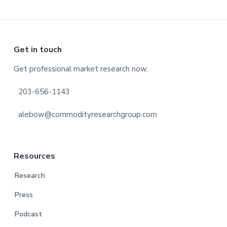
Footer
Get in touch
Get professional market research now.
203-656-1143
alebow@commodityresearchgroup.com
Resources
Research
Press
Podcast