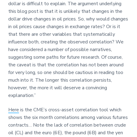
dollar is difficult to explain. The argument underlying
this blog post is that it is unlikely that changes in the
dollar drive changes in oil prices. So, why would changes
in oil prices cause changes in exchange rates? Or is it
that there are other variables that systematically
influence both, creating the observed correlation? We
have considered a number of possible narratives,
suggesting some paths for future research. Of course,
the caveat is that the correlation has not been around
for very long, so one should be cautious in reading too
much into it. The longer this correlation persists,
however, the more it will deserve a convincing
explanation.”
Here
is the CME’s cross-asset correlation tool which
shows the six month correlations among various futures
contracts… Note the lack of correlation between crude
oil (CL) and the euro (6E), the pound (6B) and the yen