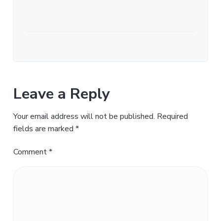
Leave a Reply
Your email address will not be published.
Required
fields are marked
*
Comment
*