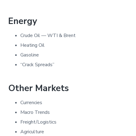
Energy
Crude Oil — WTI & Brent
Heating Oil
Gasoline
“Crack Spreads”
Other Markets
Currencies
Macro Trends
Freight/Logistics
Agriculture