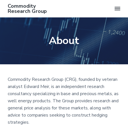
S
S
S
S
Commodity
k
k
k
k
Research Group
AN
i
i
i
i
INDEPENDENT
COMMODITY
p
p
p
p
RESEARCH
t
t
t
t
GROUP
About
o
o
o
o
p
m
p
f
r
a
r
o
i
i
i
o
m
n
m
t
a
c
a
e
Commodity Research Group (CRG), founded by veteran
r
o
r
r
analyst Edward Meir, is an independent research
y
n
y
consultancy specializing in base and precious metals, as
n
t
s
well energy products. The Group provides research and
a
e
i
general price analysis for these markets, along with
v
n
d
advice to companies seeking to construct hedging
i
t
e
strategies.
g
b