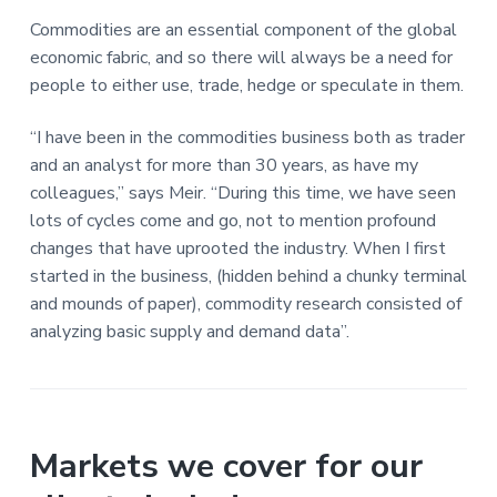
a
a
Commodities are an essential component of the global
t
r
economic fabric, and so there will always be a need for
i
people to either use, trade, hedge or speculate in them.
o
n
“I have been in the commodities business both as trader
and an analyst for more than 30 years, as have my
colleagues,” says Meir. “During this time, we have seen
lots of cycles come and go, not to mention profound
changes that have uprooted the industry. When I first
started in the business, (hidden behind a chunky terminal
and mounds of paper), commodity research consisted of
analyzing basic supply and demand data”.
Markets we cover for our