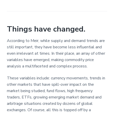
Things have changed.
According to Meir, while supply and demand trends are
still important, they have become less influential and
even irrelevant at times. In their place, an array of other
variables have emerged, making commodity price
analysis a multifaceted and complex process.
These variables include: currency movements, trends in
other markets that have spill-over impact on the
market being studied, fund flows, high frequency
traders, ETFs, growing emerging market demand and
arbitrage situations created by dozens of global
exchanges. Of course, all this is topped off by a