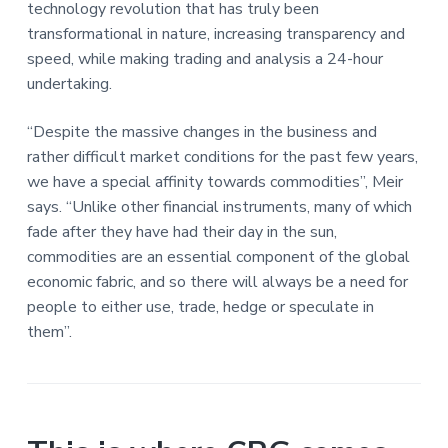
technology revolution that has truly been
transformational in nature, increasing transparency and
speed, while making trading and analysis a 24-hour
undertaking.
“Despite the massive changes in the business and
rather difficult market conditions for the past few years,
we have a special affinity towards commodities”, Meir
says. “Unlike other financial instruments, many of which
fade after they have had their day in the sun,
commodities are an essential component of the global
economic fabric, and so there will always be a need for
people to either use, trade, hedge or speculate in
them”.