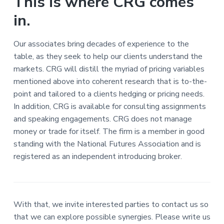
This is where CRG comes
in.
Our associates bring decades of experience to the
table, as they seek to help our clients understand the
markets. CRG will distill the myriad of pricing variables
mentioned above into coherent research that is to-the-
point and tailored to a clients hedging or pricing needs.
In addition, CRG is available for consulting assignments
and speaking engagements. CRG does not manage
money or trade for itself. The firm is a member in good
standing with the National Futures Association and is
registered as an independent introducing broker.
With that, we invite interested parties to contact us so
that we can explore possible synergies. Please write us