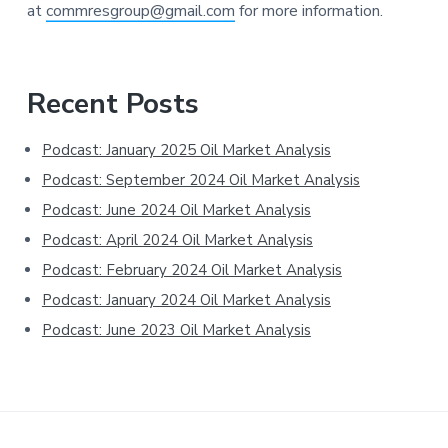
at
commresgroup@gmail.com
for more information.
Primary
Recent Posts
Sidebar
Podcast: January 2025 Oil Market Analysis
Podcast: September 2024 Oil Market Analysis
Podcast: June 2024 Oil Market Analysis
Podcast: April 2024 Oil Market Analysis
Podcast: February 2024 Oil Market Analysis
Podcast: January 2024 Oil Market Analysis
Podcast: June 2023 Oil Market Analysis