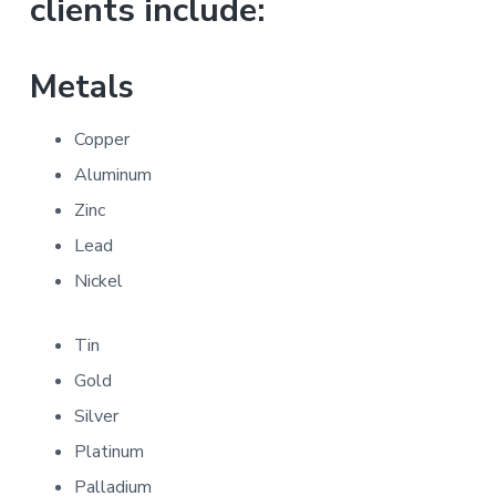
clients include:
Metals
Copper
Aluminum
Zinc
Lead
Nickel
Tin
Gold
Silver
Platinum
Palladium