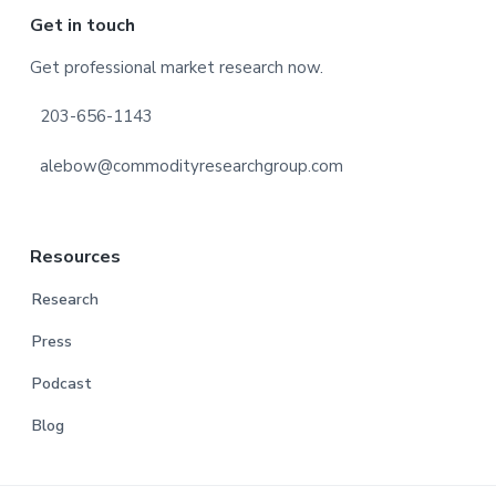
Footer
Get in touch
Get professional market research now.
203-656-1143
alebow@commodityresearchgroup.com
Resources
Research
Press
Podcast
Blog