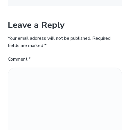
Leave a Reply
Your email address will not be published.
Required
fields are marked
*
Comment
*