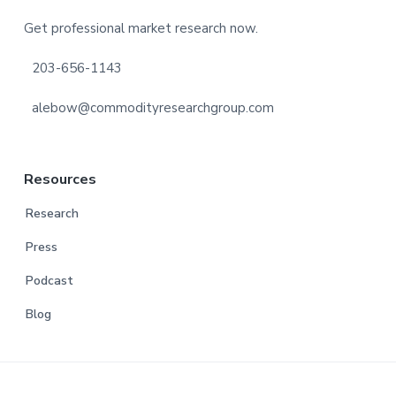
Footer
Get professional market research now.
203-656-1143
alebow@commodityresearchgroup.com
Resources
Research
Press
Podcast
Blog