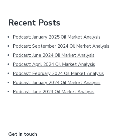
Primary
Recent Posts
Sidebar
Podcast: January 2025 Oil Market Analysis
Podcast: September 2024 Oil Market Analysis
Podcast: June 2024 Oil Market Analysis
Podcast: April 2024 Oil Market Analysis
Podcast: February 2024 Oil Market Analysis
Podcast: January 2024 Oil Market Analysis
Podcast: June 2023 Oil Market Analysis
Get in touch