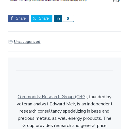
Share
Share
S
0
h
a
r
Uncategorized
e
Commodity Research Group (CRG)
, founded by
veteran analyst Edward Meir, is an independent
research consultancy specializing in base and
precious metals, as well energy products. The
Group provides research and general price