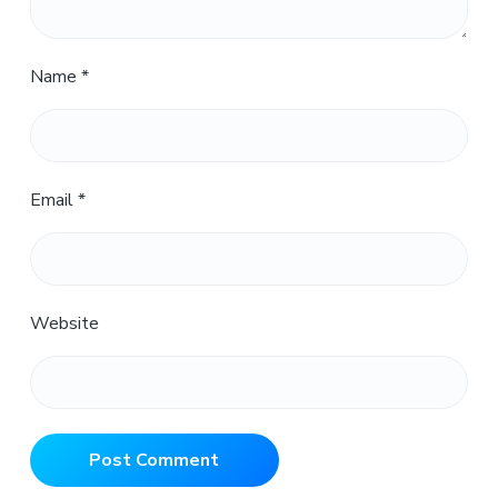
Name
*
Email
*
Website