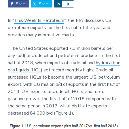
Interactions
a
a
Share
Share
S
0
t
r
h
i
a
In “
This Week In Petroleum
”, the EIA discusses US
o
r
petroleum exports for the first half of the year and
n
e
provides many informative charts:
“The United States exported 7.3 million barrels per
day (b/d) of crude oil and petroleum products in the first
half of 2018, when exports of crude oil and
hydrocarbon
gas liquids (HGL)
set record monthly highs. Crude oil
surpassed HGLs to become the largest U.S. petroleum
export, with 1.8 million b/d of exports in the first half of
2018. U.S. exports of crude oil, HGLs, and motor
gasoline grew in the first half of 2018 compared with
the same period in 2017, while distillate exports
decreased 84,000 b/d (Figure 1).”