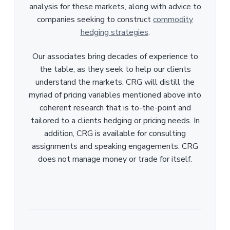
analysis for these markets, along with advice to
companies seeking to construct
commodity
hedging strategies
.
Our associates bring decades of experience to
the table, as they seek to help our clients
understand the markets. CRG will distill the
myriad of pricing variables mentioned above into
coherent research that is to-the-point and
tailored to a clients hedging or pricing needs. In
addition, CRG is available for consulting
assignments and speaking engagements. CRG
does not manage money or trade for itself.