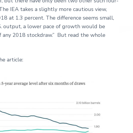
, but there have only been two other such four-
 The IEA takes a slightly more cautious view,
8 at 1.3 percent. The difference seems small,
S. output, a lower pace of growth would be
f any 2018 stockdraw.” But read the whole
e article: