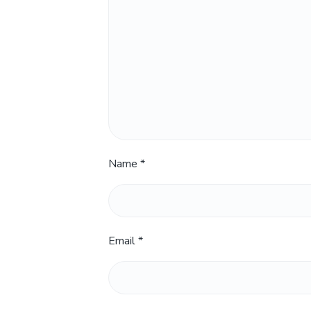
Name
*
Email
*