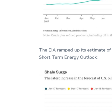
The EIA ramped up its estimate of US
Short Term Energy Outlook: