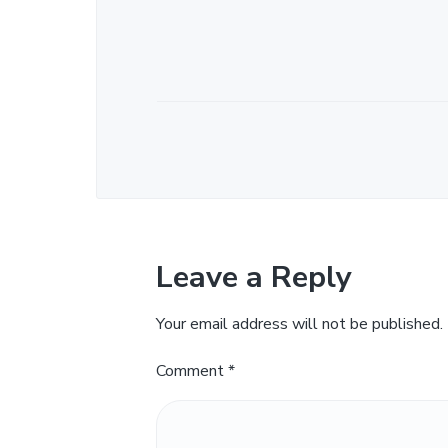
Leave a Reply
Your email address will not be published.
Comment
*