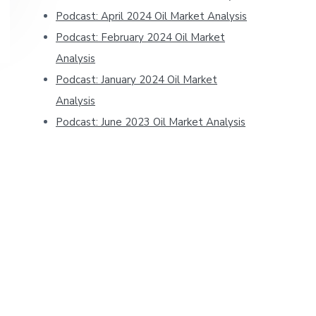
Podcast: April 2024 Oil Market Analysis
Podcast: February 2024 Oil Market
Analysis
Podcast: January 2024 Oil Market
Analysis
Podcast: June 2023 Oil Market Analysis