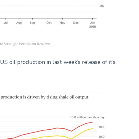
 oil production in last week’s release of it’s