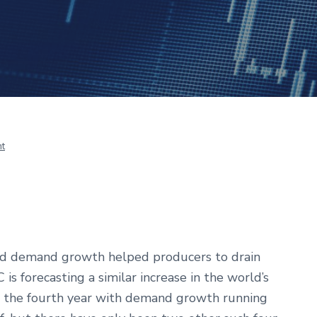
t
ed demand growth helped producers to drain
is forecasting a similar increase in the world’s
be the fourth year with demand growth running