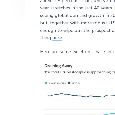
above 1.5 percent — not unheard of
year stretches in the last 40 years.
seeing global demand growth in 201
but, together with more robust U.
enough to wipe out the prospect o
thing
here
…
Here are some excellent charts in th