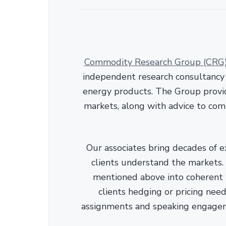
Commodity Research Group (CRG
independent research consultancy s
energy products. The Group provid
markets, along with advice to com
Our associates bring decades of e
clients understand the markets. C
mentioned above into coherent r
clients hedging or pricing needs
assignments and speaking engage