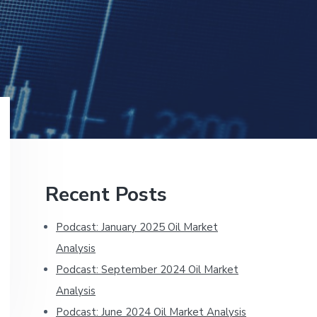
Primary
Recent Posts
Sidebar
Podcast: January 2025 Oil Market
Analysis
Podcast: September 2024 Oil Market
Analysis
Podcast: June 2024 Oil Market Analysis