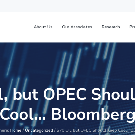
About Us
Our Associates
Research
Pr
l, but OPEC Shou
Cool… Bloomber
here:
Home
/
Uncategorized
/
$70 Oil, but OPEC Should Keep Cool… B