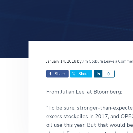
v
n
d
i
t
e
g
b
a
a
t
r
i
o
n
Reader
January 14, 2018
by
Jim Colburn
Leave a Commen
Interactions
Share
Share
S
0
h
a
From Julian Lee, at Bloomberg:
r
e
”To be sure, stronger-than-expect
excess stockpiles in 2017, and OPEC 
oil use this year. But that would 