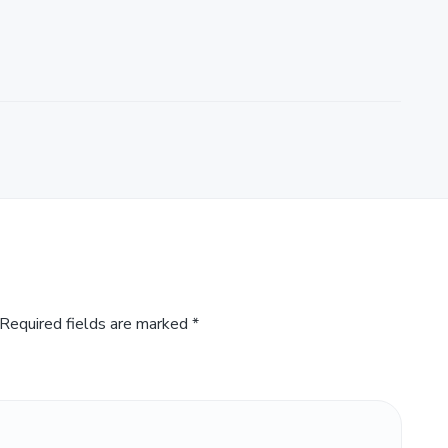
Required fields are marked
*