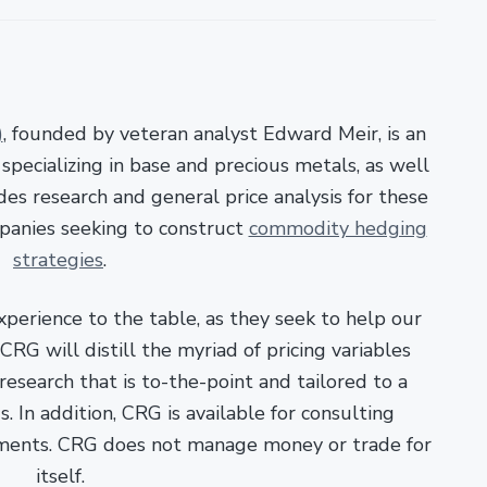
)
, founded by veteran analyst Edward Meir, is an
pecializing in base and precious metals, as well
es research and general price analysis for these
panies seeking to construct
commodity hedging
strategies
.
xperience to the table, as they seek to help our
RG will distill the myriad of pricing variables
esearch that is to-the-point and tailored to a
. In addition, CRG is available for consulting
ments. CRG does not manage money or trade for
itself.