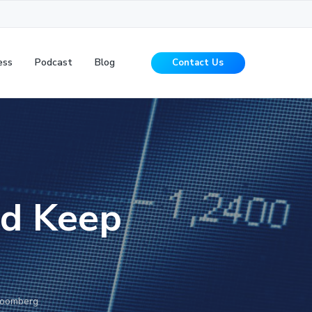
ess
Podcast
Blog
Contact Us
ld Keep
g
loomberg