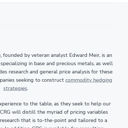
)
, founded by veteran analyst Edward Meir, is an
pecializing in base and precious metals, as well
es research and general price analysis for these
panies seeking to construct
commodity hedging
strategies
.
xperience to the table, as they seek to help our
RG will distill the myriad of pricing variables
esearch that is to-the-point and tailored to a