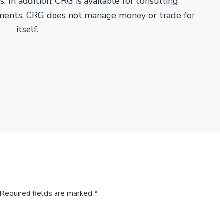
. In addition, CRG is available for consulting
ments. CRG does not manage money or trade for
itself.
Required fields are marked
*