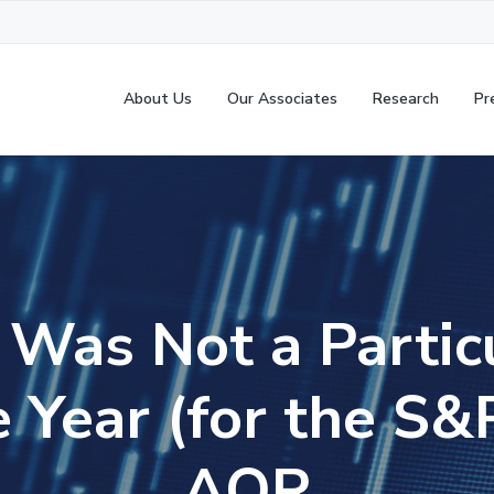
About Us
Our Associates
Research
Pr
Was Not a Partic
e Year (for the S
AQR