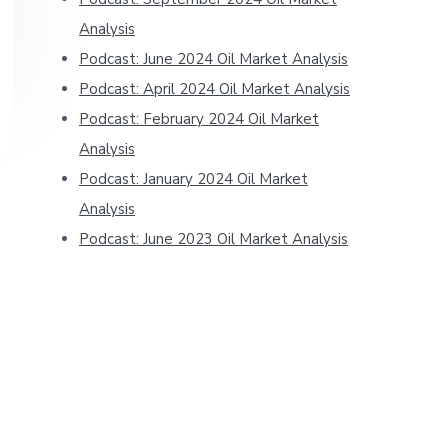
Analysis
Podcast: June 2024 Oil Market Analysis
Podcast: April 2024 Oil Market Analysis
Podcast: February 2024 Oil Market
Analysis
Podcast: January 2024 Oil Market
Analysis
Podcast: June 2023 Oil Market Analysis