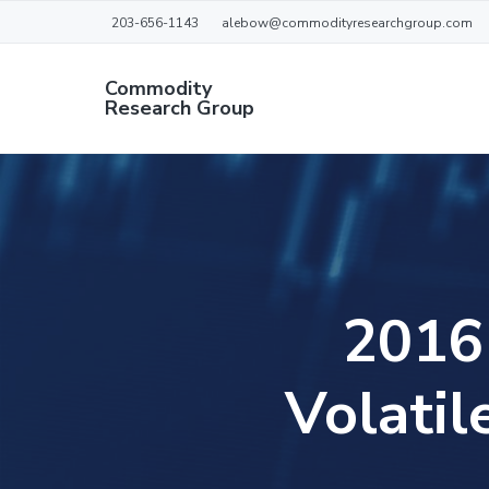
S
S
S
S
203-656-1143
alebow@commodityresearchgroup.com
k
k
k
k
i
i
i
i
Commodity
Research Group
p
p
p
p
AN
t
t
t
t
INDEPENDENT
COMMODITY
o
o
o
o
RESEARCH
p
m
p
f
GROUP
r
a
r
o
i
i
i
o
m
n
m
t
2016 
a
c
a
e
r
o
r
r
Volatil
y
n
y
n
t
s
a
e
i