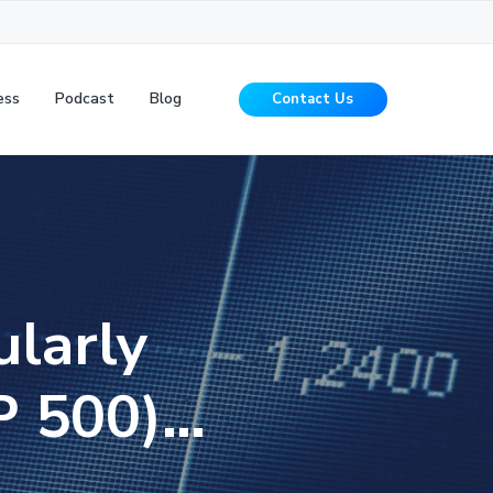
ess
Podcast
Blog
Contact Us
ularly
&P 500)…