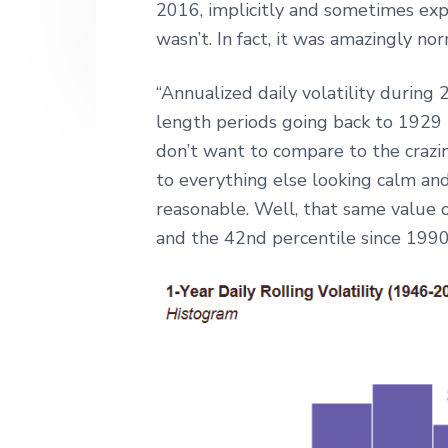
2016, implicitly and sometimes explic
wasn’t. In fact, it was amazingly nor
“Annualized daily volatility during
length periods going back to 1929 t
don’t want to compare to the crazi
to everything else looking calm and
reasonable. Well, that same value 
and the 42nd percentile since 1990