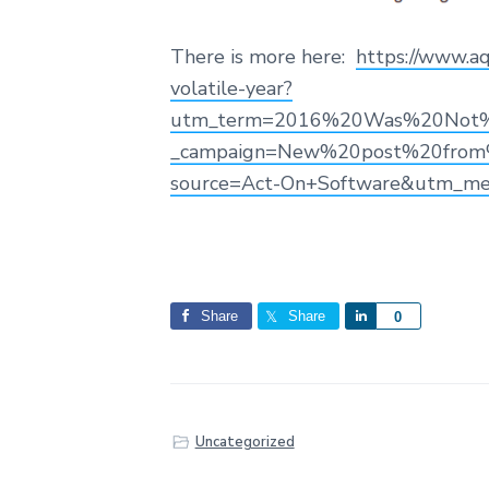
There is more here:
https://www.aq
volatile-year?
utm_term=2016%20Was%20Not%20
_campaign=New%20post%20from%
source=Act-On+Software&utm_m
Share
Share
S
0
h
a
r
e
Uncategorized