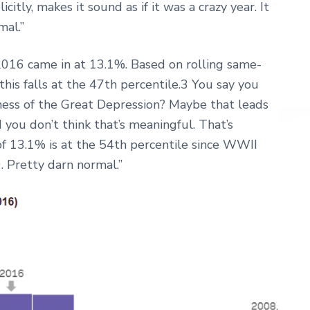
itly, makes it sound as if it was a crazy year. It
mal.”
 2016 came in at 13.1%. Based on rolling same-
his falls at the 47th percentile.3 You say you
ness of the Great Depression? Maybe that leads
 you don’t think that’s meaningful. That’s
of 13.1% is at the 54th percentile since WWII
. Pretty darn normal.”