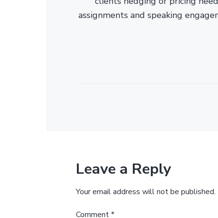
clients hedging or pricing needs
assignments and speaking engage
Leave a Reply
Your email address will not be published.
Comment
*