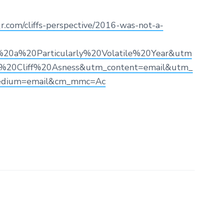
r.com/cliffs-perspective/2016-was-not-a-
a%20Particularly%20Volatile%20Year&utm
20Cliff%20Asness&utm_content=email&utm_
edium=email&cm_mmc=Ac